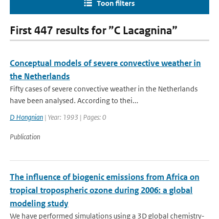
Toon filters
First 447 results for ”C Lacagnina”
Conceptual models of severe convective weather in
the Netherlands
Fifty cases of severe convective weather in the Netherlands
have been analysed. According to thei...
D Hongnian
| Year: 1993 | Pages: 0
Publication
The influence of biogenic emissions from Africa on
tropical tropospheric ozone during 2006: a global
modeling study
We have performed simulations using a 3D global chemistry-