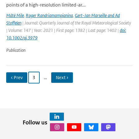
points of a high-resolution limited-ar...
Máté Mile
,
Roger Randriamampianina
,
Gert-Jan Marseille and Ad
Stoffelen
| Journal: Quarterly Journal of the Royal Meteorological Society
| Volume: 147 | Year: 2021 | First page: 1382 | Last page: 1402 |
doi:
10.1002/qj.3979
Publication
‹ Prev
3
…
Next ›
Follow us