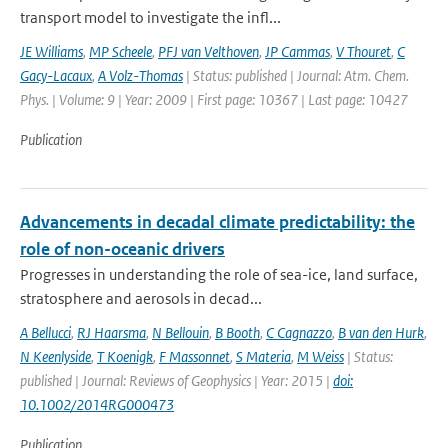
transport model to investigate the infl...
JE Williams
,
MP Scheele
,
PFJ van Velthoven
,
JP Cammas
,
V Thouret
,
C
Gacy-Lacaux
,
A Volz-Thomas
| Status: published | Journal: Atm. Chem.
Phys. | Volume: 9 | Year: 2009 | First page: 10367 | Last page: 10427
Publication
Advancements in decadal climate predictability: the
role of non-oceanic drivers
Progresses in understanding the role of sea-ice, land surface,
stratosphere and aerosols in decad...
A Bellucci
,
RJ Haarsma
,
N Bellouin
,
B Booth
,
C Cagnazzo
,
B van den Hurk
,
N Keenlyside
,
T Koenigk
,
F Massonnet
,
S Materia
,
M Weiss
| Status:
published | Journal: Reviews of Geophysics | Year: 2015 |
doi:
10.1002/2014RG000473
Publication