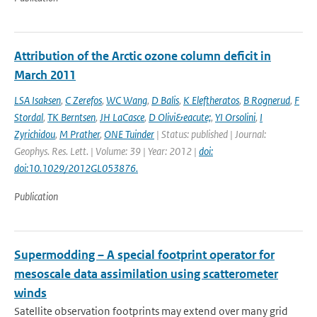
Attribution of the Arctic ozone column deficit in
March 2011
LSA Isaksen
,
C Zerefos
,
WC Wang
,
D Balis
,
K Eleftheratos
,
B Rognerud
,
F
Stordal
,
TK Berntsen
,
JH LaCasce
,
D Olivi&eacute;
,
YI Orsolini
,
I
Zyrichidou
,
M Prather
,
ONE Tuinder
| Status: published | Journal:
Geophys. Res. Lett. | Volume: 39 | Year: 2012 |
doi:
doi:10.1029/2012GL053876.
Publication
Supermodding – A special footprint operator for
mesoscale data assimilation using scatterometer
winds
Satellite observation footprints may extend over many grid