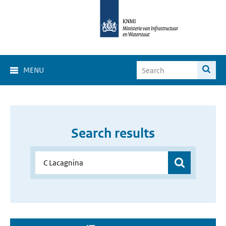
MENU
Search results