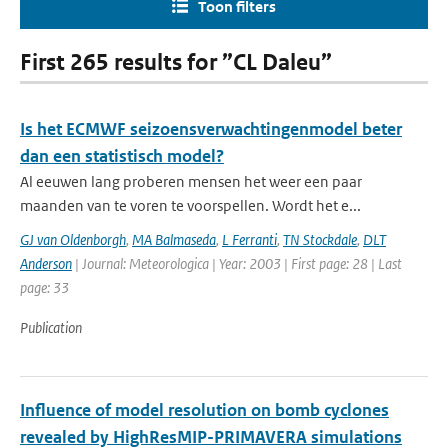
Toon filters
First 265 results for ”CL Daleu”
Is het ECMWF seizoensverwachtingenmodel beter
dan een statistisch model?
Al eeuwen lang proberen mensen het weer een paar
maanden van te voren te voorspellen. Wordt het e...
GJ van Oldenborgh
,
MA Balmaseda
,
L Ferranti
,
TN Stockdale
,
DLT
Anderson
| Journal: Meteorologica | Year: 2003 | First page: 28 | Last
page: 33
Publication
Influence of model resolution on bomb cyclones
revealed by HighResMIP-PRIMAVERA simulations