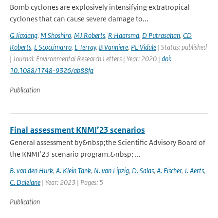
Bomb cyclones are explosively intensifying extratropical
cyclones that can cause severe damage to...
G Jiaxiang
,
M Shoshiro
,
MJ Roberts
,
R Haarsma
,
D Putrasahan
,
CD
Roberts
,
E Scoccimarro
,
L Terray
,
B Vanniere
,
PL Vidale
| Status: published
| Journal: Environmental Research Letters | Year: 2020 |
doi:
10.1088/1748-9326/ab88fa
Publication
Final assessment KNMI’23 scenarios
General assessment by&nbsp;the Scientific Advisory Board of
the KNMI’23 scenario program.&nbsp; ...
B. van den Hurk
,
A. Klein Tank
,
N. van Lipzig
,
D. Salas
,
A. Fischer
,
J. Aerts
,
C. Dalelane
| Year: 2023 | Pages: 5
Publication