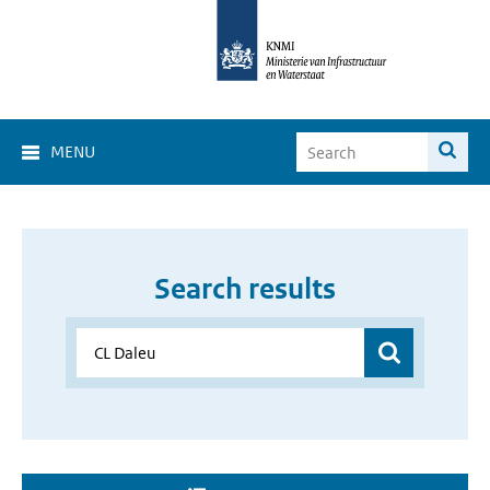
MENU
Search results