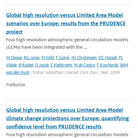
Global high resolution versus Limited Area Model
scenarios over Europe: results from the PRUDENCE
project
Four high resolution atmospheric general circulation models
(GCMs) have been integrated with the ...
M Deque
,
RG Jones
,
M Wild
,
F Giorgi
,
JH Christensen
,
DC Hassell
,
PL
Vidale
,
B Rockel
,
D Jacob
,
E Kjelstroem
,
M de Castro
,
F Kuscharski
,
BjjM
van den Hurk
| Status: submitted | Journal: Clim. Dyn. | Year: 2004
Publication
Global high resolution versus Limited Area Model
climate change projections over Europe: quantifying
confidence level from PRUDENCE results
Four high resolution atmospheric general circulation models