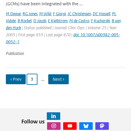
(GCMs) have been integrated with the ...
M Deque
,
RG Jones
,
M Wild
,
F Giorgi
,
JC Christensen
,
DC Hassell
,
PL
Vidale
,
B Rockel
,
D Jacob
,
E Kjellstrom
,
M de Castro
,
F Kucharski
,
B van
den Hurk
| Status: published | Journal: Clim. Dyn. | Volume: 25 | Year:
2005 | First page: 653 | Last page: 670 |
doi: 10.1007/s00382-005-
0052-1
Publication
‹ Prev
3
…
Next ›
Follow us