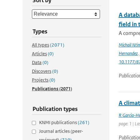
Sort by
A databa
field in
Types
A compre
All types
(2071)
Michail Ntin
Hernandez
,
Articles
(0)
10.1177/
Data
(0)
Discovers
(0)
Publicatio
Projects
(0)
Publications
(2071)
A clima
Publication types
R Garcia-He
KNMI publications
(261)
page: 1 | La
Journal articles (peer-
Publicatio
reviewed)
(710)