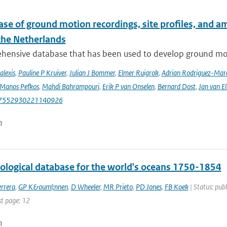
se of ground motion recordings, site profiles, and a
 the Netherlands
hensive database that has been used to develop ground mot
alexis
,
Pauline P Kruiver
,
Julian J Bommer
,
Elmer Ruigrok
,
Adrian Rodriguez-Mar
Manos Pefkos
,
Mahdi Bahrampouri
,
Erik P van Onselen
,
Bernard Dost
,
Jan van El
87552930221140926
n
tological database for the world's oceans 1750-1854
rrera
,
GP K&ouml;nnen
,
D Wheeler
,
MR Prieto
,
PD Jones
,
FB Koek
| Status: publ
st page: 12
n