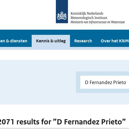
en & diensten
Kennis & uitleg
Research
Over het KNM
 2071 results for ”D Fernandez Prieto”