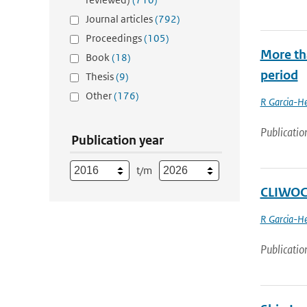
Journal articles
(792)
Proceedings
(105)
More th
Book
(18)
period
Thesis
(9)
Other
(176)
R Garcia-He
Publicatio
Publication year
t/m
CLIWOC 
R Garcia-He
Publicatio