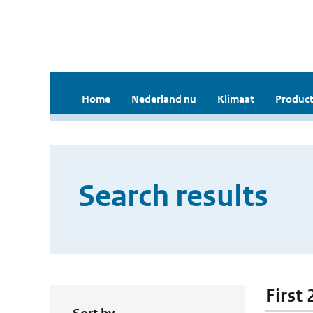
Home
Nederland nu
Klimaat
Product
Search results
First