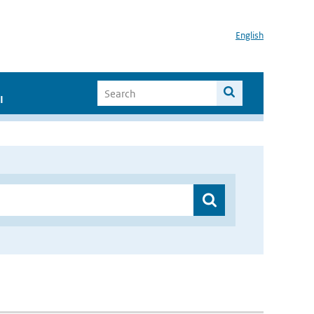
English
I