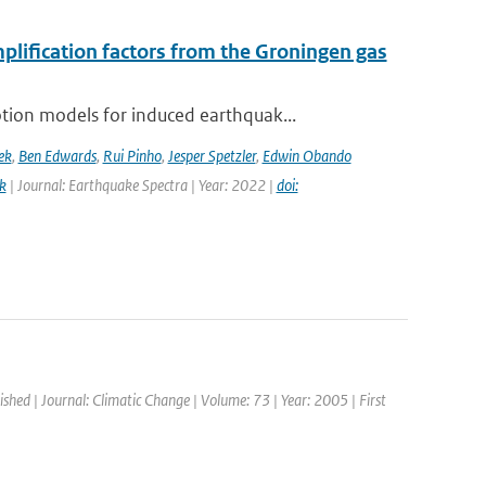
mplification factors from the Groningen gas
ion models for induced earthquak...
ek
,
Ben Edwards
,
Rui Pinho
,
Jesper Spetzler
,
Edwin Obando
k
| Journal: Earthquake Spectra | Year: 2022 |
doi:
ished | Journal: Climatic Change | Volume: 73 | Year: 2005 | First