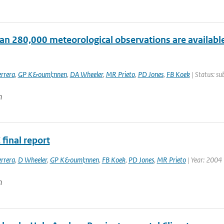
an 280,000 meteorological observations are available
rrera
,
GP K&ouml;nnen
,
DA Wheeler
,
MR Prieto
,
PD Jones
,
FB Koek
| Status: su
n
final report
rrera
,
D Wheeler
,
GP K&ouml;nnen
,
FB Koek
,
PD Jones
,
MR Prieto
| Year: 2004
n