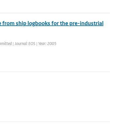
 from ship logbooks for the pre-industrial
bmitted | Journal: EOS | Year: 2005