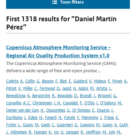
Toon filters
First 1318 results for ”Daniel Martín
Pérez”
Copernicus Atmosphere Monitoring Service –
Regional Air Quality Production System v1.0
The Copernicus Atmosphere Monitoring Service (CAMS)
delivers a wide range of free and open produc...
Colette
,
A.
,
Collin
,
G.
,
Besson
,
F.
,
Blot
,
E.
,
Guidard
,
V.
,
Meleux
,
F.
,
Royer
,
A.
,
Petiot
,
V.
,
Miller
,
C.
,
Fermond
,
O.
,
Jeant
,
A.
,
Adani
,
M.
,
Arteta
,
J.
,
Benedictow
,
A.
,
Bergström
,
R.
,
Bowdalo
,
D.
,
Brandt
,
J.
,
Briganti
,
G.
,
Carvalho
,
A. C.
,
Christensen
,
J. H.
,
Couvidat
,
F.
,
D'Elia
,
I.
,
D'Isidoro
,
M.
,
Denier van der Gon
,
H.
,
Descombes
,
G.
,
Di Tomaso
,
E.
,
Douros
,
J.
,
Escribano
,
J.
,
Eskes
,
H.
,
Fagerli
,
H.
,
Fatahi
,
Y.
,
Flemming
,
J.
,
Friese
,
E.
,
Frohn
,
L.
,
Gauss
,
M.
,
Geels
,
C.
,
Guarnieri
,
G.
,
Guevara
,
M.
,
Guion
,
A.
,
Guth
,
J.
,
Hänninen
,
R.
,
Hansen
,
K.
,
Im
,
U.
,
Janssen
,
R.
,
Jeoffrion
,
M.
,
Joly
,
M.
,