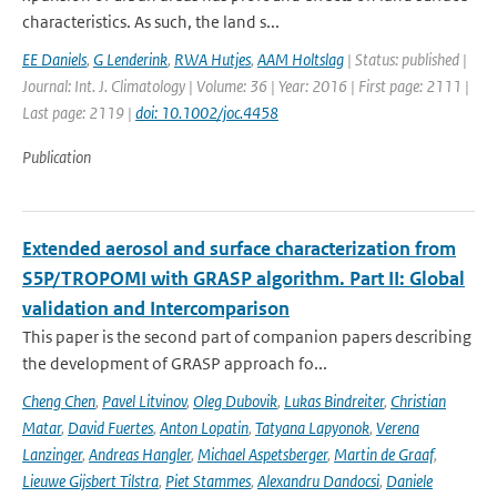
characteristics. As such, the land s...
EE Daniels
,
G Lenderink
,
RWA Hutjes
,
AAM Holtslag
| Status: published |
Journal: Int. J. Climatology | Volume: 36 | Year: 2016 | First page: 2111 |
Last page: 2119 |
doi: 10.1002/joc.4458
Publication
Extended aerosol and surface characterization from
S5P/TROPOMI with GRASP algorithm. Part II: Global
validation and Intercomparison
This paper is the second part of companion papers describing
the development of GRASP approach fo...
Cheng Chen
,
Pavel Litvinov
,
Oleg Dubovik
,
Lukas Bindreiter
,
Christian
Matar
,
David Fuertes
,
Anton Lopatin
,
Tatyana Lapyonok
,
Verena
Lanzinger
,
Andreas Hangler
,
Michael Aspetsberger
,
Martin de Graaf
,
Lieuwe Gijsbert Tilstra
,
Piet Stammes
,
Alexandru Dandocsi
,
Daniele