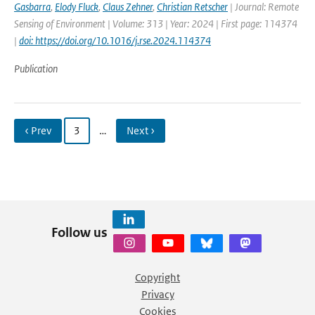
Gasbarra
,
Elody Fluck
,
Claus Zehner
,
Christian Retscher
| Journal: Remote
Sensing of Environment | Volume: 313 | Year: 2024 | First page: 114374
|
doi: https://doi.org/10.1016/j.rse.2024.114374
Publication
‹ Prev
3
…
Next ›
Follow us
Copyright
Privacy
Cookies