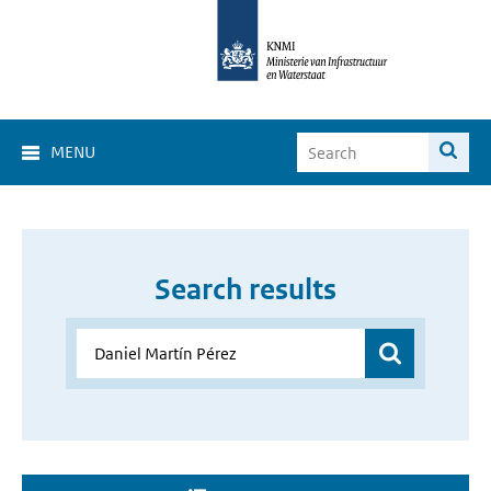
MENU
Search results