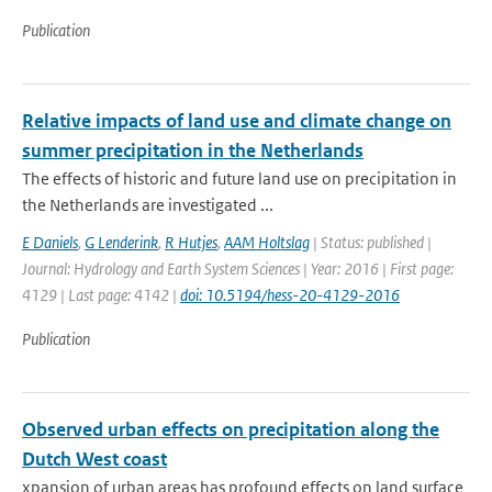
Publication
Relative impacts of land use and climate change on
summer precipitation in the Netherlands
The effects of historic and future land use on precipitation in
the Netherlands are investigated ...
E Daniels
,
G Lenderink
,
R Hutjes
,
AAM Holtslag
| Status: published |
Journal: Hydrology and Earth System Sciences | Year: 2016 | First page:
4129 | Last page: 4142 |
doi: 10.5194/hess-20-4129-2016
Publication
Observed urban effects on precipitation along the
Dutch West coast
xpansion of urban areas has profound effects on land surface