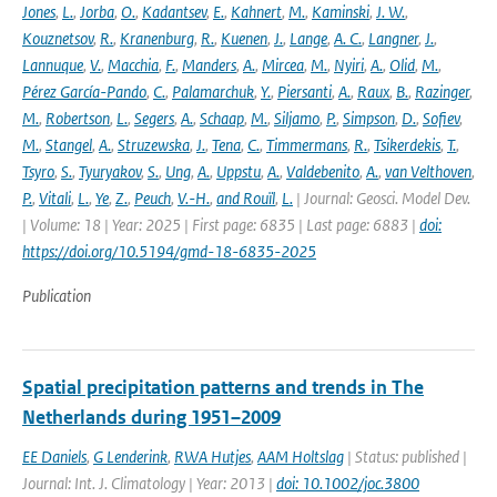
Jones
,
L.
,
Jorba
,
O.
,
Kadantsev
,
E.
,
Kahnert
,
M.
,
Kaminski
,
J. W.
,
Kouznetsov
,
R.
,
Kranenburg
,
R.
,
Kuenen
,
J.
,
Lange
,
A. C.
,
Langner
,
J.
,
Lannuque
,
V.
,
Macchia
,
F.
,
Manders
,
A.
,
Mircea
,
M.
,
Nyiri
,
A.
,
Olid
,
M.
,
Pérez García-Pando
,
C.
,
Palamarchuk
,
Y.
,
Piersanti
,
A.
,
Raux
,
B.
,
Razinger
,
M.
,
Robertson
,
L.
,
Segers
,
A.
,
Schaap
,
M.
,
Siljamo
,
P.
,
Simpson
,
D.
,
Sofiev
,
M.
,
Stangel
,
A.
,
Struzewska
,
J.
,
Tena
,
C.
,
Timmermans
,
R.
,
Tsikerdekis
,
T.
,
Tsyro
,
S.
,
Tyuryakov
,
S.
,
Ung
,
A.
,
Uppstu
,
A.
,
Valdebenito
,
A.
,
van Velthoven
,
P.
,
Vitali
,
L.
,
Ye
,
Z.
,
Peuch
,
V.-H.
,
and Rouïl
,
L.
| Journal: Geosci. Model Dev.
| Volume: 18 | Year: 2025 | First page: 6835 | Last page: 6883 |
doi:
https://doi.org/10.5194/gmd-18-6835-2025
Publication
Spatial precipitation patterns and trends in The
Netherlands during 1951–2009
EE Daniels
,
G Lenderink
,
RWA Hutjes
,
AAM Holtslag
| Status: published |
Journal: Int. J. Climatology | Year: 2013 |
doi: 10.1002/joc.3800