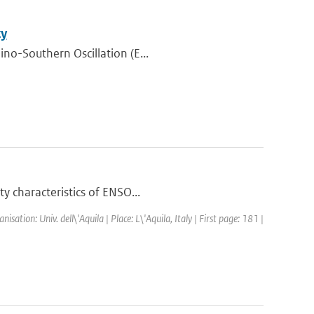
ty
ino-Southern Oscillation (E...
y characteristics of ENSO...
tion: Univ. dell\'Aquila | Place: L\'Aquila, Italy | First page: 181 |