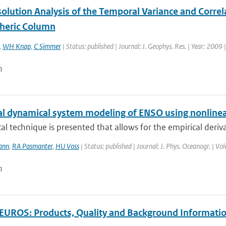
olution Analysis of the Temporal Variance and Correl
heric Column
,
WH Knap
,
C Simmer
| Status: published | Journal: J. Geophys. Res. | Year: 2009 
n
al dynamical system modeling of ENSO using nonlinea
ical technique is presented that allows for the empirical deriv
ann
,
RA Pasmanter
,
HU Voss
| Status: published | Journal: J. Phys. Oceanogr. | V
n
UROS: Products, Quality and Background Informati