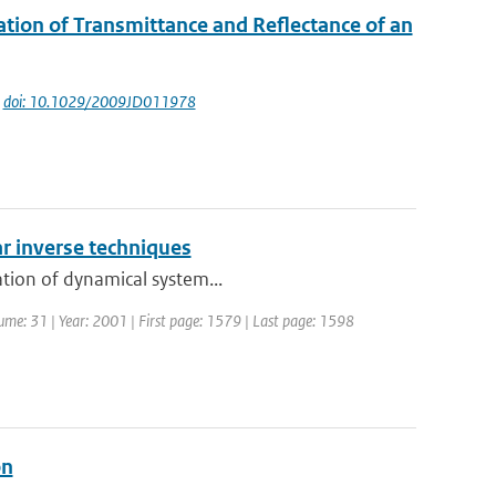
ation of Transmittance and Reflectance of an
|
doi: 10.1029/2009JD011978
r inverse techniques
ation of dynamical system...
olume: 31 | Year: 2001 | First page: 1579 | Last page: 1598
on