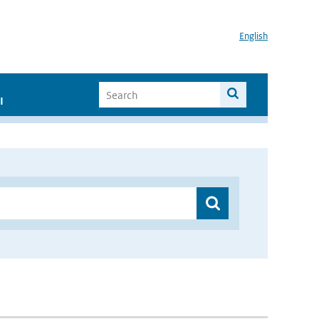
English
I