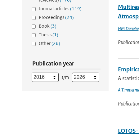
Multires
Journal articles
(119)
Atmosp
Proceedings
(24)
Book
(3)
HM Deneke
Thesis
(1)
Publicatio
Other
(26)
Publication year
Empiric
t/m
A statist
A Timmerm
Publicatio
LOTOS-E