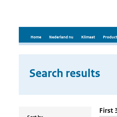
Home
Nederland nu
Klimaat
Product
Search results
First