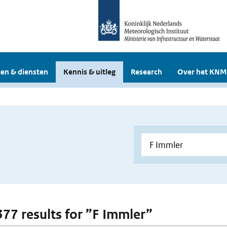
en & diensten
Kennis & uitleg
Research
Over het KNM
 377 results for ”F Immler”