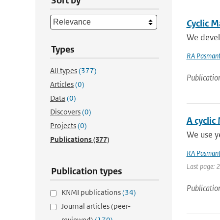
Sort by
Cyclic M
We develo
Types
RA Pasmant
All types
(377)
Publicatio
Articles
(0)
Data
(0)
Discovers
(0)
A cyclic
Projects
(0)
We use ye
Publications
(377)
RA Pasmant
Last page: 
Publication types
Publicatio
KNMI publications
(34)
Journal articles (peer-
reviewed)
(170)