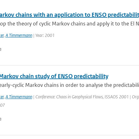
arkov chains with an application to ENSO predictabili
p the theory of cyclic Markov chains and apply it to the El N
er
,
A Timmermann
| Year: 2001
n
 Markov chain study of ENSO predictability
arly-cyclic Markov chains in order to analyse the predictabilit
er
,
A Timmermann
| Conference: Chaos in Geophysical Flows, ISSAOS 2001 | Organisa
207
n