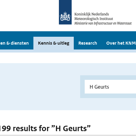
en & diensten
Kennis & uitleg
Research
Over het KNM
 199 results for ”H Geurts”