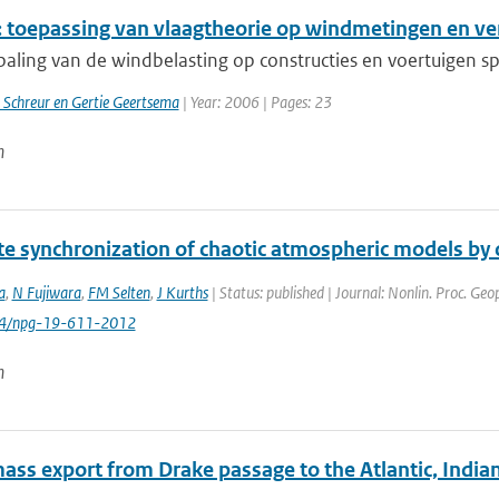
 toepassing van vlaagtheorie op windmetingen en v
paling van de windbelasting op constructies en voertuigen sp
 Schreur en Gertie Geertsema
| Year: 2006 | Pages: 23
n
e synchronization of chaotic atmospheric models by c
a
,
N Fujiwara
,
FM Selten
,
J Kurths
| Status: published | Journal: Nonlin. Proc. Geo
94/npg-19-611-2012
n
ass export from Drake passage to the Atlantic, India