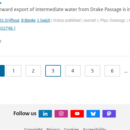
.
ward export of intermediate water from Drake Passage is inv
SS Drijfhout
,
B Blanke
,
S Speich
| Status: published | Journal: J. Phys. Oceanogr. 
PO2748.1
n
1
2
3
4
5
6
…
Follow us
Copyright
Privacy
Cookies
Accessibility