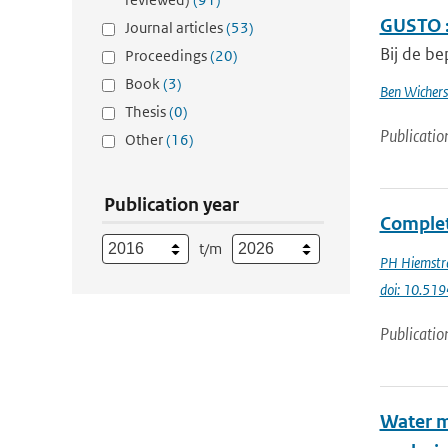
GUSTO :
Journal articles
(53)
Bij de be
Proceedings
(20)
Book
(3)
Ben Wichers
Thesis
(0)
Publicatio
Other
(16)
Publication year
Complet
t/m
PH Hiemstr
doi: 10.51
Publicatio
Water m