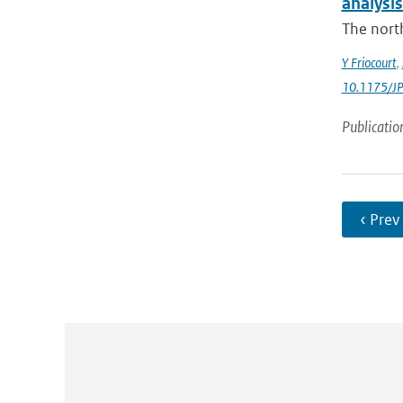
analysis
The north
Y Friocourt
,
10.1175/J
Publicatio
‹ Prev