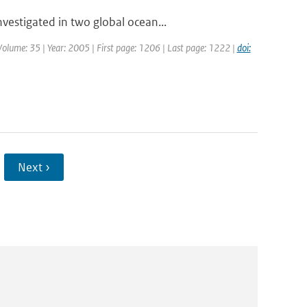
estigated in two global ocean...
| Volume: 35 | Year: 2005 | First page: 1206 | Last page: 1222 |
doi:
Next ›