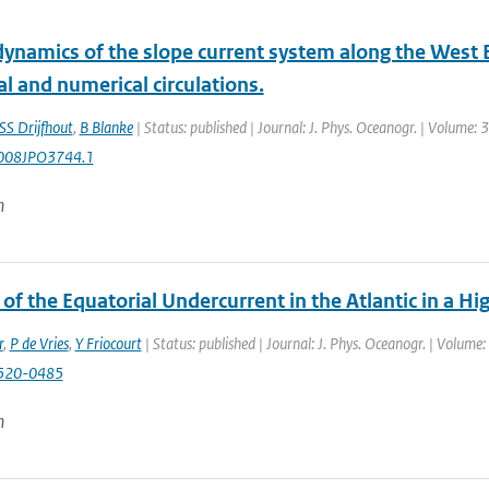
dynamics of the slope current system along the West 
al and numerical circulations.
SS Drijfhout
,
B Blanke
| Status: published | Journal: J. Phys. Oceanogr. | Volume:
008JPO3744.1
n
of the Equatorial Undercurrent in the Atlantic in a 
r
,
P de Vries
,
Y Friocourt
| Status: published | Journal: J. Phys. Oceanogr. | Volume
520-0485
n