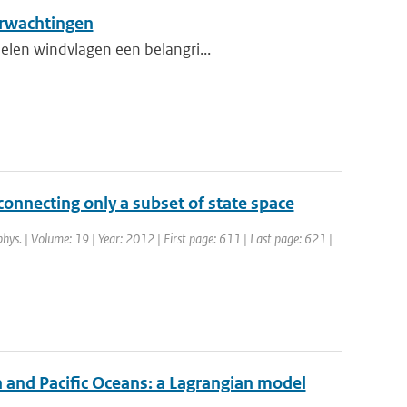
erwachtingen
elen windvlagen een belangri...
onnecting only a subset of state space
phys. | Volume: 19 | Year: 2012 | First page: 611 | Last page: 621 |
n and Pacific Oceans: a Lagrangian model