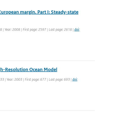
European margin. Part I: Steady-state
 38 | Year: 2008 | First page: 2597 | Last page: 2618 |
doi:
High-Resolution Ocean Model
: 33 | Year: 2003 | First page: 677 | Last page: 693 |
doi: