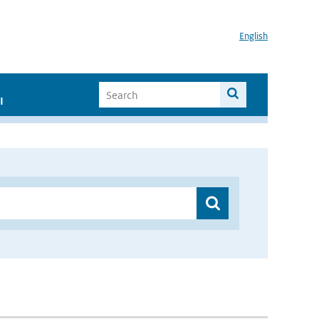
English
I