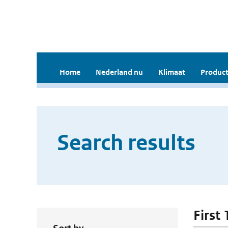
Home
Nederland nu
Klimaat
Product
Search results
First