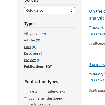
Sort by
On the 
analytic
Types
Y Friocourt
,
All types
(199)
10.1175/2
Articles
(0)
Publicatio
Data
(0)
Discovers
(0)
Projects
(0)
Sources 
Publications
(199)
W Hazelege
10.1175/1
Publication types
Publicatio
KNMI publications
(16)
Journal articles (peer-
reviewed)
(91)