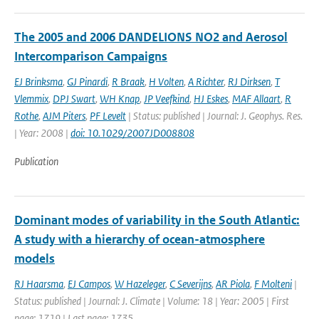
The 2005 and 2006 DANDELIONS NO2 and Aerosol
Intercomparison Campaigns
EJ Brinksma
,
GJ Pinardi
,
R Braak
,
H Volten
,
A Richter
,
RJ Dirksen
,
T
Vlemmix
,
DPJ Swart
,
WH Knap
,
JP Veefkind
,
HJ Eskes
,
MAF Allaart
,
R
Rothe
,
AJM Piters
,
PF Levelt
| Status: published | Journal: J. Geophys. Res.
| Year: 2008 |
doi: 10.1029/2007JD008808
Publication
Dominant modes of variability in the South Atlantic:
A study with a hierarchy of ocean-atmosphere
models
RJ Haarsma
,
EJ Campos
,
W Hazeleger
,
C Severijns
,
AR Piola
,
F Molteni
|
Status: published | Journal: J. Climate | Volume: 18 | Year: 2005 | First
page: 1719 | Last page: 1735