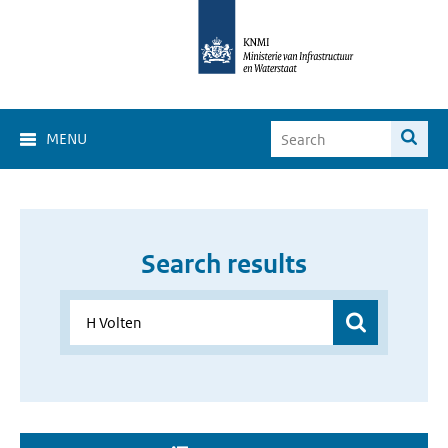
MENU
Search results