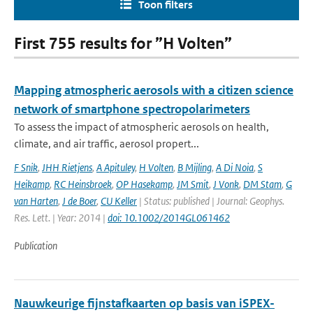
Toon filters
First 755 results for ”H Volten”
Mapping atmospheric aerosols with a citizen science
network of smartphone spectropolarimeters
To assess the impact of atmospheric aerosols on health,
climate, and air traffic, aerosol propert...
F Snik
,
JHH Rietjens
,
A Apituley
,
H Volten
,
B Mijling
,
A Di Noia
,
S
Heikamp
,
RC Heinsbroek
,
OP Hasekamp
,
JM Smit
,
J Vonk
,
DM Stam
,
G
van Harten
,
J de Boer
,
CU Keller
| Status: published | Journal: Geophys.
Res. Lett. | Year: 2014 |
doi: 10.1002/2014GL061462
Publication
Nauwkeurige fijnstafkaarten op basis van iSPEX-