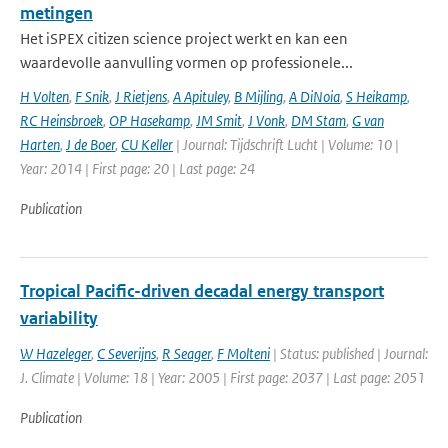
metingen
Het iSPEX citizen science project werkt en kan een
waardevolle aanvulling vormen op professionele...
H Volten
,
F Snik
,
J Rietjens
,
A Apituley
,
B Mijling
,
A DiNoia
,
S Heikamp
,
RC Heinsbroek
,
OP Hasekamp
,
JM Smit
,
J Vonk
,
DM Stam
,
G van
Harten
,
J de Boer
,
CU Keller
| Journal: Tijdschrift Lucht | Volume: 10 |
Year: 2014 | First page: 20 | Last page: 24
Publication
Tropical Pacific-driven decadal energy transport
variability
W Hazeleger
,
C Severijns
,
R Seager
,
F Molteni
| Status: published | Journal:
J. Climate | Volume: 18 | Year: 2005 | First page: 2037 | Last page: 2051
Publication