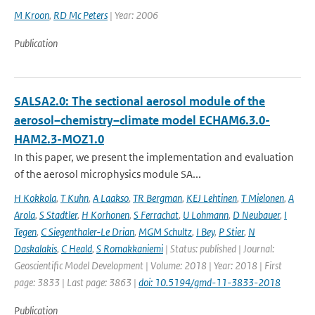
M Kroon
,
RD Mc Peters
| Year: 2006
Publication
SALSA2.0: The sectional aerosol module of the
aerosol–chemistry–climate model ECHAM6.3.0-
HAM2.3-MOZ1.0
In this paper, we present the implementation and evaluation
of the aerosol microphysics module SA...
H Kokkola
,
T Kuhn
,
A Laakso
,
TR Bergman
,
KEJ Lehtinen
,
T Mielonen
,
A
Arola
,
S Stadtler
,
H Korhonen
,
S Ferrachat
,
U Lohmann
,
D Neubauer
,
I
Tegen
,
C Siegenthaler-Le Drian
,
MGM Schultz
,
I Bey
,
P Stier
,
N
Daskalakis
,
C Heald
,
S Romakkaniemi
| Status: published | Journal:
Geoscientific Model Development | Volume: 2018 | Year: 2018 | First
page: 3833 | Last page: 3863 |
doi: 10.5194/gmd-11-3833-2018
Publication