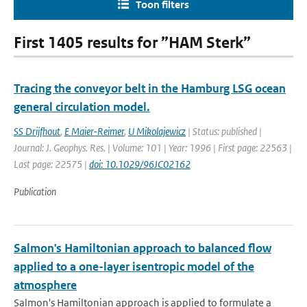
Toon filters
First 1405 results for ”HAM Sterk”
Tracing the conveyor belt in the Hamburg LSG ocean
general circulation model.
SS Drijfhout
,
E Maier-Reimer
,
U Mikolajewicz
| Status: published |
Journal: J. Geophys. Res. | Volume: 101 | Year: 1996 | First page: 22563 |
Last page: 22575 |
doi: 10.1029/96JC02162
Publication
Salmon's Hamiltonian approach to balanced flow
applied to a one-layer isentropic model of the
atmosphere
Salmon's Hamiltonian approach is applied to formulate a