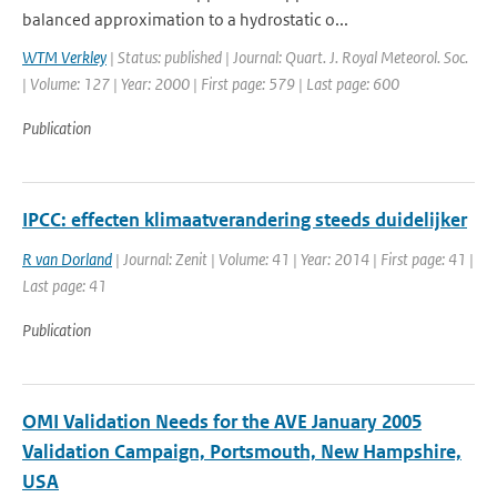
balanced approximation to a hydrostatic o...
WTM Verkley
| Status: published | Journal: Quart. J. Royal Meteorol. Soc.
| Volume: 127 | Year: 2000 | First page: 579 | Last page: 600
Publication
IPCC: effecten klimaatverandering steeds duidelijker
R van Dorland
| Journal: Zenit | Volume: 41 | Year: 2014 | First page: 41 |
Last page: 41
Publication
OMI Validation Needs for the AVE January 2005
Validation Campaign, Portsmouth, New Hampshire,
USA