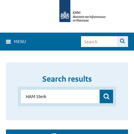
MENU
Search results