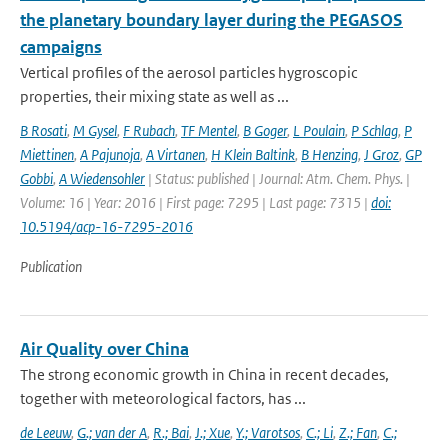
the planetary boundary layer during the PEGASOS
campaigns
Vertical profiles of the aerosol particles hygroscopic
properties, their mixing state as well as ...
B Rosati
,
M Gysel
,
F Rubach
,
TF Mentel
,
B Goger
,
L Poulain
,
P Schlag
,
P
Miettinen
,
A Pajunoja
,
A Virtanen
,
H Klein Baltink
,
B Henzing
,
J Groz
,
GP
Gobbi
,
A Wiedensohler
| Status: published | Journal: Atm. Chem. Phys. |
Volume: 16 | Year: 2016 | First page: 7295 | Last page: 7315 |
doi:
10.5194/acp-16-7295-2016
Publication
Air Quality over China
The strong economic growth in China in recent decades,
together with meteorological factors, has ...
de Leeuw
,
G.; van der A
,
R.; Bai
,
J.; Xue
,
Y.; Varotsos
,
C.; Li
,
Z.; Fan
,
C.;