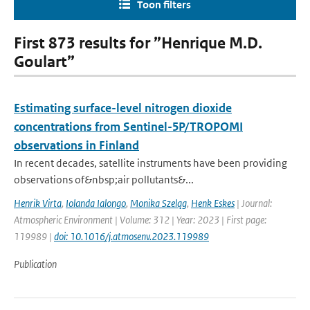
Toon filters
First 873 results for ”Henrique M.D.
Goulart”
Estimating surface-level nitrogen dioxide
concentrations from Sentinel-5P/TROPOMI
observations in Finland
In recent decades, satellite instruments have been providing
observations of&nbsp;air pollutants&...
Henrik Virta
,
Iolanda Ialongo
,
Monika Szeląg
,
Henk Eskes
| Journal:
Atmospheric Environment | Volume: 312 | Year: 2023 | First page:
119989 |
doi: 10.1016/j.atmosenv.2023.119989
Publication