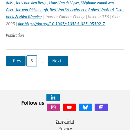
Aalst
,
Joris Van den Bergh
,
Hans Van de Vyver
,
Stéphane Vannitsem
,
Geert Jan van Oldenborgh
,
Bert Van Schaeybroeck
,
Robert Vautard
,
Demi
Vonk & Niko Wanders
| Journal: Climatic Change | Volume: 176 | Year:
2023 |
doi: https://doi.org/10.1007/s10584-023-03502-7
Publication
‹ Prev
3
…
Next ›
Follow us
Copyright
Privacy