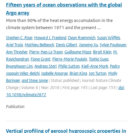
Fifteen years of ocean observations with the global
Argo array
More than 90% of the heat energy accumulation in the
climate system between 1971 and the present ...
Stephen C. Riser
,
Howard J. Freeland
,
Dean Roemmich
,
Susan Wijffels
,
Ariel Troisi
,
Mathieu Belbeoch
,
Denis Gilbert
,
Jianping Xu
,
Sylvie Pouliquen
,
Ann Thresher
,
Pierre-Yves Le Traon
,
Guillaume Maze
,
Birgit Klein
,
M.
Ravichandran
,
Fiona Grant
,
Pierre-Marie Poulain
,
Toshio Suga
,
Byunghwan Lim
,
Andreas Sterl
,
Philip Sutton
,
Kjell-Arne Mork
,
Pedro
Joaquín Vélez-Belchí
,
Isabelle Ansorge
,
Brian King
,
Jon Turton
,
Molly
Baringer
,
and Steve Jayne
| Status: published | Journal: Nature Climate
Change | Volume: 6 | Year: 2016 | First page: 145 | Last page: 153 |
doi:
10.1038/nclimate2872
Publication
Vertical profiling of aerosol hygroscopic properties in