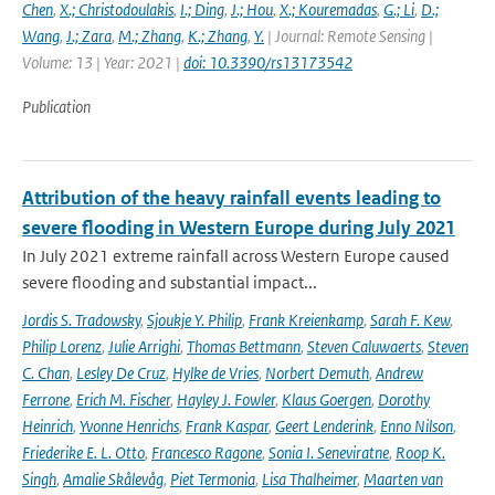
Chen
,
X.; Christodoulakis
,
I.; Ding
,
J.; Hou
,
X.; Kouremadas
,
G.; Li
,
D.;
Wang
,
J.; Zara
,
M.; Zhang
,
K.; Zhang
,
Y.
| Journal: Remote Sensing |
Volume: 13 | Year: 2021 |
doi: 10.3390/rs13173542
Publication
Attribution of the heavy rainfall events leading to
severe flooding in Western Europe during July 2021
In July 2021 extreme rainfall across Western Europe caused
severe flooding and substantial impact...
Jordis S. Tradowsky
,
Sjoukje Y. Philip
,
Frank Kreienkamp
,
Sarah F. Kew
,
Philip Lorenz
,
Julie Arrighi
,
Thomas Bettmann
,
Steven Caluwaerts
,
Steven
C. Chan
,
Lesley De Cruz
,
Hylke de Vries
,
Norbert Demuth
,
Andrew
Ferrone
,
Erich M. Fischer
,
Hayley J. Fowler
,
Klaus Goergen
,
Dorothy
Heinrich
,
Yvonne Henrichs
,
Frank Kaspar
,
Geert Lenderink
,
Enno Nilson
,
Friederike E. L. Otto
,
Francesco Ragone
,
Sonia I. Seneviratne
,
Roop K.
Singh
,
Amalie Skålevåg
,
Piet Termonia
,
Lisa Thalheimer
,
Maarten van