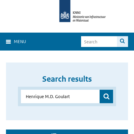
MENU
Search results