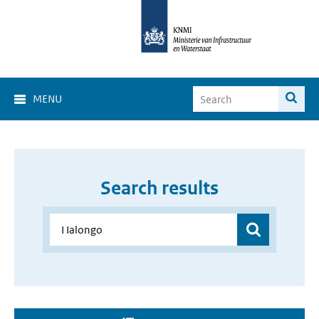
MENU
Search results