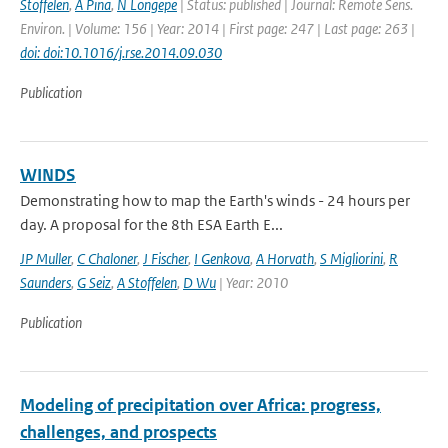
Stoffelen
,
A Pina
,
N Longepe
| Status: published | Journal: Remote Sens.
Environ. | Volume: 156 | Year: 2014 | First page: 247 | Last page: 263 |
doi: doi:10.1016/j.rse.2014.09.030
Publication
WINDS
Demonstrating how to map the Earth's winds - 24 hours per
day. A proposal for the 8th ESA Earth E...
JP Muller
,
C Chaloner
,
J Fischer
,
I Genkova
,
A Horvath
,
S Migliorini
,
R
Saunders
,
G Seiz
,
A Stoffelen
,
D Wu
| Year: 2010
Publication
Modeling of precipitation over Africa: progress,
challenges, and prospects