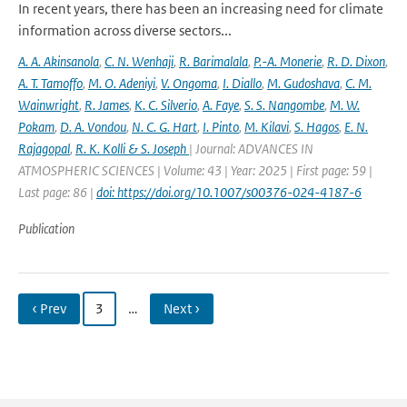
In recent years, there has been an increasing need for climate
information across diverse sectors...
A. A. Akinsanola
,
C. N. Wenhaji
,
R. Barimalala
,
P.-A. Monerie
,
R. D. Dixon
,
A. T. Tamoffo
,
M. O. Adeniyi
,
V. Ongoma
,
I. Diallo
,
M. Gudoshava
,
C. M.
Wainwright
,
R. James
,
K. C. Silverio
,
A. Faye
,
S. S. Nangombe
,
M. W.
Pokam
,
D. A. Vondou
,
N. C. G. Hart
,
I. Pinto
,
M. Kilavi
,
S. Hagos
,
E. N.
Rajagopal
,
R. K. Kolli & S. Joseph
| Journal: ADVANCES IN
ATMOSPHERIC SCIENCES | Volume: 43 | Year: 2025 | First page: 59 |
Last page: 86 |
doi: https://doi.org/10.1007/s00376-024-4187-6
Publication
‹ Prev
3
…
Next ›