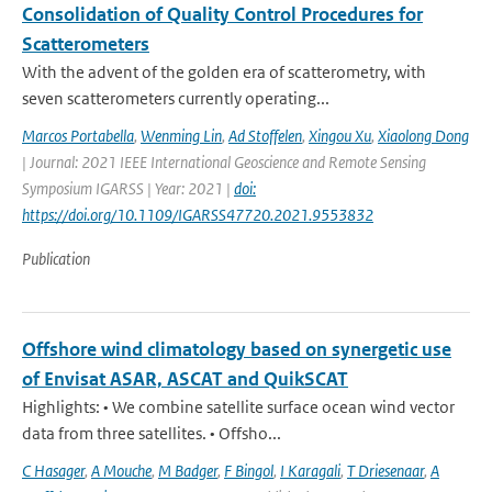
Consolidation of Quality Control Procedures for
Scatterometers
With the advent of the golden era of scatterometry, with
seven scatterometers currently operating...
Marcos Portabella
,
Wenming Lin
,
Ad Stoffelen
,
Xingou Xu
,
Xiaolong Dong
| Journal: 2021 IEEE International Geoscience and Remote Sensing
Symposium IGARSS | Year: 2021 |
doi:
https://doi.org/10.1109/IGARSS47720.2021.9553832
Publication
Offshore wind climatology based on synergetic use
of Envisat ASAR, ASCAT and QuikSCAT
Highlights: • We combine satellite surface ocean wind vector
data from three satellites. • Offsho...
C Hasager
,
A Mouche
,
M Badger
,
F Bingol
,
I Karagali
,
T Driesenaar
,
A