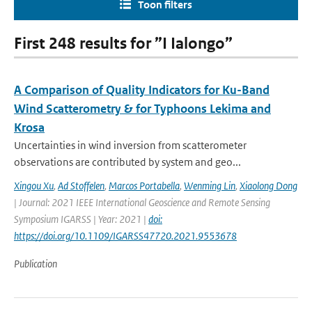
Toon filters
First 248 results for ”I Ialongo”
A Comparison of Quality Indicators for Ku-Band
Wind Scatterometry & for Typhoons Lekima and
Krosa
Uncertainties in wind inversion from scatterometer
observations are contributed by system and geo...
Xingou Xu
,
Ad Stoffelen
,
Marcos Portabella
,
Wenming Lin
,
Xiaolong Dong
| Journal: 2021 IEEE International Geoscience and Remote Sensing
Symposium IGARSS | Year: 2021 |
doi:
https://doi.org/10.1109/IGARSS47720.2021.9553678
Publication