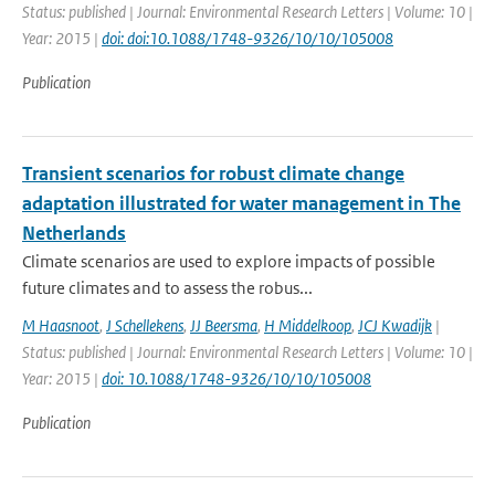
Status: published | Journal: Environmental Research Letters | Volume: 10 |
Year: 2015 |
doi: doi:10.1088/1748-9326/10/10/105008
Publication
Transient scenarios for robust climate change
adaptation illustrated for water management in The
Netherlands
Climate scenarios are used to explore impacts of possible
future climates and to assess the robus...
M Haasnoot
,
J Schellekens
,
JJ Beersma
,
H Middelkoop
,
JCJ Kwadijk
|
Status: published | Journal: Environmental Research Letters | Volume: 10 |
Year: 2015 |
doi: 10.1088/1748-9326/10/10/105008
Publication