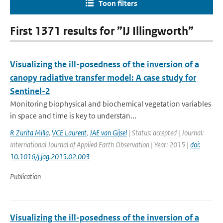
Toon filters
First 1371 results for ”IJ Illingworth”
Visualizing the ill-posedness of the inversion of a
canopy radiative transfer model: A case study for
Sentinel-2
Monitoring biophysical and biochemical vegetation variables
in space and time is key to understan...
R Zurita Milla
,
VCE Laurent
,
JAE van Gijsel
| Status: accepted | Journal:
International Journal of Applied Earth Observation | Year: 2015 |
doi:
10.1016/j.jag.2015.02.003
Publication
Visualizing the ill-posedness of the inversion of a