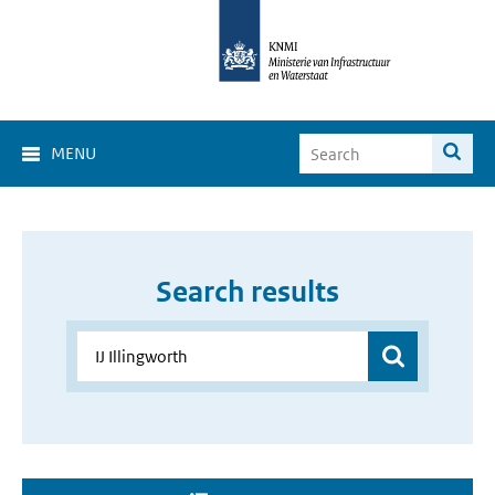
MENU
Search results