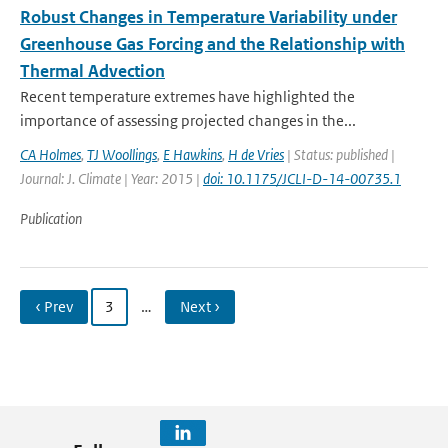
Robust Changes in Temperature Variability under
Greenhouse Gas Forcing and the Relationship with
Thermal Advection
Recent temperature extremes have highlighted the
importance of assessing projected changes in the...
CA Holmes
,
TJ Woollings
,
E Hawkins
,
H de Vries
| Status: published |
Journal: J. Climate | Year: 2015 |
doi: 10.1175/JCLI-D-14-00735.1
Publication
‹ Prev
3
…
Next ›