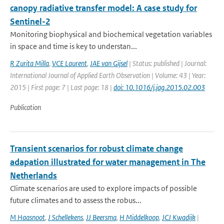
canopy radiative transfer model: A case study for
Sentinel-2
Monitoring biophysical and biochemical vegetation variables
in space and time is key to understan...
R Zurita Milla
,
VCE Laurent
,
JAE van Gijsel
| Status: published | Journal:
International Journal of Applied Earth Observation | Volume: 43 | Year:
2015 | First page: 7 | Last page: 18 |
doi: 10.1016/j.jag.2015.02.003
Publication
Transient scenarios for robust climate change
adapation illustrated for water management in The
Netherlands
Climate scenarios are used to explore impacts of possible
future climates and to assess the robus...
M Haasnoot
,
J Schellekens
,
JJ Beersma
,
H Middelkoop
,
JCJ Kwadijk
|