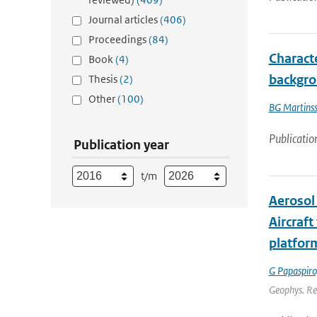
Journal articles
(406)
Proceedings
(84)
Characte
Book
(4)
backgro
Thesis
(2)
Other
(100)
BG Martins
Publicatio
Publication year
t/m
Aerosol 
Aircraf
platfor
G Papaspiro
Geophys. Re