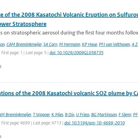
ce of the 2008 Kasatochi Volcanic Eruption on Sulfur
Lower Stratosphere
s on stratospheric aerosol during the first four months follo
son
,
CAM Brenninkmeijer
,
SA Carn
,
M Hermann
,
KP Heue
,
PFJ van Velthoven
,
A Z
 First page: 1 | Last page: 5 |
doi: 10.1029/2009GL038735
n
tions of the 2008 Kasatochi volcanic SO2 plume by 
M Brenninkmeijer
,
T Wagner
,
K Mies
,
B Dix
,
U Friess
,
BG Martinsson
,
F Slemr
,
PF
 First page: 4699 | Last page: 4713 |
doi: 10.5194/acp-10-4699-2010
n