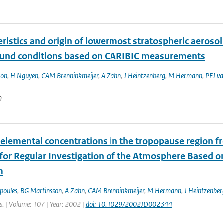
ristics and origin of lowermost stratospheric aeroso
und conditions based on CARIBIC measurements
son
,
H Nguyen
,
CAM Brenninkmeijer
,
A Zahn
,
J Heintzenberg
,
M Hermann
,
PFJ va
n
elemental concentrations in the tropopause region fro
t for Regular Investigation of the Atmosphere Based 
m
poules
,
BG Martinsson
,
A Zahn
,
CAM Brenninkmeijer
,
M Hermann
,
J Heintzenber
s. | Volume: 107 | Year: 2002 |
doi: 10.1029/2002JD002344