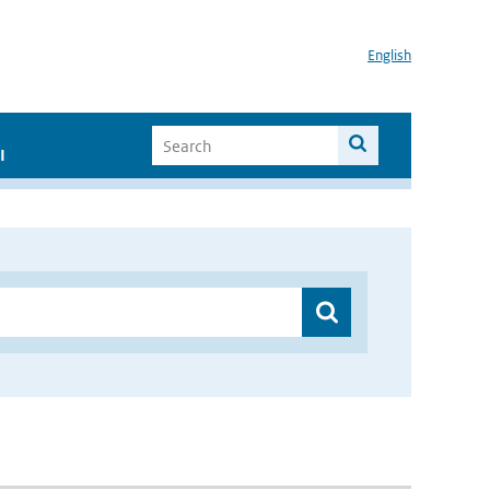
English
I