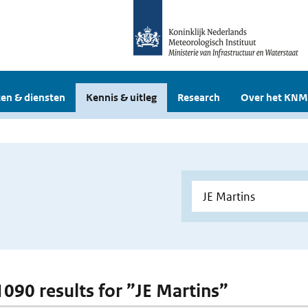
en & diensten
Kennis & uitleg
Research
Over het KNM
 1090 results for ”JE Martins”