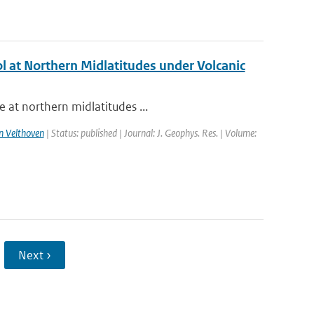
l at Northern Midlatitudes under Volcanic
 at northern midlatitudes ...
n Velthoven
| Status: published | Journal: J. Geophys. Res. | Volume:
Next ›