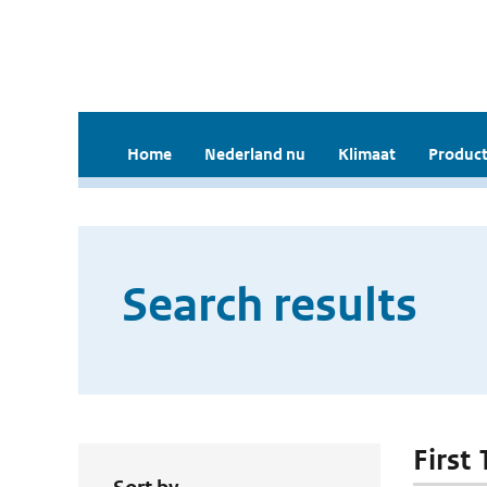
Home
Nederland nu
Klimaat
Product
Search results
First