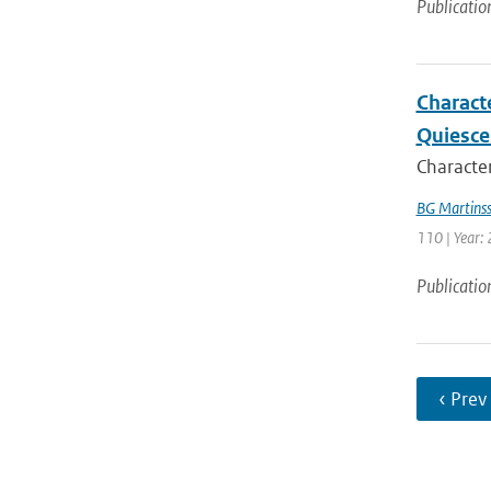
Publicatio
Charact
Quiesce
Character
BG Martins
110 | Year:
Publicatio
‹ Prev