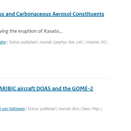
ous and Carbonaceous Aerosol Constituents
wing the eruption of Kasato...
ahn
| Status: published | Journal: Geophys. Res. Lett. | Volume: 36 |
CARIBIC aircraft DOAS and the GOME-2
J van Velthoven
| Status: published | Journal: Atm. Chem. Phys. |