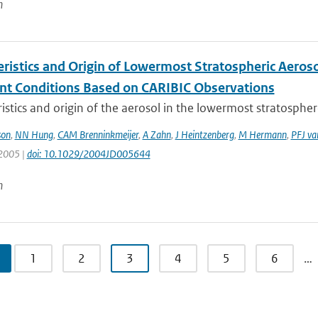
n
eristics and Origin of Lowermost Stratospheric Aeroso
nt Conditions Based on CARIBIC Observations
istics and origin of the aerosol in the lowermost stratosphere
son
,
NN Hung
,
CAM Brenninkmeijer
,
A Zahn
,
J Heintzenberg
,
M Hermann
,
PFJ va
 2005 |
doi: 10.1029/2004JD005644
n
1
2
3
4
5
6
…