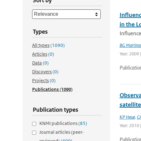
Sort by
Influen
in the 
Types
Influence
All types
(1090)
BG Martins
Year: 2009 |
Articles
(0)
Data
(0)
Publicatio
Discovers
(0)
Projects
(0)
Publications
(1090)
Observa
satellite
Publication types
KP Heue
,
CA
KNMI publications
(85)
Year: 2010 |
Journal articles (peer-
Publicatio
reviewed)
(409)