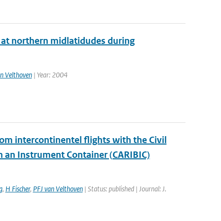
l at northern midlatidudes during
n Velthoven
| Year: 2004
m intercontinentel flights with the Civil
on an Instrument Container (CARIBIC)
g
,
H Fischer
,
PFJ van Velthoven
| Status: published | Journal: J.