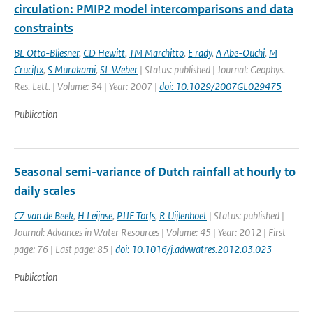
circulation: PMIP2 model intercomparisons and data
constraints
BL Otto-Bliesner
,
CD Hewitt
,
TM Marchitto
,
E rady
,
A Abe-Ouchi
,
M
Crucifix
,
S Murakami
,
SL Weber
| Status: published | Journal: Geophys.
Res. Lett. | Volume: 34 | Year: 2007 |
doi: 10.1029/2007GL029475
Publication
Seasonal semi-variance of Dutch rainfall at hourly to
daily scales
CZ van de Beek
,
H Leijnse
,
PJJF Torfs
,
R Uijlenhoet
| Status: published |
Journal: Advances in Water Resources | Volume: 45 | Year: 2012 | First
page: 76 | Last page: 85 |
doi: 10.1016/j.advwatres.2012.03.023
Publication