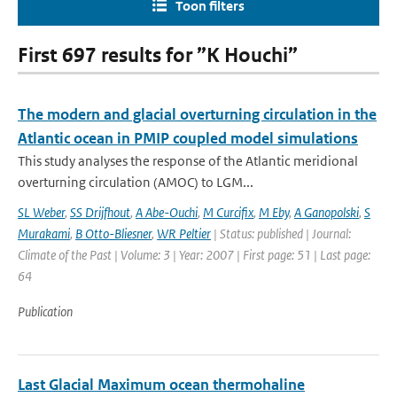
Toon filters
First 697 results for ”K Houchi”
The modern and glacial overturning circulation in the
Atlantic ocean in PMIP coupled model simulations
This study analyses the response of the Atlantic meridional
overturning circulation (AMOC) to LGM...
SL Weber
,
SS Drijfhout
,
A Abe-Ouchi
,
M Curcifix
,
M Eby
,
A Ganopolski
,
S
Murakami
,
B Otto-Bliesner
,
WR Peltier
| Status: published | Journal:
Climate of the Past | Volume: 3 | Year: 2007 | First page: 51 | Last page:
64
Publication
Last Glacial Maximum ocean thermohaline