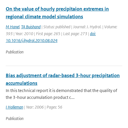
On the value of hourly precipitaion extremes in
regional climate model simulations
M Hanel
,
TA Buishand
| Status: published | Journal: J. Hydrol. | Volume:
393 | Year: 2010 | First page: 265 | Last page: 273 |
doi:
10.1016/j.jhydrol.2010.08.024
Publication
Bias adjustment of radar-based 3-hour precipitation
accumulations
In this technical report it is demonstrated that the quality of
the 3-hour accumulation product c...
I Holleman
| Year: 2006 | Pages: 56
Publication