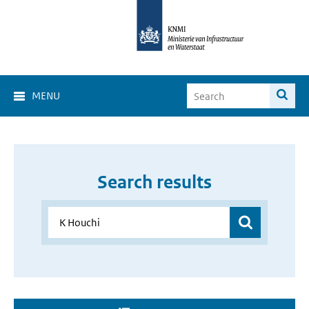
MENU
Search results