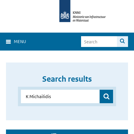
MENU
Search results