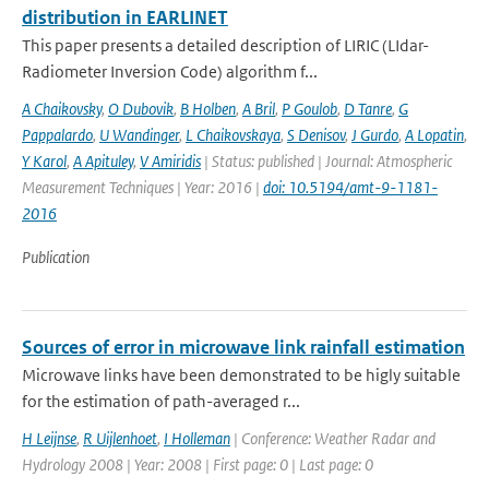
distribution in EARLINET
This paper presents a detailed description of LIRIC (LIdar-
Radiometer Inversion Code) algorithm f...
A Chaikovsky
,
O Dubovik
,
B Holben
,
A Bril
,
P Goulob
,
D Tanre
,
G
Pappalardo
,
U Wandinger
,
L Chaikovskaya
,
S Denisov
,
J Gurdo
,
A Lopatin
,
Y Karol
,
A Apituley
,
V Amiridis
| Status: published | Journal: Atmospheric
Measurement Techniques | Year: 2016 |
doi: 10.5194/amt-9-1181-
2016
Publication
Sources of error in microwave link rainfall estimation
Microwave links have been demonstrated to be higly suitable
for the estimation of path-averaged r...
H Leijnse
,
R Uijlenhoet
,
I Holleman
| Conference: Weather Radar and
Hydrology 2008 | Year: 2008 | First page: 0 | Last page: 0