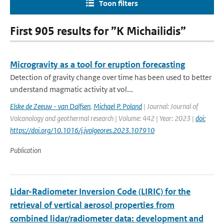
Toon filters
First 905 results for ”K Michailidis”
Microgravity as a tool for eruption forecasting
Detection of gravity change over time has been used to better
understand magmatic activity at vol...
Elske de Zeeuw - van Dalfsen
,
Michael P. Poland
| Journal: Journal of
Volcanology and geothermal research | Volume: 442 | Year: 2023 |
doi:
https://doi.org/10.1016/j.jvolgeores.2023.107910
Publication
Lidar-Radiometer Inversion Code (LIRIC) for the
retrieval of vertical aerosol properties from
combined lidar/radiometer data: development and