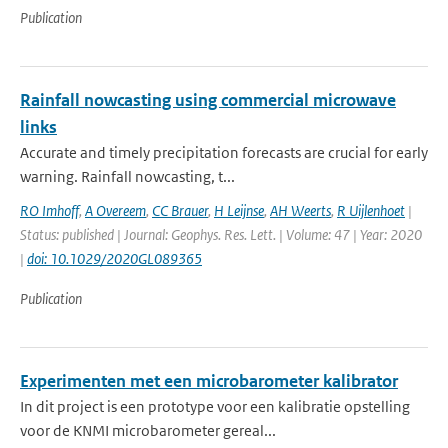
Publication
Rainfall nowcasting using commercial microwave
links
Accurate and timely precipitation forecasts are crucial for early
warning. Rainfall nowcasting, t...
RO Imhoff
,
A Overeem
,
CC Brauer
,
H Leijnse
,
AH Weerts
,
R Uijlenhoet
|
Status: published | Journal: Geophys. Res. Lett. | Volume: 47 | Year: 2020
|
doi: 10.1029/2020GL089365
Publication
Experimenten met een microbarometer kalibrator
In dit project is een prototype voor een kalibratie opstelling
voor de KNMI microbarometer gereal...