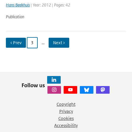
Hans Beekhuis
| Year: 2012 | Pages: 42
Publication
‹ Prev
3
…
Next ›
Follow us
Copyright
Privacy
Cookies
Accessibility