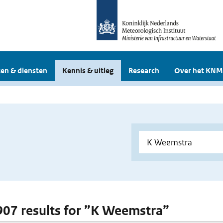
en & diensten
Kennis & uitleg
Research
Over het KNM
 907 results for ”K Weemstra”