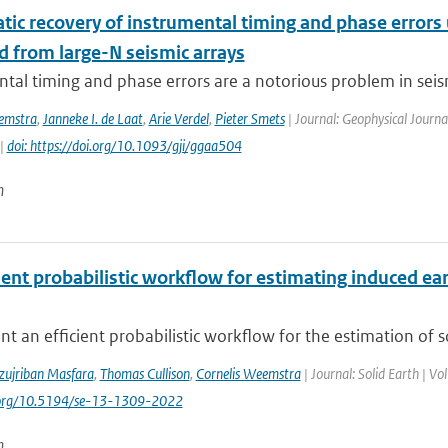
tic recovery of instrumental timing and phase errors
d from large-N seismic arrays
tal timing and phase errors are a notorious problem in seism
emstra
,
Janneke I. de Laat
,
Arie Verdel
,
Pieter Smets
| Journal: Geophysical Journa
 |
doi: https://doi.org/10.1093/gji/ggaa504
n
cient probabilistic workflow for estimating induced 
t an efficient probabilistic workflow for the estimation of 
zujriban Masfara
,
Thomas Cullison
,
Cornelis Weemstra
| Journal: Solid Earth | V
i.org/10.5194/se-13-1309-2022
n