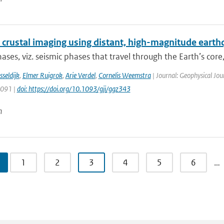
 crustal imaging using distant, high-magnitude eart
ases, viz. seismic phases that travel through the Earth’s core, 
sseldijk
,
Elmer Ruigrok
,
Arie Verdel
,
Cornelis Weemstra
| Journal: Geophysical Jou
1091 |
doi: https://doi.org/10.1093/gji/ggz343
n
1
2
3
4
5
6
…