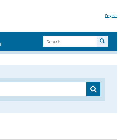
English
I