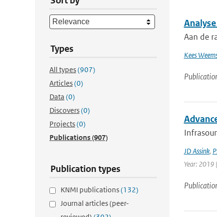
Sort by
Analyse
Aan de r
Types
Kees Weems
All types
(907)
Publicatio
Articles
(0)
Data
(0)
Discovers
(0)
Advance
Projects
(0)
Infrasoun
Publications
(907)
JD Assink
,
P
Year: 2019 
Publication types
Publicatio
KNMI publications
(132)
Journal articles (peer-
reviewed)
(302)