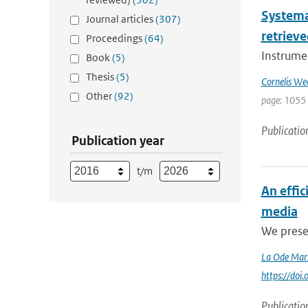
Systema
Journal articles
(307)
retrieve
Proceedings
(64)
Instrumen
Book
(5)
Thesis
(5)
Cornelis We
Other
(92)
page: 1055
Publicatio
Publication year
t/m
An effi
media
We presen
La Ode Mar
https://do
Publicatio