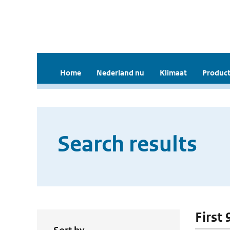
Home
Nederland nu
Klimaat
Product
Search results
First