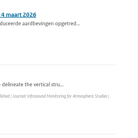
 14 maart 2026
nduceerde aardbevingen opgetred...
elineate the vertical stru...
lished | Journal: Infrasound Monitoring for Atmospheric Studies |