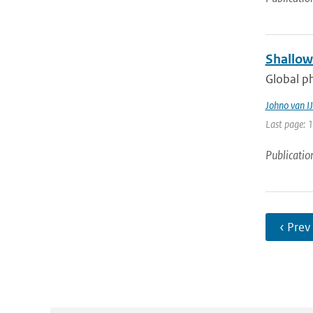
Shallow
Global ph
Johno van IJ
Last page: 
Publicatio
‹ Prev