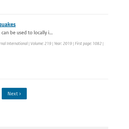
hquakes
can be used to locally i...
rnal International | Volume: 219 | Year: 2019 | First page: 1082 |
Next ›