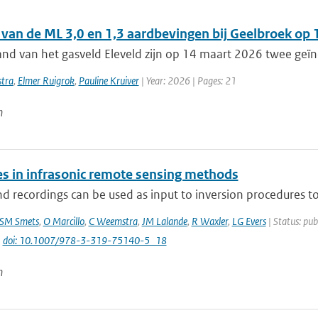
 van de ML 3,0 en 1,3 aardbevingen bij Geelbroek op
and van het gasveld Eleveld zijn op 14 maart 2026 twee geï
tra
,
Elmer Ruigrok
,
Pauline Kruiver
| Year: 2026 | Pages: 21
n
s in infrasonic remote sensing methods
d recordings can be used as input to inversion procedures to d
SM Smets
,
O Marcillo
,
C Weemstra
,
JM Lalande
,
R Waxler
,
LG Evers
| Status: pub
|
doi: 10.1007/978-3-319-75140-5_18
n