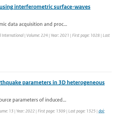
 using interferometric surface-waves
ic data acquisition and proc...
l International | Volume: 224 | Year: 2021 | First page: 1028 | Last
earthquake parameters in 3D heterogeneous
source parameters of induced...
olume: 13 | Year: 2022 | First page: 1309 | Last page: 1325 |
doi: