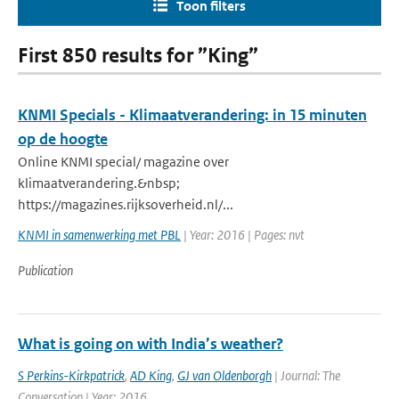
Toon filters
First 850 results for ”King”
KNMI Specials - Klimaatverandering: in 15 minuten
op de hoogte
Online KNMI special/ magazine over
klimaatverandering.&nbsp;
https://magazines.rijksoverheid.nl/...
KNMI in samenwerking met PBL
| Year: 2016 | Pages: nvt
Publication
What is going on with India’s weather?
S Perkins-Kirkpatrick
,
AD King
,
GJ van Oldenborgh
| Journal: The
Conversation | Year: 2016