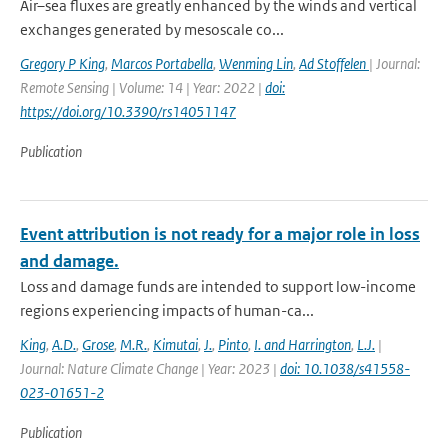
Air–sea fluxes are greatly enhanced by the winds and vertical
exchanges generated by mesoscale co...
Gregory P King
,
Marcos Portabella
,
Wenming Lin
,
Ad Stoffelen
| Journal:
Remote Sensing | Volume: 14 | Year: 2022 |
doi:
https://doi.org/10.3390/rs14051147
Publication
Event attribution is not ready for a major role in loss
and damage.
Loss and damage funds are intended to support low-income
regions experiencing impacts of human-ca...
King
,
A.D.
,
Grose
,
M.R.
,
Kimutai
,
J.
,
Pinto
,
I. and Harrington
,
L.J.
|
Journal: Nature Climate Change | Year: 2023 |
doi: 10.1038/s41558-
023-01651-2
Publication