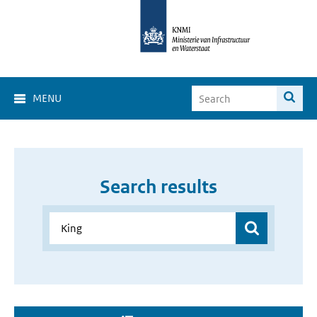
MENU
Search results