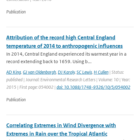
Publication
Attribution of the record high Central England
temperature of 2014 to anthropogenic influences
In 2014, Central England experienced its warmest year in a
record extending back to 1659. Using b...
AD King
,
GJ van Oldenborgh
,
DJ Karoly
,
SC Lewis
,
H Cullen
| Status:
published | Journal: Environmental Research Letters | Volume: 10 | Year:
2015 | First page: 054002 |
doi: 10.1088/1748-9326/10/5/054002
Publication
Correlating Extremes in Wind Divergence with
Extremes in Rain over the Tropical Atlantic