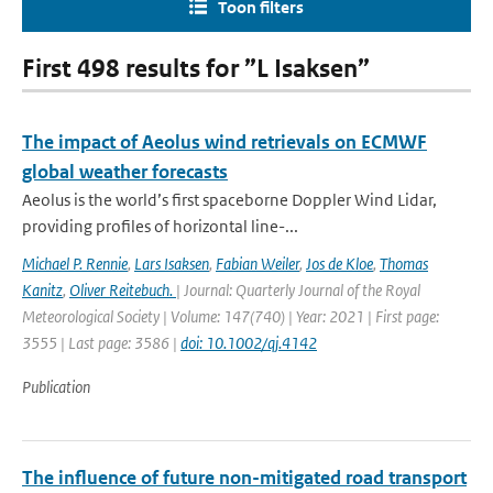
Toon filters
First 498 results for ”L Isaksen”
The impact of Aeolus wind retrievals on ECMWF
global weather forecasts
Aeolus is the world’s first spaceborne Doppler Wind Lidar,
providing profiles of horizontal line-...
Michael P. Rennie
,
Lars Isaksen
,
Fabian Weiler
,
Jos de Kloe
,
Thomas
Kanitz
,
Oliver Reitebuch.
| Journal: Quarterly Journal of the Royal
Meteorological Society | Volume: 147(740) | Year: 2021 | First page:
3555 | Last page: 3586 |
doi: 10.1002/qj.4142
Publication
The influence of future non-mitigated road transport