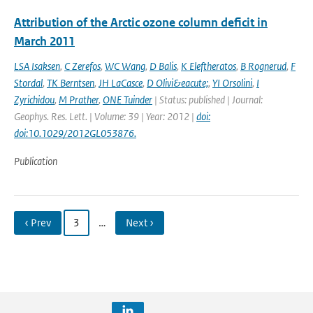
Attribution of the Arctic ozone column deficit in
March 2011
LSA Isaksen
,
C Zerefos
,
WC Wang
,
D Balis
,
K Eleftheratos
,
B Rognerud
,
F
Stordal
,
TK Berntsen
,
JH LaCasce
,
D Olivi&eacute;
,
YI Orsolini
,
I
Zyrichidou
,
M Prather
,
ONE Tuinder
| Status: published | Journal:
Geophys. Res. Lett. | Volume: 39 | Year: 2012 |
doi:
doi:10.1029/2012GL053876.
Publication
‹ Prev
3
…
Next ›