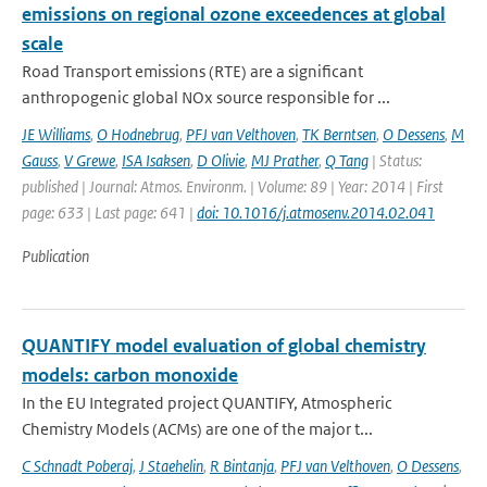
emissions on regional ozone exceedences at global
scale
Road Transport emissions (RTE) are a significant
anthropogenic global NOx source responsible for ...
JE Williams
,
O Hodnebrug
,
PFJ van Velthoven
,
TK Berntsen
,
O Dessens
,
M
Gauss
,
V Grewe
,
ISA Isaksen
,
D Olivie
,
MJ Prather
,
Q Tang
| Status:
published | Journal: Atmos. Environm. | Volume: 89 | Year: 2014 | First
page: 633 | Last page: 641 |
doi: 10.1016/j.atmosenv.2014.02.041
Publication
QUANTIFY model evaluation of global chemistry
models: carbon monoxide
In the EU Integrated project QUANTIFY, Atmospheric
Chemistry Models (ACMs) are one of the major t...
C Schnadt Poberaj
,
J Staehelin
,
R Bintanja
,
PFJ van Velthoven
,
O Dessens
,