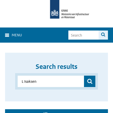
MENU
Search results