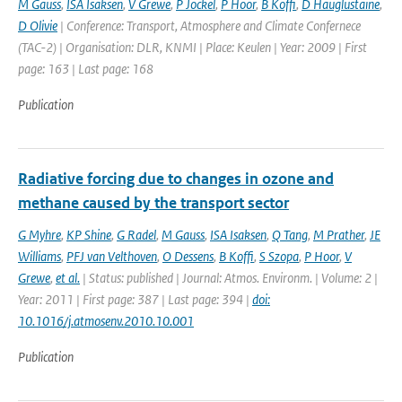
M Gauss
,
ISA Isaksen
,
V Grewe
,
P Jockel
,
P Hoor
,
B Koffi
,
D Hauglustaine
,
D Olivie
| Conference: Transport, Atmosphere and Climate Confernece
(TAC-2) | Organisation: DLR, KNMI | Place: Keulen | Year: 2009 | First
page: 163 | Last page: 168
Publication
Radiative forcing due to changes in ozone and
methane caused by the transport sector
G Myhre
,
KP Shine
,
G Radel
,
M Gauss
,
ISA Isaksen
,
Q Tang
,
M Prather
,
JE
Williams
,
PFJ van Velthoven
,
O Dessens
,
B Koffi
,
S Szopa
,
P Hoor
,
V
Grewe
,
et al.
| Status: published | Journal: Atmos. Environm. | Volume: 2 |
Year: 2011 | First page: 387 | Last page: 394 |
doi:
10.1016/j.atmosenv.2010.10.001
Publication