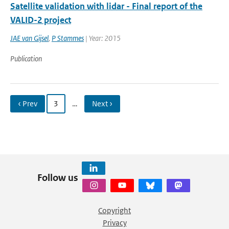
Satellite validation with lidar - Final report of the
VALID-2 project
JAE van Gijsel
,
P Stammes
| Year: 2015
Publication
‹ Prev
3
…
Next ›
Follow us
Copyright
Privacy