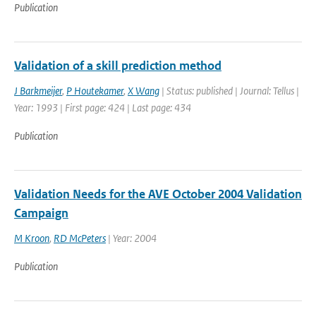
Publication
Validation of a skill prediction method
J Barkmeijer
,
P Houtekamer
,
X Wang
| Status: published | Journal: Tellus |
Year: 1993 | First page: 424 | Last page: 434
Publication
Validation Needs for the AVE October 2004 Validation
Campaign
M Kroon
,
RD McPeters
| Year: 2004
Publication