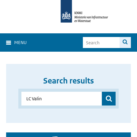
MENU
Search results