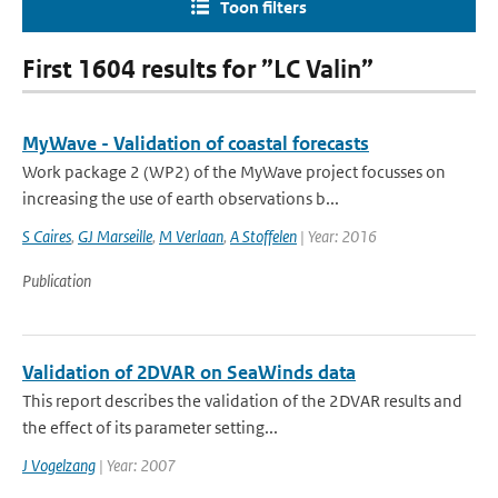
Toon filters
First 1604 results for ”LC Valin”
MyWave - Validation of coastal forecasts
Work package 2 (WP2) of the MyWave project focusses on
increasing the use of earth observations b...
S Caires
,
GJ Marseille
,
M Verlaan
,
A Stoffelen
| Year: 2016
Publication
Validation of 2DVAR on SeaWinds data
This report describes the validation of the 2DVAR results and
the effect of its parameter setting...
J Vogelzang
| Year: 2007