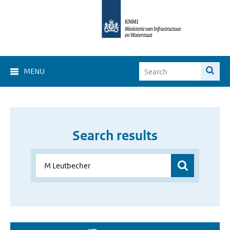
MENU
Search results