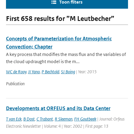
Toon filters
First 658 results for ”M Leutbecher”
Concepts of Parameterization for Atmospheric
Convection; Chapter
A key process that modifies the mass flux and the variables of
the cloud updraught model is the m...
WC de Rooy
,
JI Yano
,
P Bechtold
,
SJ Boing
| Year: 2015
Publication
Developments at ORFEUS and its Data Center
T van Eck
,
B Dost
,
C Trabant
,
R Sleeman
,
FH Goutbeek
| Journal: Orfeus
Electronic Newsletter | Volume: 4 | Year: 2002 | First page: 13