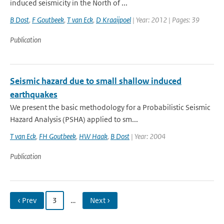
induced seismicity in the North of ...
B Dost
,
F Goutbeek
,
T van Eck
,
D Kraaijpoel
| Year: 2012 | Pages: 39
Publication
Seismic hazard due to small shallow induced
earthquakes
We present the basic methodology for a Probabilistic Seismic
Hazard Analysis (PSHA) applied to sm...
T van Eck
,
FH Goutbeek
,
HW Haak
,
B Dost
| Year: 2004
Publication
‹ Prev
3
…
Next ›