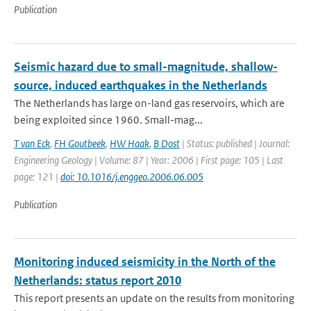
Publication
Seismic hazard due to small-magnitude, shallow-
source, induced earthquakes in the Netherlands
The Netherlands has large on-land gas reservoirs, which are
being exploited since 1960. Small-mag...
T van Eck
,
FH Goutbeek
,
HW Haak
,
B Dost
| Status: published | Journal:
Engineering Geology | Volume: 87 | Year: 2006 | First page: 105 | Last
page: 121 |
doi: 10.1016/j.enggeo.2006.06.005
Publication
Monitoring induced seismicity in the North of the
Netherlands: status report 2010
This report presents an update on the results from monitoring