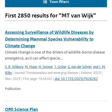
Toon filters
First 2850 results for ”MT van Wijk”
Assessing Surveillance of Wildlife Diseases by
Determining Mammal Species Vulnerability to
Climate Change
Climate change is one of the drivers of wildlife-borne disease
emergence, as it can affect specie...
S. R. Wijburg
,
M. Maas
,
H. Sprong
,
1. Gröne
,
G. van der Schrier
,
and J. M.
Rijks
| Journal: Transboundary and emerging diseases | Volume: 2023 |
Year: 2023 | First page: 7628262 |
doi: 10.1155/2023/7628262
Publication
OMI Science Plan