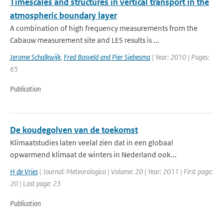
Timescales and structures in vertical transport in the
atmospheric boundary layer
A combination of high frequency measurements from the
Cabauw measurement site and LES results is ...
Jerome Schalkwijk
,
Fred Bosveld and Pier Siebesma
| Year: 2010 | Pages:
65
Publication
De koudegolven van de toekomst
Klimaatstudies laten veelal zien dat in een globaal
opwarmend klimaat de winters in Nederland ook...
H de Vries
| Journal: Meteorologica | Volume: 20 | Year: 2011 | First page:
20 | Last page: 23
Publication