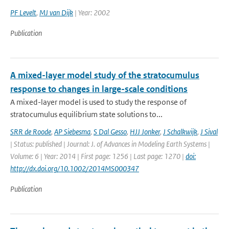
PF Levelt
,
MJ van Dijk
| Year: 2002
Publication
A mixed-layer model study of the stratocumulus
response to changes in large-scale conditions
A mixed-layer model is used to study the response of
stratocumulus equilibrium state solutions to...
SRR de Roode
,
AP Siebesma
,
S Dal Gesso
,
HJJ Jonker
,
J Schalkwijk
,
J Sival
| Status: published | Journal: J. of Advances in Modeling Earth Systems |
Volume: 6 | Year: 2014 | First page: 1256 | Last page: 1270 |
doi:
http://dx.doi.org/10.1002/2014MS000347
Publication