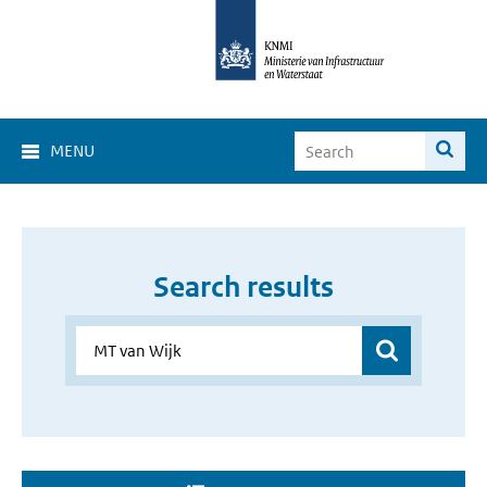
MENU
Search results