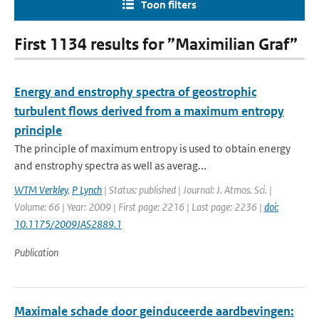
Toon filters
First 1134 results for ”Maximilian Graf”
Energy and enstrophy spectra of geostrophic
turbulent flows derived from a maximum entropy
principle
The principle of maximum entropy is used to obtain energy
and enstrophy spectra as well as averag...
WTM Verkley
,
P Lynch
| Status: published | Journal: J. Atmos. Sci. |
Volume: 66 | Year: 2009 | First page: 2216 | Last page: 2236 |
doi:
10.1175/2009JAS2889.1
Publication
Maximale schade door geinduceerde aardbevingen: