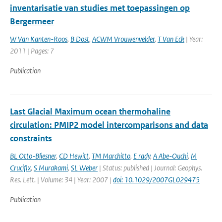
inventarisatie van studies met toepassingen op
Bergermeer
W Van Kanten-Roos
,
B Dost
,
ACWM Vrouwenvelder
,
T Van Eck
| Year:
2011 | Pages: 7
Publication
Last Glacial Maximum ocean thermohaline
circulation: PMIP2 model intercomparisons and data
constraints
BL Otto-Bliesner
,
CD Hewitt
,
TM Marchitto
,
E rady
,
A Abe-Ouchi
,
M
Crucifix
,
S Murakami
,
SL Weber
| Status: published | Journal: Geophys.
Res. Lett. | Volume: 34 | Year: 2007 |
doi: 10.1029/2007GL029475
Publication