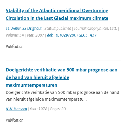
Stability of the Atlantic meridional Overturning
Circulation in the Last Glacial maximum climate
SL Weber
,
SS Drijfhout
| Status: published | Journal: Geophys. Res. Lett. |
Volume: 34 | Year: 2007 |
doi: 10.1029/2007GL031437
Publication
Doelgerichte verifikatie van 500 mbar prognose aan
de hand van hieruit afgeleide
maximumtemperaturen
Doelgerichte verifikatie van 500 mbar prognose aan de hand
van hieruit afgeleide maximumtemperatu...
A.W. Hanssen
| Year: 1978 | Pages: 20
Publication