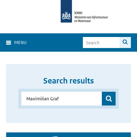
MENU
Search results