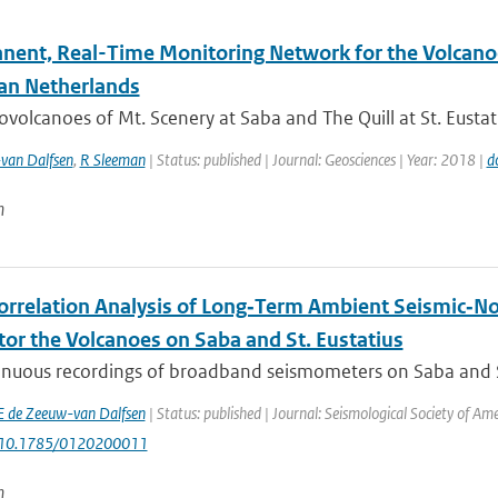
nent, Real-Time Monitoring Network for the Volcanoe
an Netherlands
ovolcanoes of Mt. Scenery at Saba and The Quill at St. Eustat
van Dalfsen
,
R Sleeman
| Status: published | Journal: Geosciences | Year: 2018 |
d
n
orrelation Analysis of Long‐Term Ambient Seismic‐No
tor the Volcanoes on Saba and St. Eustatius
nuous recordings of broadband seismometers on Saba and St. 
E de Zeeuw-van Dalfsen
| Status: published | Journal: Seismological Society of Am
: 10.1785/0120200011
n