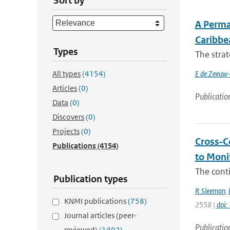
Sort by
A Perma
Caribbe
Types
The strat
All types
(4154)
E de Zeeuw-
Articles
(0)
Publicatio
Data
(0)
Discovers
(0)
Projects
(0)
Cross‐C
Publications
(4154)
to Moni
The conti
Publication types
R Sleeman
,
KNMI publications
(758)
2558 |
doi
Journal articles (peer-
Publicatio
reviewed)
(1492)