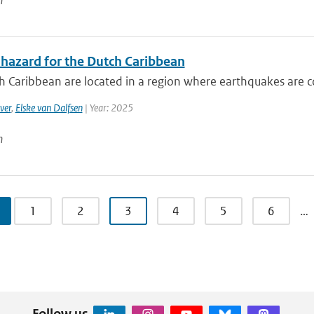
n
 hazard for the Dutch Caribbean
 Caribbean are located in a region where earthquakes are co
ver
,
Elske van Dalfsen
| Year: 2025
n
1
2
3
4
5
6
…
Follow us