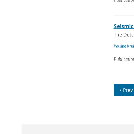
Publicatio
Seismic
The Dutch
Pauline Krui
Publicatio
‹ Prev