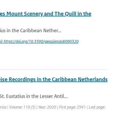
s Mount Scenery and The Quill in the
ius in the Caribbean Nether...
oi: https://doi.org/10.3390/geosciences8090320
ise Recordings in the Caribbean Netherlands
Eustatius in the Lesser Antil...
erica | Volume: 110 (5) | Year: 2020 | First page: 2541 | Last page: