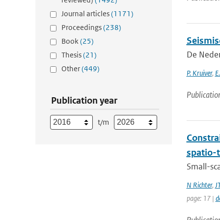
Journal articles
(1171)
Proceedings
(238)
Seismis
Book
(25)
De Neder
Thesis
(21)
Other
(449)
P. Kruiver
,
E
Publicatio
Publication year
t/m
Constra
spatio-
Small-sc
N Richter
,
J
page: 17 |
d