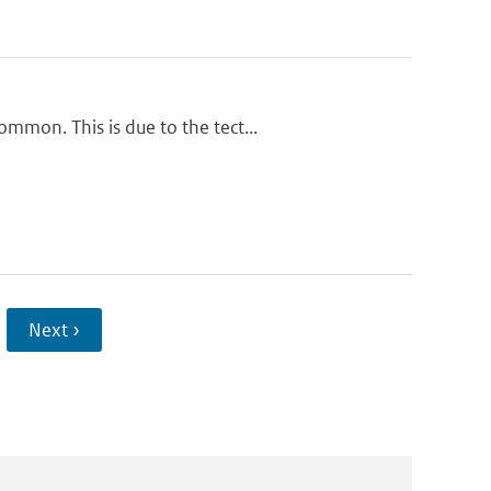
mmon. This is due to the tect...
Next ›