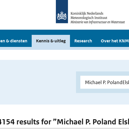
en & diensten
Kennis & uitleg
Research
Over het KNM
 4154 results for ”Michael P. Poland E