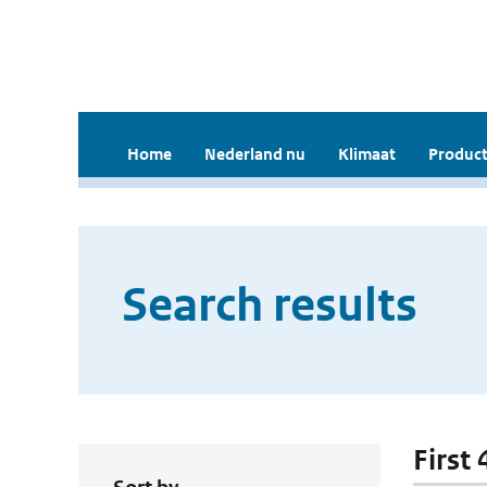
Home
Nederland nu
Klimaat
Product
Search results
First