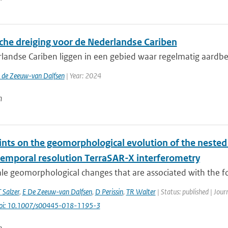
che dreiging voor de Nederlandse Cariben
landse Cariben liggen in een gebied waar regelmatig aardbev
. de Zeeuw-van Dalfsen
| Year: 2024
n
ints on the geomorphological evolution of the nested
temporal resolution TerraSAR-X interferometry
ale geomorphological changes that are associated with the f
T Salzer
,
E De Zeeuw-van Dalfsen
,
D Perissin
,
TR Walter
| Status: published | Jour
oi: 10.1007/s00445-018-1195-3