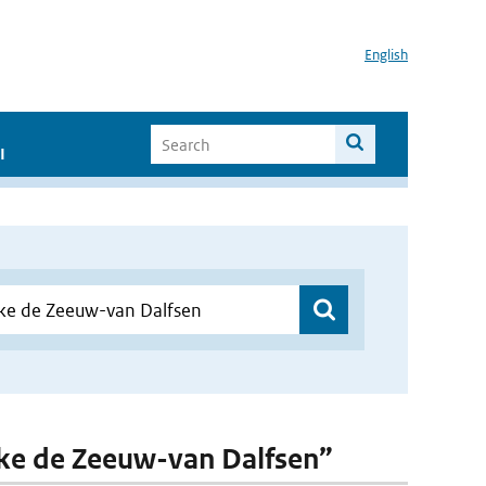
English
I
lske de Zeeuw-van Dalfsen”