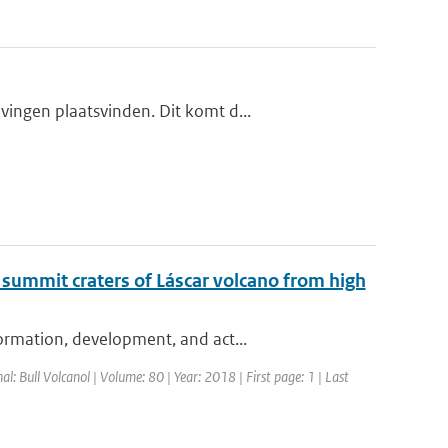
ingen plaatsvinden. Dit komt d...
 summit craters of Láscar volcano from high
ormation, development, and act...
nal: Bull Volcanol | Volume: 80 | Year: 2018 | First page: 1 | Last