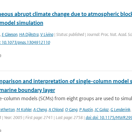
eous abrupt climate change due to atmospheric block
 model simulation
,
E Gleeson
,
HA Dijkstra
,
V Livina
| Status: published | Journal: Proc. Nat. Acad. S
i: 10.1073/pnas.1304912110
n
mparison and interpretation of single-column model s
marine boundary layer
e-column models (SCMs) from eight groups are used to simula
retherton
,
M Kohler
,
A Cheng
,
A Chlond
,
Q Geng
,
P Austin
,
JC Golaz
,
G Lenderink
,
| Year: 2005 | First page: 2741 | Last page: 2758 |
doi: doi: 10.1175/MWR29
n