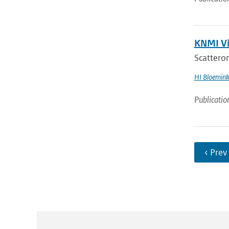
KNMI Vis
Scatterome
HI Bloemin
Publicatio
‹ Prev