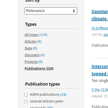
Sort by
Spontan
climate
Types
SS Drijfhout
All types
(224)
19718 |
do
Articles
(0)
Publicatio
Data
(0)
Discovers
(0)
Projects
(0)
Interco
Publications
(224)
topped 
Ten singl
Publication types
P Zhu
,
CS B
KNMI publications
(28)
Volume: 133 
Journal articles (peer-
Publicatio
reviewed)
(90)