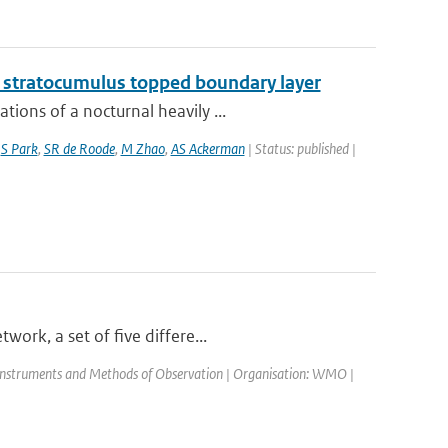
g stratocumulus topped boundary layer
ions of a nocturnal heavily ...
,
S Park
,
SR de Roode
,
M Zhao
,
AS Ackerman
| Status: published |
ork, a set of five differe...
Instruments and Methods of Observation | Organisation: WMO |