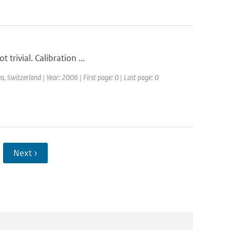
 trivial. Calibration ...
Switzerland | Year: 2006 | First page: 0 | Last page: 0
Next ›