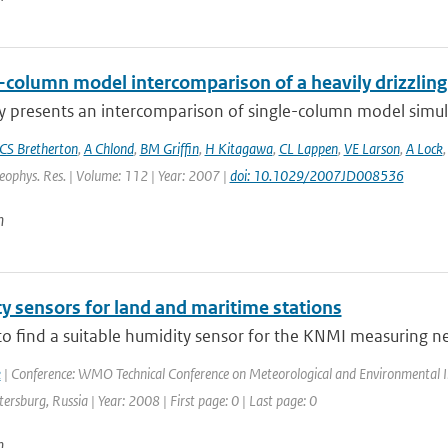
e-column model intercomparison of a heavily drizzlin
y presents an intercomparison of single-column model simulat
CS Bretherton
,
A Chlond
,
BM Griffin
,
H Kitagawa
,
CL Lappen
,
VE Larson
,
A Lock
Geophys. Res. | Volume: 112 | Year: 2007 |
doi: 10.1029/2007JD008536
n
y sensors for land and maritime stations
to find a suitable humidity sensor for the KNMI measuring netw
k
| Conference: WMO Technical Conference on Meteorological and Environmental 
etersburg, Russia | Year: 2008 | First page: 0 | Last page: 0
n