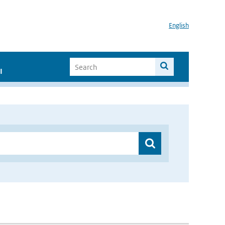
English
I