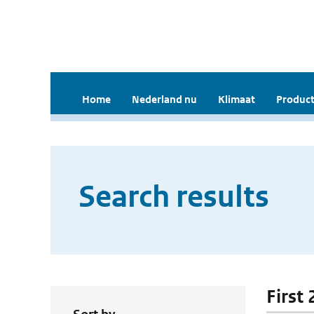
Home
Nederland nu
Klimaat
Product
Search results
First