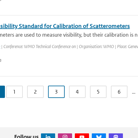
ibility Standard for Calibration of Scatterometers
ters are used to measure visibility, but their calibration is not
k
| Conference: WMO Technical Conference on | Organisation: WMO | Place: Geneva, 
n
1
2
3
4
5
6
…
Follow us