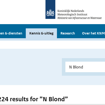
en & diensten
Kennis & uitleg
Research
Over het KNM
 224 results for ”N Blond”