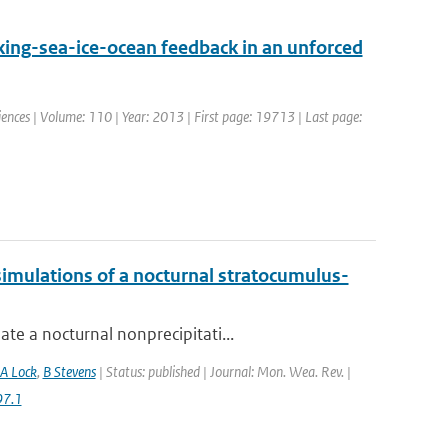
ing-sea-ice-ocean feedback in an unforced
ciences | Volume: 110 | Year: 2013 | First page: 19713 | Last page:
imulations of a nocturnal stratocumulus-
te a nocturnal nonprecipitati...
A Lock
,
B Stevens
| Status: published | Journal: Mon. Wea. Rev. |
97.1