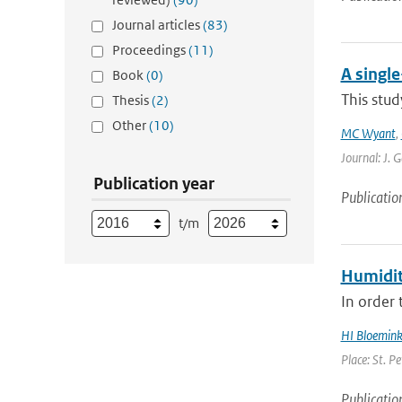
Journal articles
(83)
Proceedings
(11)
A singl
Book
(0)
This stud
Thesis
(2)
Other
(10)
MC Wyant
,
Journal: J. 
Publication year
Publicatio
t/m
Humidit
In order 
HI Bloemin
Place: St. P
Publicatio