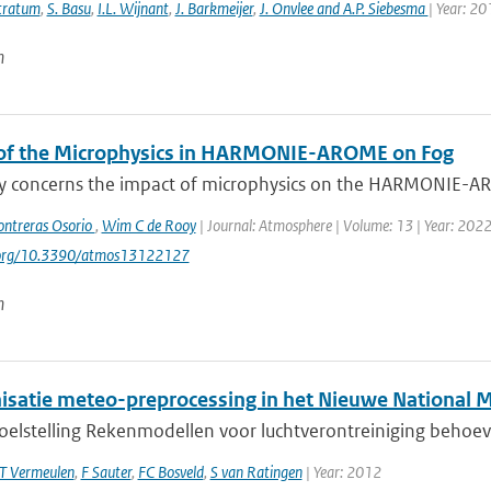
Stratum
,
S. Basu
,
I.L. Wijnant
,
J. Barkmeijer
,
J. Onvlee and A.P. Siebesma
| Year: 20
n
of the Microphysics in HARMONIE-AROME on Fog
dy concerns the impact of microphysics on the HARMONIE-ARO
ontreras Osorio
,
Wim C de Rooy
| Journal: Atmosphere | Volume: 13 | Year: 2022 |
i.org/10.3390/atmos13122127
n
satie meteo-preprocessing in het Nieuwe National 
doelstelling Rekenmodellen voor luchtverontreiniging behoev
T Vermeulen
,
F Sauter
,
FC Bosveld
,
S van Ratingen
| Year: 2012