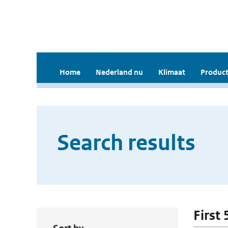
Home
Nederland nu
Klimaat
Product
Search results
First 