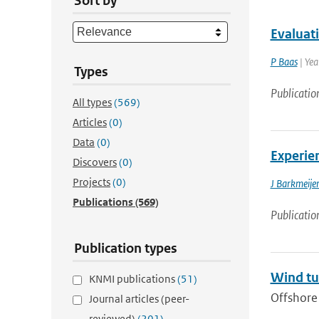
Sort by
Evaluat
P Baas
| Yea
Types
Publicatio
All types
(569)
Articles
(0)
Data
(0)
Experie
Discovers
(0)
Projects
(0)
J Barkmeije
Publications
(569)
Publicatio
Publication types
Wind tu
KNMI publications
(51)
Offshore 
Journal articles (peer-
reviewed)
(201)