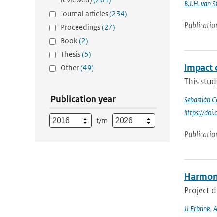
B.J.H. van 
Journal articles
(234)
Publicatio
Proceedings
(27)
Book
(2)
Thesis
(5)
Impact 
Other
(49)
This stu
Publication year
Sebastián C
https://do
t/m
Publicatio
Harmoni
Project 
JJ Erbrink
,
A