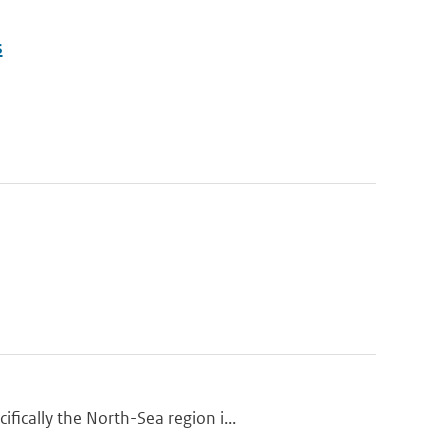
s
ically the North-Sea region i...