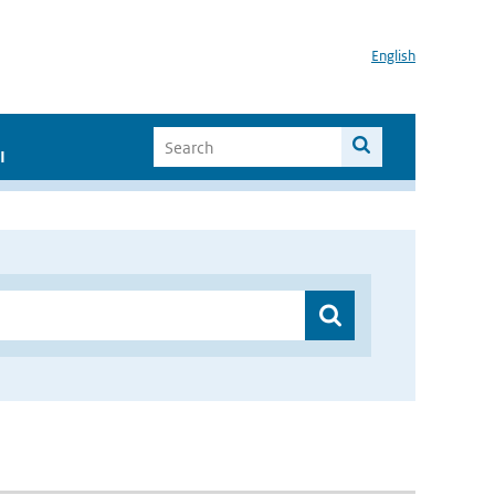
English
I