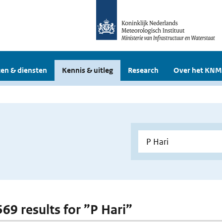
en & diensten
Kennis & uitleg
Research
Over het KNM
569 results for ”P Hari”