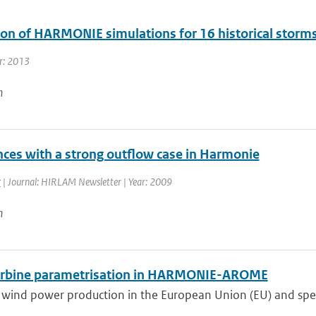
ion of HARMONIE simulations for 16 historical storm
r: 2013
n
nces with a strong outflow case in Harmonie
r
| Journal: HIRLAM Newsletter | Year: 2009
n
rbine parametrisation in HARMONIE-AROME
wind power production in the European Union (EU) and specif