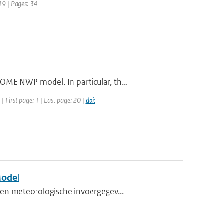
19 | Pages: 34
ME NWP model. In particular, th...
 First page: 1 | Last page: 20 |
doi:
Model
en meteorologische invoergegev...