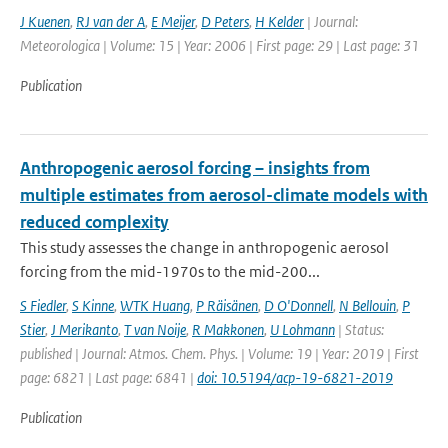
J Kuenen
,
RJ van der A
,
E Meijer
,
D Peters
,
H Kelder
| Journal:
Meteorologica | Volume: 15 | Year: 2006 | First page: 29 | Last page: 31
Publication
Anthropogenic aerosol forcing – insights from
multiple estimates from aerosol-climate models with
reduced complexity
This study assesses the change in anthropogenic aerosol
forcing from the mid-1970s to the mid-200...
S Fiedler
,
S Kinne
,
WTK Huang
,
P Räisänen
,
D O'Donnell
,
N Bellouin
,
P
Stier
,
J Merikanto
,
T van Noije
,
R Makkonen
,
U Lohmann
| Status:
published | Journal: Atmos. Chem. Phys. | Volume: 19 | Year: 2019 | First
page: 6821 | Last page: 6841 |
doi: 10.5194/acp-19-6821-2019
Publication