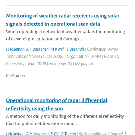
Monitoring of weather radar receivers using solar
signals detected in operational scan data
When operating a network of weather radars for monitoring
of (severe) precipitation and (strong) ...
I Holleman
,
A Huuskonen
,
M Kurri
,
H Beekhuis
| Conference: WMO
Technical Conference (TECO 2008) | Organisation: WMO | Place: St.
Petersburg | Year: 2008 | First page: 0 | Last page: 0
Publication
Operational monitoring of radar differential
reflectivity using the sun
A method for daily monitoring of the differential reflectivity
bias for polarimetric weather rada...
I Holleman
,
A Huuskonen
,
R Gill
,
P Tabary
| Status: published | Journal: J.