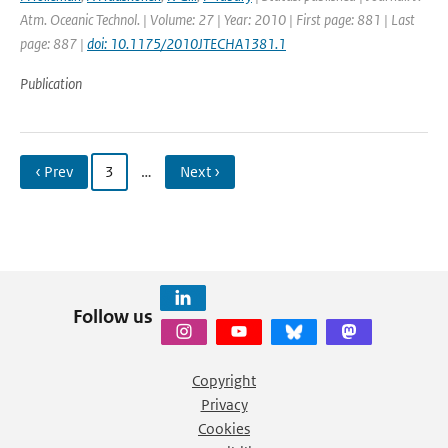
Atm. Oceanic Technol. | Volume: 27 | Year: 2010 | First page: 881 | Last
page: 887 |
doi: 10.1175/2010JTECHA1381.1
Publication
‹ Prev
3
…
Next ›
Follow us
Copyright
Privacy
Cookies