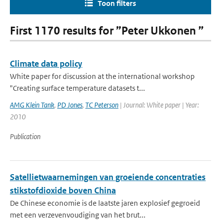
Toon filters
First 1170 results for ”Peter Ukkonen ”
Climate data policy
White paper for discussion at the international workshop
"Creating surface temperature datasets t...
AMG Klein Tank
,
PD Jones
,
TC Peterson
| Journal: White paper | Year:
2010
Publication
Satellietwaarnemingen van groeiende concentraties
stikstofdioxide boven China
De Chinese economie is de laatste jaren explosief gegroeid
met een verzevenvoudiging van het brut...