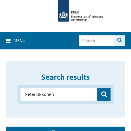
MENU
Search results