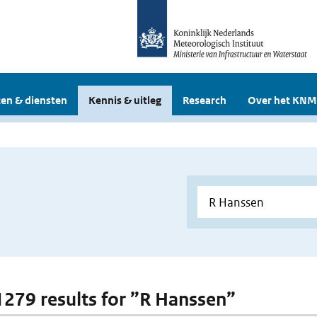
en & diensten
Kennis & uitleg
Research
Over het KNM
 1279 results for ”R Hanssen”