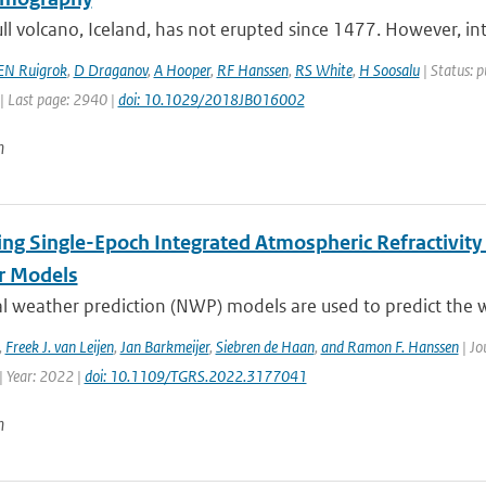
ll volcano, Iceland, has not erupted since 1477. However, int
EN Ruigrok
,
D Draganov
,
A Hooper
,
RF Hanssen
,
RS White
,
H Soosalu
| Status: p
| Last page: 2940 |
doi: 10.1029/2018JB016002
n
ing Single-Epoch Integrated Atmospheric Refractivity
r Models
l weather prediction (NWP) models are used to predict the w
,
Freek J. van Leijen
,
Jan Barkmeijer
,
Siebren de Haan
,
and Ramon F. Hanssen
| Jo
| Year: 2022 |
doi: 10.1109/TGRS.2022.3177041
n