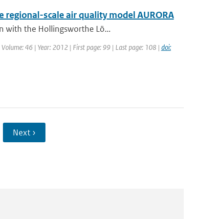
he regional-scale air quality model AURORA
n with the Hollingsworthe Lö...
| Volume: 46 | Year: 2012 | First page: 99 | Last page: 108 |
doi:
Next ›