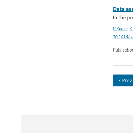
Data ass
In the pr
U Kumar
,
K 
10.1016/j.
Publicatio
‹ Prev