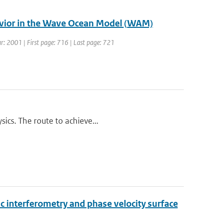
avior in the Wave Ocean Model (WAM)
ear: 2001 | First page: 716 | Last page: 721
ics. The route to achieve...
 interferometry and phase velocity surface