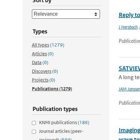
Sort by
Reply t
J Hersbach
,
Types
Publicatio
All types
(1279)
Articles
(0)
Data
(0)
SATVIEW
Discovers
(0)
A long te
Projects
(0)
Publications
(1279)
JAM Jansse
Publicatio
Publication types
KNMI publications
(186)
Imaging
Journal articles (peer-
wave t
reviewed)
(504)