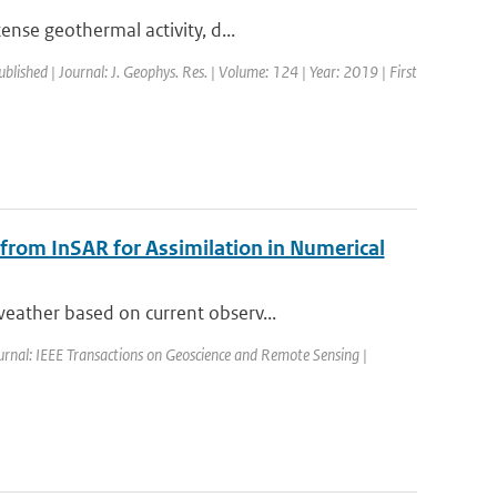
ense geothermal activity, d...
ublished | Journal: J. Geophys. Res. | Volume: 124 | Year: 2019 | First
 from InSAR for Assimilation in Numerical
eather based on current observ...
urnal: IEEE Transactions on Geoscience and Remote Sensing |