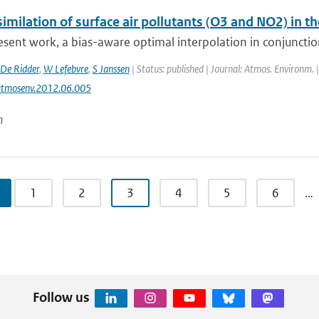
imilation of surface air pollutants (O3 and NO2) in t
esent work, a bias-aware optimal interpolation in conjunctio
De Ridder
,
W Lefebvre
,
S Janssen
| Status: published | Journal: Atmos. Environm. 
atmosenv.2012.06.005
n
1
2
3
4
5
6
…
Follow us