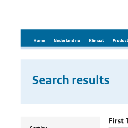
Home
Nederland nu
Klimaat
Product
Search results
First