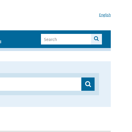
English
I