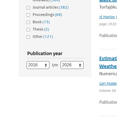
Torfajöku
Journal articles
(382)
Proceedings
(69)
JE Martins
,
Book
(15)
page: 2920 
Thesis
(2)
Publicatio
Other
(121)
Publication year
Estimat
t/m
Weathe
Numerica
Gert Mulder
Volume: 60 
Publicatio