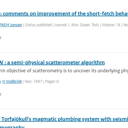
o: comments on improvement of the short-fetch beh
PAEM Janssen
| Status: published | Journal: J. Atm. Ocean. Tech. | Volume: 18 | Y
n
 : a semi-physical scatterometer algorithm
rm objective of scatterometry is to uncover its underlying phys
n
,
H Wallbrink
| Year: 1997 | Pages: 0
n
 Torfajökull's magmatic plumbing system with seismic
omography