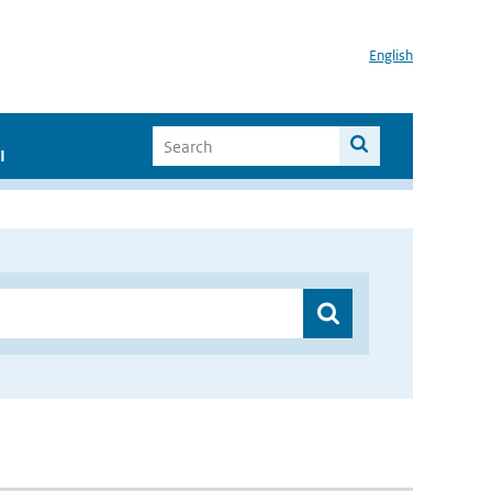
English
I