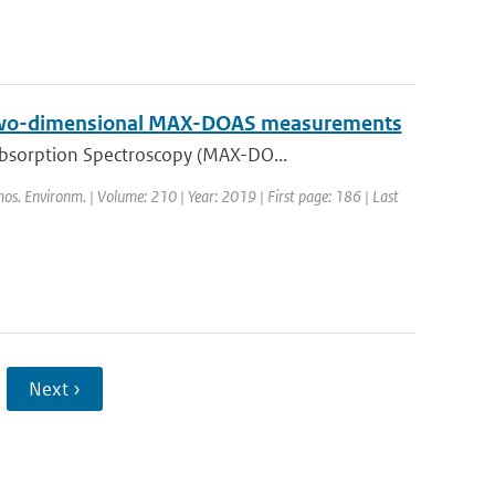
on two-dimensional MAX-DOAS measurements
Absorption Spectroscopy (MAX-DO...
mos. Environm. | Volume: 210 | Year: 2019 | First page: 186 | Last
Next ›