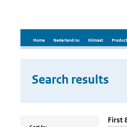
Home
Nederland nu
Klimaat
Product
Search results
First 