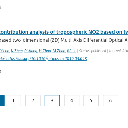
n
contribution analysis of tropospheric NO2 based 
ased two-dimensional (2D) Multi-Axis Differential Optical 
,
Y Luo
,
K Zhan
,
P Wang
,
H Zhou
,
M Zhao
,
W Liu
| Status: published | Journal: At
doi: https://doi.org/10.1016/j.atmosenv.2019.04.058
n
1
2
3
4
5
6
…