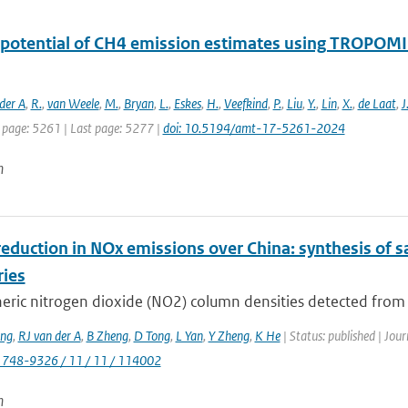
 potential of CH4 emission estimates using TROPOMI 
der A
,
R.
,
van Weele
,
M.
,
Bryan
,
L.
,
Eskes
,
H.
,
Veefkind
,
P.
,
Liu
,
Y.
,
Lin
,
X.
,
de Laat
,
J
t page: 5261 | Last page: 5277 |
doi: 10.5194/amt-17-5261-2024
n
eduction in NOx emissions over China: synthesis of s
ries
ric nitrogen dioxide (NO2) column densities detected from sp
ng
,
RJ van der A
,
B Zheng
,
D Tong
,
L Yan
,
Y Zheng
,
K He
| Status: published | Jou
1748-9326 / 11 / 11 / 114002
n