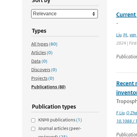
Sort by
Current
-
Types
Liu
,
M.
,
van 
2024 | Firs
All types
(80)
Articles
(0)
Publicatio
Data
(0)
Discovers
(0)
Projects
(0)
Recent r
Publications
(80)
invento
Troposphe
Publication types
F Liu
,
Q Zha
KNMI publications
(1)
10.1088 / 
Journal articles (peer-
Publicatio
reviewed)
(25)