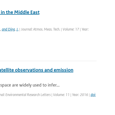
in the Middle East
.
,
and Ding
,
J.
| Journal: Atmos. Meas. Tech. | Volume: 17 | Year:
atellite observations and emission
ace are widely used to infer...
rnal: Environmental Research Letters | Volume: 11 | Year: 2016 |
doi: