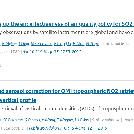
 up the air: effectiveness of air quality policy for S
ty observations by satellite instruments are global and have a 
A
,
B Mijling
,
J Ding
,
ME Koukouli
,
F Liu
,
Q Li
,
H Mao
,
N Theys
| Status: published |
 page: 1789 |
doi: 10.5194/acp-17-1775-2017
n
d aerosol correction for OMI tropospheric NO2 retriev
vertical profile
 retrieval of vertical column densities (VCDs) of tropospheric n
n
,
KF Boersma
,
G Pinardi
,
Y Wang
,
T Wagner
,
HJ Eskes
| Status: published | Jour
1 | Last page: 21 |
doi: https://doi.org/10.5194/amt-12-1-2019