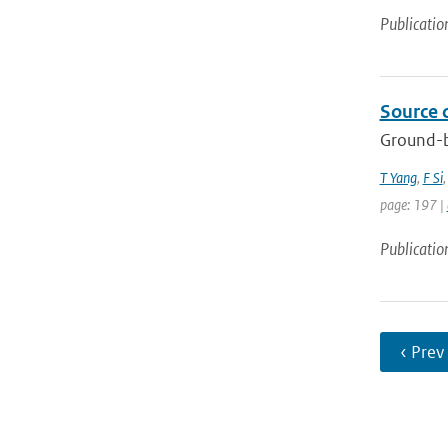
Publicatio
Source 
Ground-b
T Yang
,
F Si
page: 197 |
Publicatio
‹ Prev