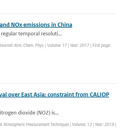
O2 and NOx emissions in China
regular temporal resoluti...
 Journal: Atm. Chem. Phys. | Volume: 17 | Year: 2017 | First page:
al over East Asia: constraint from CALIOP
itrogen dioxide (NO2) is...
nal: Atmospheric Measurement Techniques | Volume: 12 | Year: 2019 |