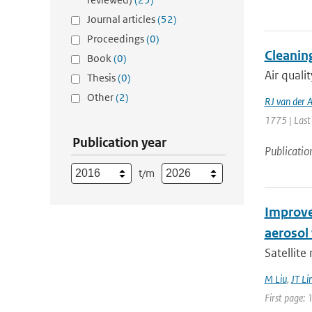
Journal articles
(52)
Proceedings
(0)
Cleaning
Book
(0)
Air quali
Thesis
(0)
Other
(2)
RJ van der 
1775 | Last
Publication year
Publicatio
t/m
Improve
aerosol 
Satellite
M Liu
,
JT Li
First page: 