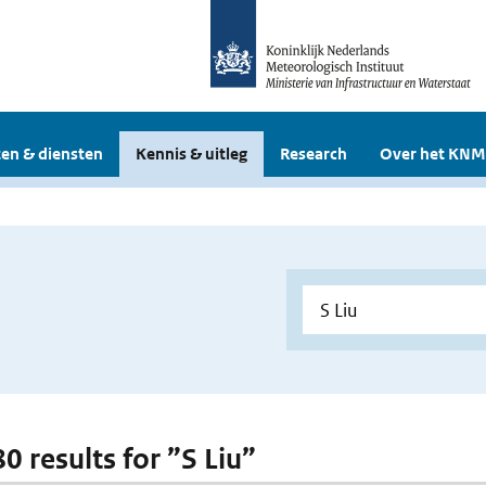
en & diensten
Kennis & uitleg
Research
Over het KNM
80 results for ”S Liu”