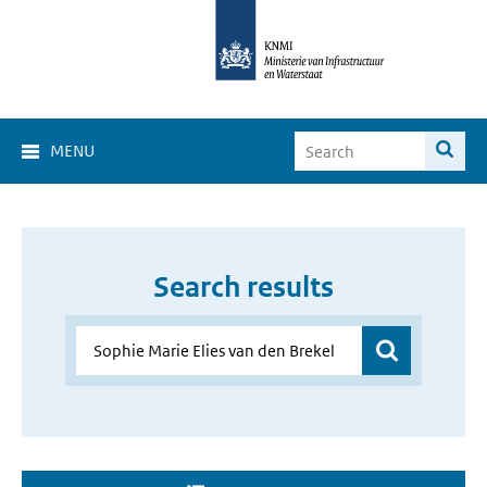
MENU
Search results