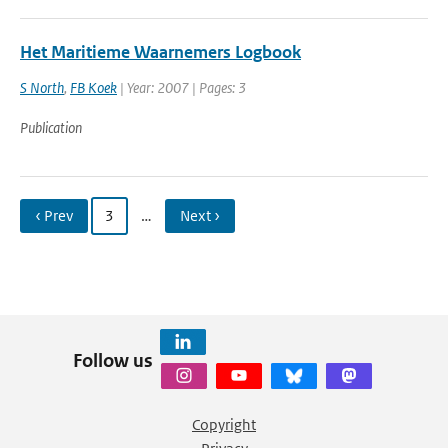
Het Maritieme Waarnemers Logbook
S North
,
FB Koek
| Year: 2007 | Pages: 3
Publication
‹ Prev
3
…
Next ›
Follow us
Copyright