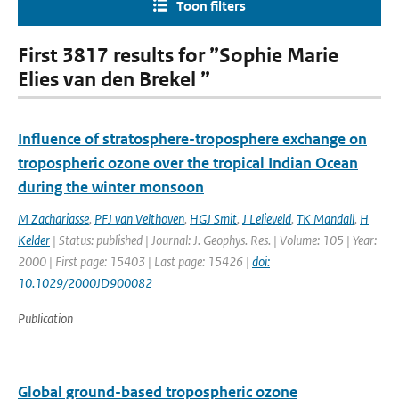
Toon filters
First 3817 results for ”Sophie Marie
Elies van den Brekel ”
Influence of stratosphere-troposphere exchange on
tropospheric ozone over the tropical Indian Ocean
during the winter monsoon
M Zachariasse
,
PFJ van Velthoven
,
HGJ Smit
,
J Lelieveld
,
TK Mandall
,
H
Kelder
| Status: published | Journal: J. Geophys. Res. | Volume: 105 | Year:
2000 | First page: 15403 | Last page: 15426 |
doi:
10.1029/2000JD900082
Publication
Global ground-based tropospheric ozone