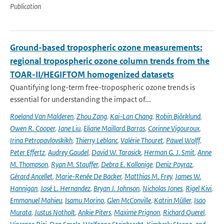
Publication
Ground-based tropospheric ozone measurements:
regional tropospheric ozone column trends from the
TOAR-II/HEGIFTOM homogenized datasets
Quantifying long-term free-tropospheric ozone trends is
essential for understanding the impact of...
Roeland Van Malderen
,
Zhou Zang
,
Kai-Lan Chang
,
Robin Björklund
,
Owen R. Cooper
,
Jane Liu
,
Eliane Maillard Barras
,
Corinne Vigouroux
,
Irina Petropavlovskikh
,
Thierry Leblanc
,
Valérie Thouret
,
Pawel Wolff
,
Peter Effertz
,
Audrey Gaudel
,
David W. Tarasick
,
Herman G. J. Smit
,
Anne
M. Thompson
,
Ryan M. Stauffer
,
Debra E. Kollonige
,
Deniz Poyraz
,
Gérard Ancellet
,
Marie-Renée De Backer
,
Matthias M. Frey
,
James W.
Hannigan
,
José L. Hernandez
,
Bryan J. Johnson
,
Nicholas Jones
,
Rigel Kivi
,
Emmanuel Mahieu
,
Isamu Morino
,
Glen McConville
,
Katrin Müller
,
Isao
Murata
,
Justus Notholt
,
Ankie Piters
,
Maxime Prignon
,
Richard Querel
,