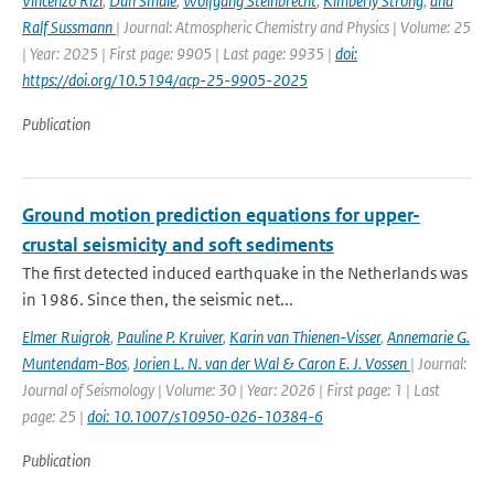
Vincenzo Rizi
,
Dan Smale
,
Wolfgang Steinbrecht
,
Kimberly Strong
,
and
Ralf Sussmann
| Journal: Atmospheric Chemistry and Physics | Volume: 25
| Year: 2025 | First page: 9905 | Last page: 9935 |
doi:
https://doi.org/10.5194/acp-25-9905-2025
Publication
Ground motion prediction equations for upper-
crustal seismicity and soft sediments
The first detected induced earthquake in the Netherlands was
in 1986. Since then, the seismic net...
Elmer Ruigrok
,
Pauline P. Kruiver
,
Karin van Thienen-Visser
,
Annemarie G.
Muntendam-Bos
,
Jorien L. N. van der Wal & Caron E. J. Vossen
| Journal:
Journal of Seismology | Volume: 30 | Year: 2026 | First page: 1 | Last
page: 25 |
doi: 10.1007/s10950-026-10384-6
Publication