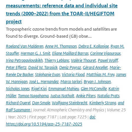
measurements: reference data and individual site
trends (2000–2022) from the TOAR-II/HEGIFTOM
project
Tropospheric ozone trends from models and satellites are
found to diverge. Ground-based (GB) obse...
Roeland Van Malderen
,
Anne M. Thompson
,
Debra E. Kollonige
,
Ryan M.
Stauffer
,
Herman G. J. Smit
,
Eliane Maillard Barras
,
Corinne Vigouroux
,
Irina Petropavlovskikh
,
Thierry Leblanc
,
Valérie Thouret
,
Pawel Wolff
,
Peter Effertz
,
David W. Tarasick
,
Deniz Poyraz
,
Gérard Ancellet
,
Marie-
Renée De Backer
,
Stéphanie Evan
,
Victoria Flood
,
Matthias M. Frey
,
James
W. Hannigan
,
José L. Hernandez
,
Marco Iarlori
,
Bryan J. Johnson
,
Nicholas Jones
,
Rigel Kivi
,
Emmanuel Mahieu
,
Glen McConville
,
Katrin
Müller
,
Tomoo Nagahama
,
Justus Notholt
,
Ankie Piters
,
Natalia Prats
,
Richard Querel
,
Dan Smale
,
Wolfgang Steinbrecht
,
Kimberly Strong
,
and
Ralf Sussmann
| Journal: Atmospheric Chemistry and Physics | Volume: 25
| Year: 2025 | First page: 7187 | Last page: 7225 |
doi:
https://doi.org/10.5194/acp-25-7187-2025