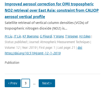
Improved aerosol correction for OMI tropospheric
NO2 retrieval over East Asia: constraint from CALIOP
aerosol vertical profile
Satellite retrieval of vertical column densities (VCDs) of
tropospheric nitrogen dioxide (NO2) is...
M Liu
,
JT Lin
,
KF Boersma
,
G Pinardi
,
Y Wang
,
T Wagner
,
HJ Eskes
|
Status: published | Journal: Atmospheric Measurement Techniques |
Volume: 12 | Year: 2019 | First page: 1 | Last page: 21 |
doi:
https://doi.org/10.5194/amt-12-1-2019
Publication
‹ Prev
3
…
Next ›