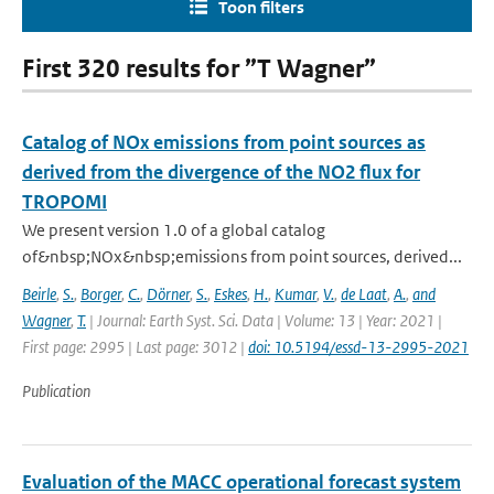
Toon filters
First 320 results for ”T Wagner”
Catalog of NOx emissions from point sources as
derived from the divergence of the NO2 flux for
TROPOMI
We present version 1.0 of a global catalog
of&nbsp;NOx&nbsp;emissions from point sources, derived...
Beirle
,
S.
,
Borger
,
C.
,
Dörner
,
S.
,
Eskes
,
H.
,
Kumar
,
V.
,
de Laat
,
A.
,
and
Wagner
,
T.
| Journal: Earth Syst. Sci. Data | Volume: 13 | Year: 2021 |
First page: 2995 | Last page: 3012 |
doi: 10.5194/essd-13-2995-2021
Publication
Evaluation of the MACC operational forecast system