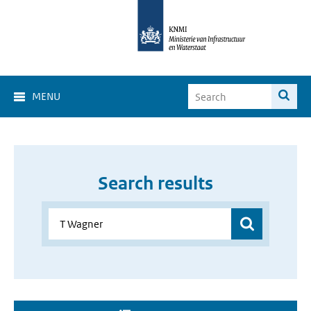
MENU
Search results