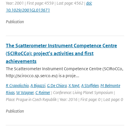
Year: 2001 | First page: 4559 | Last page: 4562 |
doi:
10.1029/2001GL013671
Publication
The Scatterometer Instrument Competence Centre
(SCIRoCCo): project’s activities and first
achievements
The Scatterometer Instrument Competence Centre (SCIRoCCo,
http://scirocco.sp.serco.eu) is a proje...
R Crapolicchio
,
A Bigazzi
,
G De Chiara
,
X Neyt
,
A Stoffelen
,
M Belmonte
Rivas
,
W Wagner
,
C Reimer
| Conference: Living Planet Symposium |
Place: Prague in Czech Republik | Year: 2016 | First page: 0 | Last page: 0
Publication