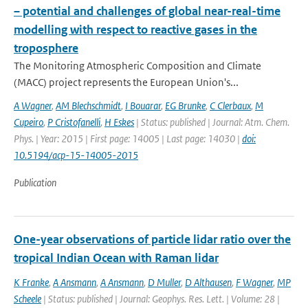
– potential and challenges of global near-real-time
modelling with respect to reactive gases in the
troposphere
The Monitoring Atmospheric Composition and Climate
(MACC) project represents the European Union's...
A Wagner
,
AM Blechschmidt
,
I Bouarar
,
EG Brunke
,
C Clerbaux
,
M
Cupeiro
,
P Cristofanelli
,
H Eskes
| Status: published | Journal: Atm. Chem.
Phys. | Year: 2015 | First page: 14005 | Last page: 14030 |
doi:
10.5194/acp-15-14005-2015
Publication
One-year observations of particle lidar ratio over the
tropical Indian Ocean with Raman lidar
K Franke
,
A Ansmann
,
A Ansmann
,
D Muller
,
D Althausen
,
F Wagner
,
MP
Scheele
| Status: published | Journal: Geophys. Res. Lett. | Volume: 28 |