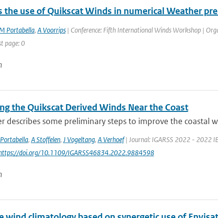
 the use of Quikscat Winds in numerical Weather pre
M Portabella
,
A Voorrips
| Conference: Fifth International Winds Workshop | Organ
st page: 0
n
ng the Quikscat Derived Winds Near the Coast
r describes some preliminary steps to improve the coastal wi
Portabella
,
A Stoffelen
,
J Vogeltang
,
A Verhoef
| Journal: IGARSS 2022 - 2022 IE
 https://doi.org/10.1109/IGARSS46834.2022.9884598
n
e wind climatology based on synergetic use of Envi