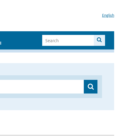
English
I