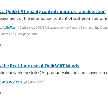
a QuikSCAT quality control indicator: rain detection
sessment of the information content of scatterometer winds i
a
,
A Stoffelen
| Conference: EOS/SPIE symposium on Remote Sensing of the Ocean an
 page: 177 | Last page: 180
n
 the Real-time use of QuikSCAT Winds
be our work on QuikSCAT product validation and inversion of
J de Vries
,
A Voorrips
| Year: 2001
n