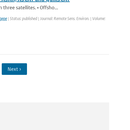
hree satellites. • Offsho...
gepe
| Status: published | Journal: Remote Sens. Environ. | Volume:
Next ›