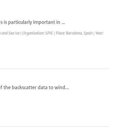
s particularly important in ...
d Sea Ice | Organisation: SPIE | Place: Barcelona, Spain | Year:
 the backscatter data to wind...