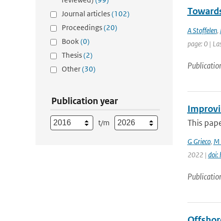
Towards
Journal articles
(102)
Proceedings
(20)
A Stoffelen
,
Book
(0)
page: 0 | La
Thesis
(2)
Publicatio
Other
(30)
Publication year
Improvi
This pape
t/m
G Grieco
,
M 
2022 |
doi:
Publicatio
Offshor