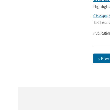
Highlight
C Hasager
,
156 | Year: 
Publicatio
‹ Prev