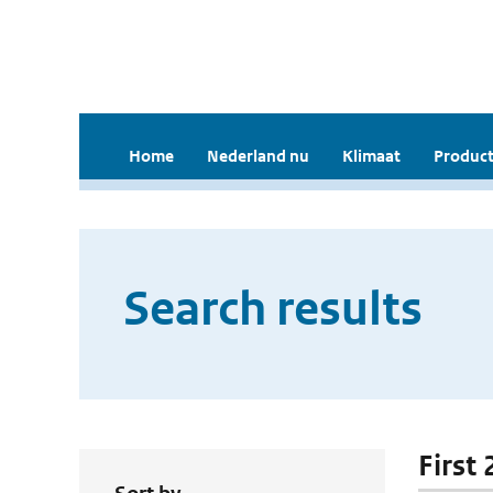
Home
Nederland nu
Klimaat
Product
Search results
First 