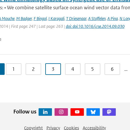
s: • We combine satellite surface ocean wind vector data from t
A Mouche
,
M Badger
,
F Bingol
,
I Karagali
,
T Driesenaar
,
A Stoffelen
,
A Pina
,
N Lon
2014 | First page: 247 | Last page: 263 |
doi: doi:10.1016/j.rse.2014.09.030
n
1
2
3
4
5
6
…
Follow us
Copyright
Privacy
Cookies
Accessibility