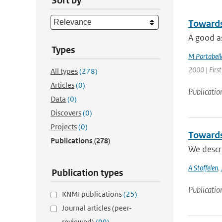
Sort by
Towards 
A good as
Types
M Portabell
2000 | First
All types
(278)
Articles
(0)
Publicatio
Data
(0)
Discovers
(0)
Projects
(0)
Towards
Publications
(278)
We descri
A Stoffelen
,
Publication types
Publicatio
KNMI publications
(25)
Journal articles (peer-
reviewed)
(99)