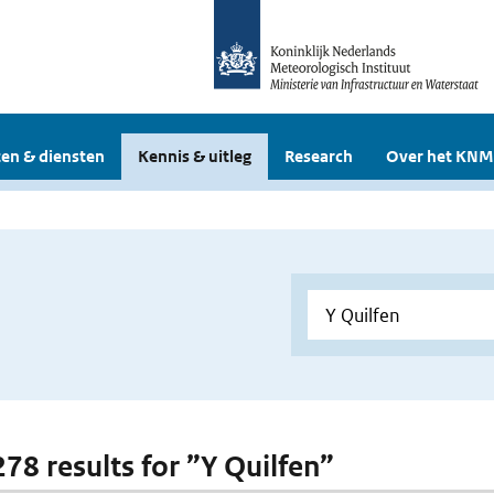
en & diensten
Kennis & uitleg
Research
Over het KNM
278 results for ”Y Quilfen”