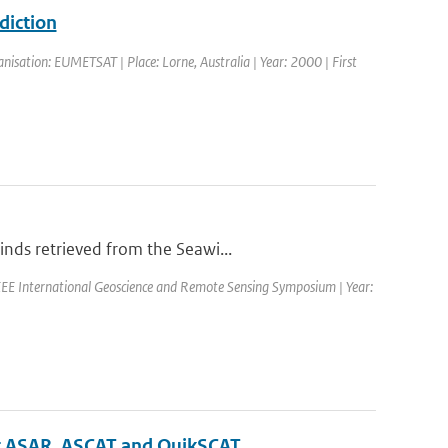
diction
isation: EUMETSAT | Place: Lorne, Australia | Year: 2000 | First
nds retrieved from the Seawi...
EE International Geoscience and Remote Sensing Symposium | Year:
sat ASAR, ASCAT and QuikSCAT