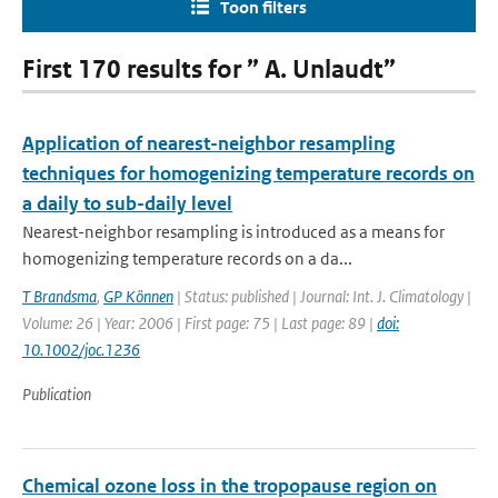
Toon filters
First 170 results for ” A. Unlaudt”
Application of nearest-neighbor resampling
techniques for homogenizing temperature records on
a daily to sub-daily level
Nearest-neighbor resampling is introduced as a means for
homogenizing temperature records on a da...
T Brandsma
,
GP Können
| Status: published | Journal: Int. J. Climatology |
Volume: 26 | Year: 2006 | First page: 75 | Last page: 89 |
doi:
10.1002/joc.1236
Publication
Chemical ozone loss in the tropopause region on