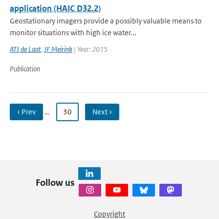
application (HAIC D32.2)
Geostationary imagers provide a possibly valuable means to
monitor situations with high ice water...
ATJ de Laat
,
JF Meirink
| Year: 2015
Publication
‹ Prev
…
30
Next ›
Follow us
Copyright