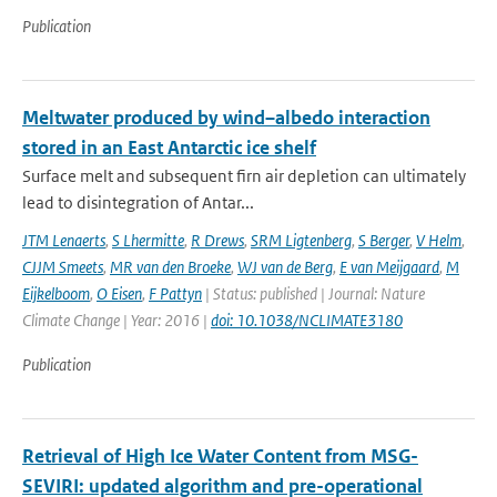
Publication
Meltwater produced by wind–albedo interaction
stored in an East Antarctic ice shelf
Surface melt and subsequent firn air depletion can ultimately
lead to disintegration of Antar...
JTM Lenaerts
,
S Lhermitte
,
R Drews
,
SRM Ligtenberg
,
S Berger
,
V Helm
,
CJJM Smeets
,
MR van den Broeke
,
WJ van de Berg
,
E van Meijgaard
,
M
Eijkelboom
,
O Eisen
,
F Pattyn
| Status: published | Journal: Nature
Climate Change | Year: 2016 |
doi: 10.1038/NCLIMATE3180
Publication
Retrieval of High Ice Water Content from MSG-
SEVIRI: updated algorithm and pre-operational