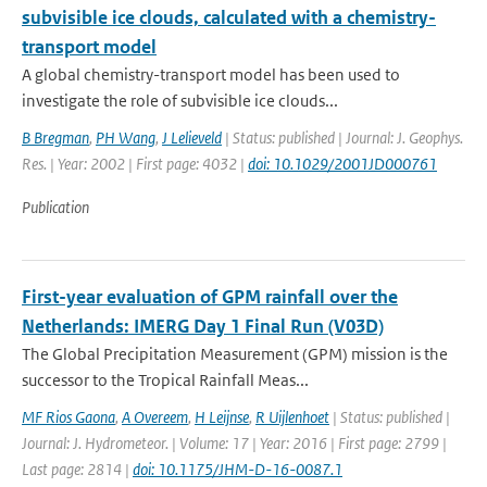
subvisible ice clouds, calculated with a chemistry-
transport model
A global chemistry-transport model has been used to
investigate the role of subvisible ice clouds...
B Bregman
,
PH Wang
,
J Lelieveld
| Status: published | Journal: J. Geophys.
Res. | Year: 2002 | First page: 4032 |
doi: 10.1029/2001JD000761
Publication
First-year evaluation of GPM rainfall over the
Netherlands: IMERG Day 1 Final Run (V03D)
The Global Precipitation Measurement (GPM) mission is the
successor to the Tropical Rainfall Meas...
MF Rios Gaona
,
A Overeem
,
H Leijnse
,
R Uijlenhoet
| Status: published |
Journal: J. Hydrometeor. | Volume: 17 | Year: 2016 | First page: 2799 |
Last page: 2814 |
doi: 10.1175/JHM-D-16-0087.1