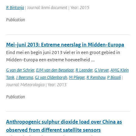
R Bintanja
| Journal: knmi document | Year: 2015
Publication
Mei-juni 2013: Extreme neerslag in Midden-Europa
Eind mei en begin juni 2013 viel er in een groot gebied in
Midden-Europa een extreme hoeveelheid ...
G van der Schrier
,
EJM van den Besselaar
,
R Leander
,
G Verver
,
AMG Klein
Tank
,
J Beersma
,
GJ van Oldenborgh
,
M Plieger
,
R Renshaw
,
P Bissoli
|
Journal: Meteorologica | Year: 2013
Publication
Anthropogenic sulphur dioxide load over China as
observed from different satellite sensors