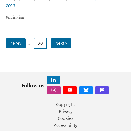
2011
Publication
‹ Prev
…
30
Next ›
Follow us
Copyright
Privacy
Cookies
Accessibility