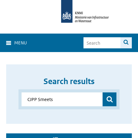
MENU
Search results