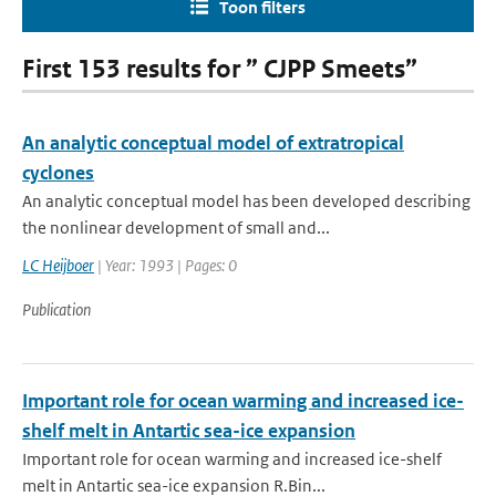
Toon filters
First 153 results for ” CJPP Smeets”
An analytic conceptual model of extratropical
cyclones
An analytic conceptual model has been developed describing
the nonlinear development of small and...
LC Heijboer
| Year: 1993 | Pages: 0
Publication
Important role for ocean warming and increased ice-
shelf melt in Antartic sea-ice expansion
Important role for ocean warming and increased ice-shelf
melt in Antartic sea-ice expansion R.Bin...