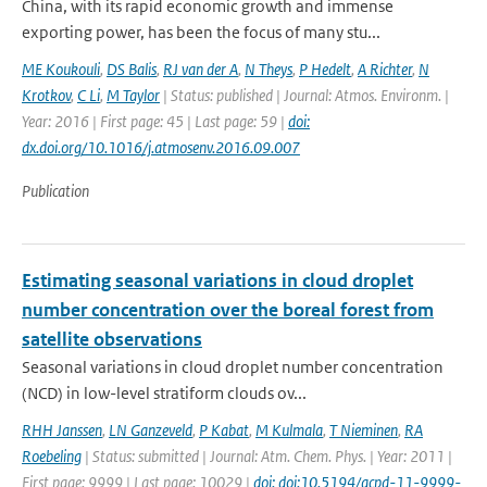
China, with its rapid economic growth and immense
exporting power, has been the focus of many stu...
ME Koukouli
,
DS Balis
,
RJ van der A
,
N Theys
,
P Hedelt
,
A Richter
,
N
Krotkov
,
C Li
,
M Taylor
| Status: published | Journal: Atmos. Environm. |
Year: 2016 | First page: 45 | Last page: 59 |
doi:
dx.doi.org/10.1016/j.atmosenv.2016.09.007
Publication
Estimating seasonal variations in cloud droplet
number concentration over the boreal forest from
satellite observations
Seasonal variations in cloud droplet number concentration
(NCD) in low-level stratiform clouds ov...
RHH Janssen
,
LN Ganzeveld
,
P Kabat
,
M Kulmala
,
T Nieminen
,
RA
Roebeling
| Status: submitted | Journal: Atm. Chem. Phys. | Year: 2011 |
First page: 9999 | Last page: 10029 |
doi: doi:10.5194/acpd-11-9999-