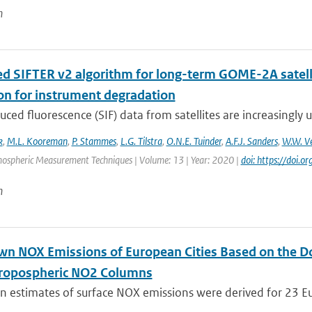
n
d SIFTER v2 algorithm for long-term GOME-2A satellit
ion for instrument degradation
uced fluorescence (SIF) data from satellites are increasingly u
k
,
M.L. Kooreman
,
P. Stammes
,
L.G. Tilstra
,
O.N.E. Tuinder
,
A.F.J. Sanders
,
W.W. Ve
mospheric Measurement Techniques | Volume: 13 | Year: 2020 |
doi: https://doi
n
n NOX Emissions of European Cities Based on the 
ropospheric NO2 Columns
 estimates of surface NOX emissions were derived for 23 Eu