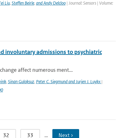
Fei Liu
,
Steffen Beirle
,
and Andy Delcloo
| Journal: Sensors | Volume:
 involuntary admissions to psychiatric
 change affect numerous ment...
wink
,
Sinan Guloksuz
,
Peter C. Siegmund and Jurjen J. Luykx
|
00
32
33
…
Next ›