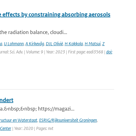
e effects by constraining absorbing aerosols
e radiation balance, cloudi...
ia
,
U Lohmann
,
A Kirkevåg
,
DJL Olivié
,
H Kokkola
,
H Matsui
,
Z
urnal: Sci. Adv. | Volume: 9 | Year: 2023 | First page: eadi3568 |
doi:
andert
a.&nbsp;&nbsp; https://magazi...
tructuur en Waterstaat
,
ESRIG/Rijksuniversiteit Groningen
,
 Center
| Year: 2020 | Pages: nvt