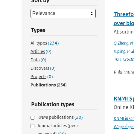
Sort by
Threefol
over bi
Types
Absorbing
All types
(234)
Q Zhong
,
N 
Kipling
,
P G
Articles
(0)
10.1126/sc
Data
(0)
Discovers
(0)
Publicatio
Projects
(0)
Publications
(234)
KNMI Spe
Publication types
Online K
KNMI publications
(20)
KNMI in sam
Journal articles (peer-
Wageningen 
reviewed)
(89)