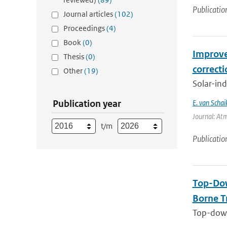
Publicatio
Journal articles
(102)
Proceedings
(4)
Book
(0)
Improve
Thesis
(0)
correct
Other
(19)
Solar-ind
Publication year
E. van Schai
Journal: At
t/m
Publicatio
Top-Dow
Borne T
Top-down