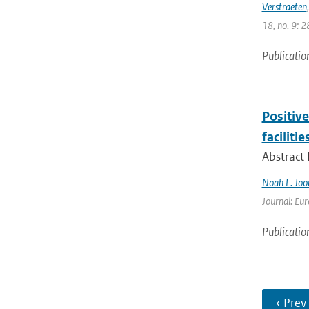
Verstraeten
18, no. 9: 2
Publicatio
Positiv
facilitie
Abstract
Noah L. Joo
Journal: Eur
Publicatio
‹ Prev