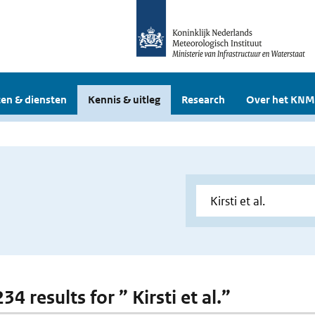
en & diensten
Kennis & uitleg
Research
Over het KNM
234 results for ” Kirsti et al.”