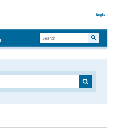
English
I