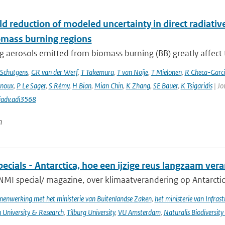
d reduction of modeled uncertainty in direct radiativ
omass burning regions
 aerosols emitted from biomass burning (BB) greatly affect th
Schutgens
,
GR van der Werf
,
T Takemura
,
T van Noije
,
T Mielonen
,
R Checa-Garc
inoux
,
P Le Sager
,
S Rémy
,
H Bian
,
Mian Chin
,
K Zhang
,
SE Bauer
,
K Tsigaridis
| Jo
iadv.adi3568
n
cials - Antarctica, hoe een ijzige reus langzaam ver
NMI special/ magazine, over klimaatverandering op Antarctic
enwerking met het ministerie van Buitenlandse Zaken
,
het ministerie van Infras
University & Research
,
Tilburg University
,
VU Amsterdam
,
Naturalis Biodiversity