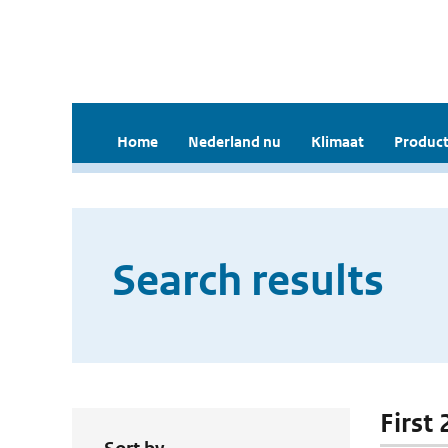
Home
Nederland nu
Klimaat
Product
Search results
First 