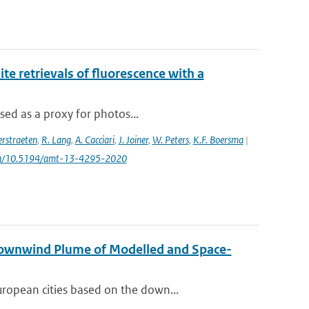
e retrievals of fluorescence with a
sed as a proxy for photos...
rstraeten
,
R. Lang
,
A. Cacciari
,
J. Joiner
,
W. Peters
,
K.F. Boersma
|
.org/10.5194/amt-13-4295-2020
Downwind Plume of Modelled and Space-
ropean cities based on the down...