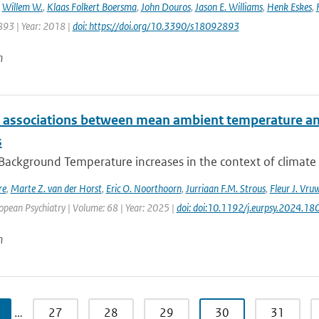
,
Willem W.
,
Klaas Folkert Boersma
,
John Douros
,
Jason E. Williams
,
Henk Eskes
,
893 | Year: 2018 |
doi: https://doi.org/10.3390/s18092893
n
e associations between mean ambient temperature and
s
 Background Temperature increases in the context of climate
re
,
Marte Z. van der Horst
,
Eric O. Noorthoorn
,
Jurriaan F.M. Strous
,
Fleur J. Vru
opean Psychiatry | Volume: 68 | Year: 2025 |
doi: doi:10.1192/j.eurpsy.2024.18
n
…
27
28
29
30
31