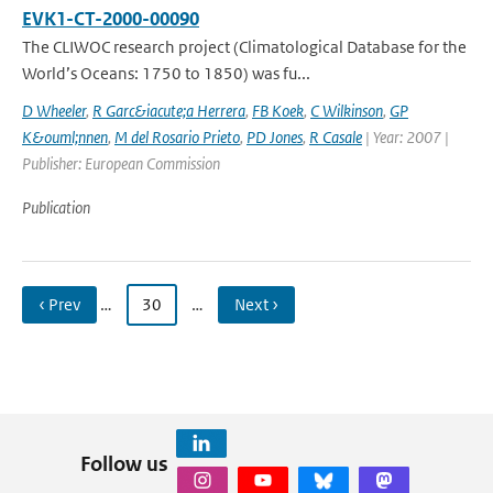
EVK1-CT-2000-00090
The CLIWOC research project (Climatological Database for the
World’s Oceans: 1750 to 1850) was fu...
D Wheeler
,
R Garc&iacute;a Herrera
,
FB Koek
,
C Wilkinson
,
GP
K&ouml;nnen
,
M del Rosario Prieto
,
PD Jones
,
R Casale
| Year: 2007 |
Publisher: European Commission
Publication
‹ Prev
…
30
…
Next ›
Follow us