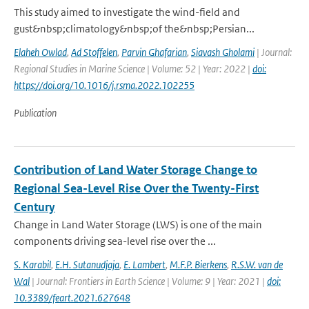
This study aimed to investigate the wind-field and
gust&nbsp;climatology&nbsp;of the&nbsp;Persian...
Elaheh Owlad
,
Ad Stoffelen
,
Parvin Ghafarian
,
Siavash Gholami
| Journal:
Regional Studies in Marine Science | Volume: 52 | Year: 2022 |
doi:
https://doi.org/10.1016/j.rsma.2022.102255
Publication
Contribution of Land Water Storage Change to
Regional Sea-Level Rise Over the Twenty-First
Century
Change in Land Water Storage (LWS) is one of the main
components driving sea-level rise over the ...
S. Karabil
,
E.H. Sutanudjaja
,
E. Lambert
,
M.F.P. Bierkens
,
R.S.W. van de
Wal
| Journal: Frontiers in Earth Science | Volume: 9 | Year: 2021 |
doi:
10.3389/feart.2021.627648