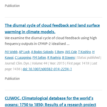
Publication
The diurnal cycle of cloud feedback and land surface
warming in climate models.
We examine the diurnal cycle of cloud feedback using high
frequency outputs in CFMIP-2 idealised ...
MJ Webb
,
AP Lock
,
A Bodas-Salcedo
,
S Bony
,
JNS Cole
,
T Koshiro
,
H
Kawai
,
C Lacagnina
,
FM Selten
,
R Roehrig
,
B Stevens
| Status: published |
Journal: Clim. Dyn. | Volume: 44 | Year: 2015 | First page: 1419 | Last
page: 1436 |
doi: 10.1007/s00382-014-2234-1
Publication
CLIWOC, Climatological database for the world’s
oceans: 1750 to 1850; Results of a research project