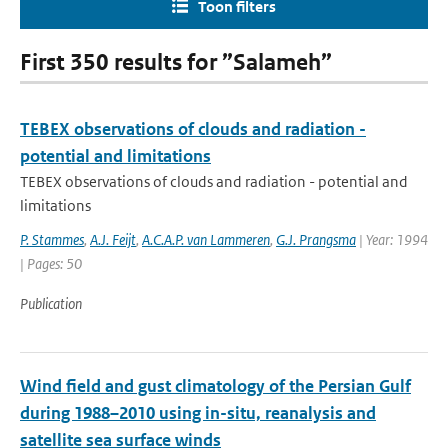
Toon filters
First 350 results for ”Salameh”
TEBEX observations of clouds and radiation -
potential and limitations
TEBEX observations of clouds and radiation - potential and
limitations
P. Stammes
,
A.J. Feijt
,
A.C.A.P. van Lammeren
,
G.J. Prangsma
| Year: 1994
| Pages: 50
Publication
Wind field and gust climatology of the Persian Gulf
during 1988–2010 using in-situ, reanalysis and
satellite sea surface winds