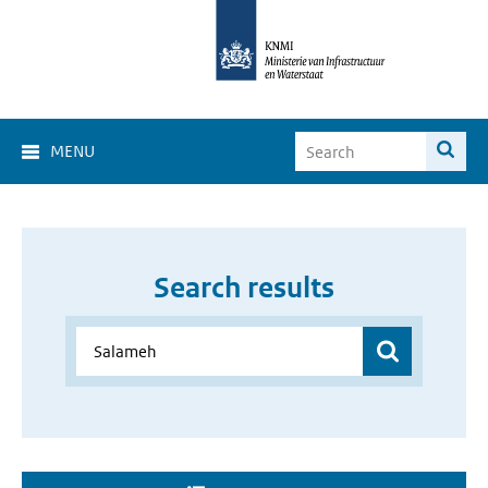
MENU
Search results