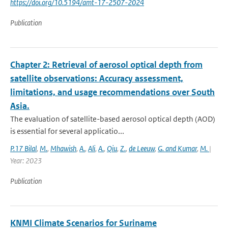
https://doi.org/10.5194/amt-17-2507-2024
Publication
Chapter 2: Retrieval of aerosol optical depth from
satellite observations: Accuracy assessment,
limitations, and usage recommendations over South
Asia.
The evaluation of satellite-based aerosol optical depth (AOD)
is essential for several applicatio...
P.17 Bilal
,
M.
,
Mhawish
,
A.
,
Ali
,
A.
,
Qiu
,
Z.
,
de Leeuw
,
G. and Kumar
,
M.
|
Year: 2023
Publication
KNMI Climate Scenarios for Suriname