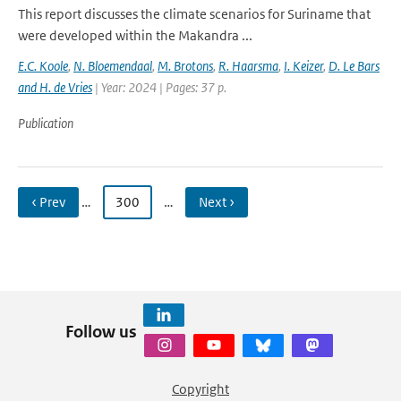
This report discusses the climate scenarios for Suriname that
were developed within the Makandra ...
E.C. Koole
,
N. Bloemendaal
,
M. Brotons
,
R. Haarsma
,
I. Keizer
,
D. Le Bars
and H. de Vries
| Year: 2024 | Pages: 37 p.
Publication
‹ Prev
…
300
…
Next ›
Follow us
Copyright