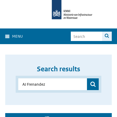
MENU
Search results