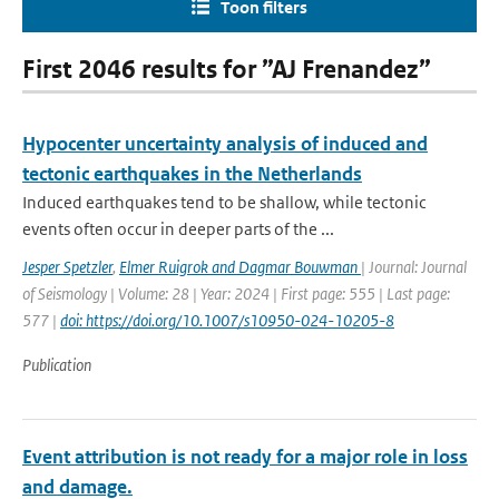
Toon filters
First 2046 results for ”AJ Frenandez”
Hypocenter uncertainty analysis of induced and
tectonic earthquakes in the Netherlands
Induced earthquakes tend to be shallow, while tectonic
events often occur in deeper parts of the ...
Jesper Spetzler
,
Elmer Ruigrok and Dagmar Bouwman
| Journal: Journal
of Seismology | Volume: 28 | Year: 2024 | First page: 555 | Last page:
577 |
doi: https://doi.org/10.1007/s10950-024-10205-8
Publication
Event attribution is not ready for a major role in loss
and damage.