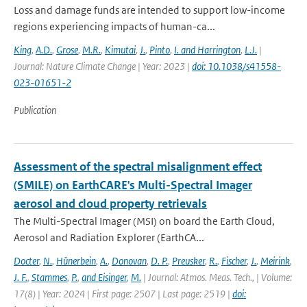
Loss and damage funds are intended to support low-income
regions experiencing impacts of human-ca...
King
,
A.D.
,
Grose
,
M.R.
,
Kimutai
,
J.
,
Pinto
,
I. and Harrington
,
L.J.
|
Journal: Nature Climate Change | Year: 2023 |
doi: 10.1038/s41558-
023-01651-2
Publication
Assessment of the spectral misalignment effect
(SMILE) on EarthCARE's Multi-Spectral Imager
aerosol and cloud property retrievals
The Multi-Spectral Imager (MSI) on board the Earth Cloud,
Aerosol and Radiation Explorer (EarthCA...
Docter
,
N.
,
Hünerbein
,
A.
,
Donovan
,
D. P.
,
Preusker
,
R.
,
Fischer
,
J.
,
Meirink
,
J. F.
,
Stammes
,
P.
,
and Eisinger
,
M.
| Journal: Atmos. Meas. Tech., | Volume:
17(8) | Year: 2024 | First page: 2507 | Last page: 2519 |
doi: