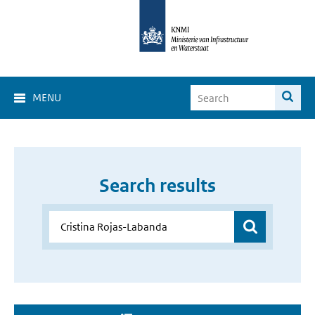
MENU
Search results