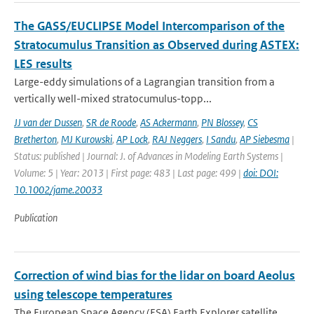
The GASS/EUCLIPSE Model Intercomparison of the
Stratocumulus Transition as Observed during ASTEX:
LES results
Large-eddy simulations of a Lagrangian transition from a
vertically well-mixed stratocumulus-topp...
JJ van der Dussen
,
SR de Roode
,
AS Ackermann
,
PN Blossey
,
CS
Bretherton
,
MJ Kurowski
,
AP Lock
,
RAJ Neggers
,
I Sandu
,
AP Siebesma
|
Status: published | Journal: J. of Advances in Modeling Earth Systems |
Volume: 5 | Year: 2013 | First page: 483 | Last page: 499 |
doi: DOI:
10.1002/jame.20033
Publication
Correction of wind bias for the lidar on board Aeolus
using telescope temperatures
The European Space Agency (ESA) Earth Explorer satellite