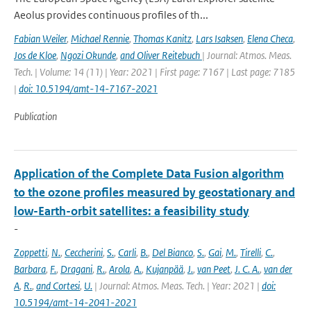
Aeolus provides continuous proﬁles of th...
Fabian Weiler
,
Michael Rennie
,
Thomas Kanitz
,
Lars Isaksen
,
Elena Checa
,
Jos de Kloe
,
Ngozi Okunde
,
and Oliver Reitebuch
| Journal: Atmos. Meas.
Tech. | Volume: 14 (11) | Year: 2021 | First page: 7167 | Last page: 7185
|
doi: 10.5194/amt-14-7167-2021
Publication
Application of the Complete Data Fusion algorithm
to the ozone profiles measured by geostationary and
low-Earth-orbit satellites: a feasibility study
-
Zoppetti
,
N.
,
Ceccherini
,
S.
,
Carli
,
B.
,
Del Bianco
,
S.
,
Gai
,
M.
,
Tirelli
,
C.
,
Barbara
,
F.
,
Dragani
,
R.
,
Arola
,
A.
,
Kujanpää
,
J.
,
van Peet
,
J. C. A.
,
van der
A
,
R.
,
and Cortesi
,
U.
| Journal: Atmos. Meas. Tech. | Year: 2021 |
doi:
10.5194/amt-14-2041-2021