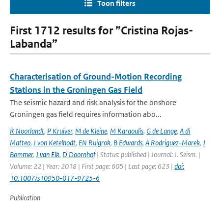
Toon filters
First 1712 results for ”Cristina Rojas-
Labanda”
Characterisation of Ground-Motion Recording
Stations in the Groningen Gas Field
The seismic hazard and risk analysis for the onshore
Groningen gas field requires information abo...
R Noorlandt
,
P Kruiver
,
M de Kleine
,
M Karaoulis
,
G de Lange
,
A di
Matteo
,
J von Ketelhodt
,
EN Ruigrok
,
B Edwards
,
A Rodriguez-Marek
,
J
Bommer
,
J van Elk
,
D Doornhof
| Status: published | Journal: J. Seism. |
Volume: 22 | Year: 2018 | First page: 605 | Last page: 623 |
doi:
10.1007/s10950-017-9725-6
Publication