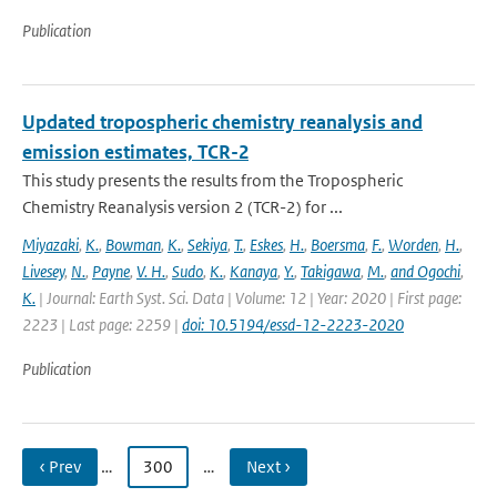
Publication
Updated tropospheric chemistry reanalysis and
emission estimates, TCR-2
This study presents the results from the Tropospheric
Chemistry Reanalysis version 2 (TCR-2) for ...
Miyazaki
,
K.
,
Bowman
,
K.
,
Sekiya
,
T.
,
Eskes
,
H.
,
Boersma
,
F.
,
Worden
,
H.
,
Livesey
,
N.
,
Payne
,
V. H.
,
Sudo
,
K.
,
Kanaya
,
Y.
,
Takigawa
,
M.
,
and Ogochi
,
K.
| Journal: Earth Syst. Sci. Data | Volume: 12 | Year: 2020 | First page:
2223 | Last page: 2259 |
doi: 10.5194/essd-12-2223-2020
Publication
‹ Prev
…
300
…
Next ›