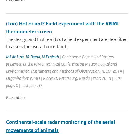
(Too) Hot or not? Field experiment with the KNMI
thermometer screen
The design and first results of a field experiment are described
to assess the overall uncertaint...
MJ de Haij
,
JR Bijma
,
N Proksch
| Conference: Papers and Posters
presented at the WMO Technical Conference on Meteorological and
Environmental Instruments and Methods of Observation, TECO-2014 |
Organisation: WMO | Place: St. Petersburg, Russia | Year: 2014 | First
page: 0 | Last page: 0
Publication
Continental-scale radar monitoring of the aerial
movements of animals