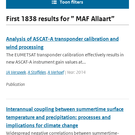
Toon filters
First 1838 results for ” MAF Allaart”
Analysis of ASCAT-A transponder calibration and
wind processing
The EUMETSAT transponder calibration effectively results in
new ASCAT-A instrument gain values at...
JA Verspeek
,
A Stoffelen
,
A Verhoef
| Year: 2014
Publication
Interannual coupling between summertime surface
temperature and precipitation: processes and
implications for climate change
Widespread negative correlations between summertime-