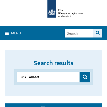
MENU
Search results