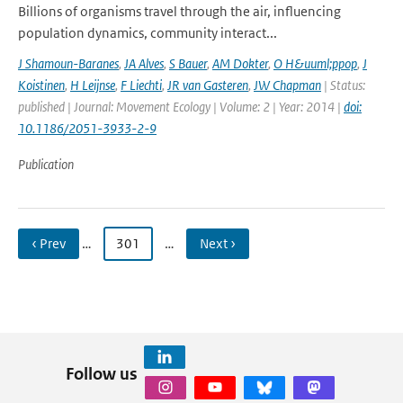
Billions of organisms travel through the air, influencing
population dynamics, community interact...
J Shamoun-Baranes
,
JA Alves
,
S Bauer
,
AM Dokter
,
O H&uuml;ppop
,
J
Koistinen
,
H Leijnse
,
F Liechti
,
JR van Gasteren
,
JW Chapman
| Status:
published | Journal: Movement Ecology | Volume: 2 | Year: 2014 |
doi:
10.1186/2051-3933-2-9
Publication
‹ Prev
…
301
…
Next ›
Follow us