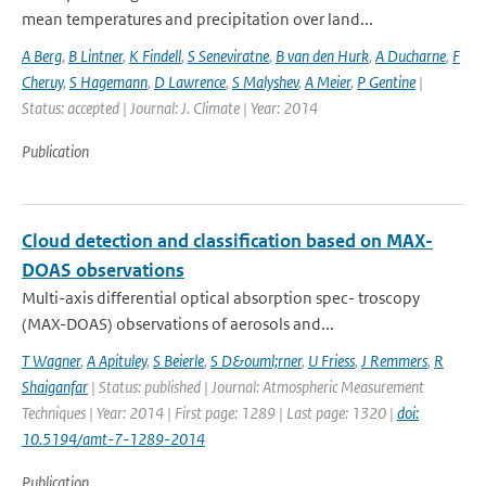
mean temperatures and precipitation over land...
A Berg
,
B Lintner
,
K Findell
,
S Seneviratne
,
B van den Hurk
,
A Ducharne
,
F
Cheruy
,
S Hagemann
,
D Lawrence
,
S Malyshev
,
A Meier
,
P Gentine
|
Status: accepted | Journal: J. Climate | Year: 2014
Publication
Cloud detection and classification based on MAX-
DOAS observations
Multi-axis differential optical absorption spec- troscopy
(MAX-DOAS) observations of aerosols and...
T Wagner
,
A Apituley
,
S Beierle
,
S D&ouml;rner
,
U Friess
,
J Remmers
,
R
Shaiganfar
| Status: published | Journal: Atmospheric Measurement
Techniques | Year: 2014 | First page: 1289 | Last page: 1320 |
doi:
10.5194/amt-7-1289-2014
Publication