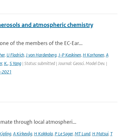
aerosols and atmospheric chemistry
ne of the members of the EC-Ear...
her
,
U Fladrich
,
J von Hardenberg
,
J-P Keskinen
,
H Korhonen
,
A
r
,
K.
,
S Yang
| Status: submitted | Journal: Geosci. Model Dev. |
7-2021
imate through local atmospheri...
Kipling
,
A Kirkevåg
,
H Kokkola
,
P Le Sager
,
MT Lund
,
H Matsui
,
T