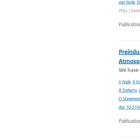
van Noije
,
D
Phys. | Volu
Publicatio
Preindus
Atmosph
We have a
V Naik
,
A Vo
R Doherty
,
D Stevenso
doi: 10.51
Publicatio