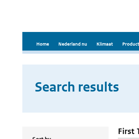
Home
Nederland nu
Klimaat
Product
Search results
First