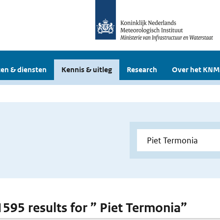
en & diensten
Kennis & uitleg
Research
Over het KNM
 1595 results for ” Piet Termonia”