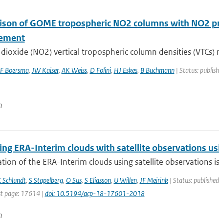
son of GOME tropospheric NO2 columns with NO2 pro
ement
dioxide (NO2) vertical tropospheric column densities (VTCs) r
F Boersma
,
JW Kaiser
,
AK Weiss
,
D Folini
,
HJ Eskes
,
B Buchmann
| Status: publis
n
g ERA-Interim clouds with satellite observations usin
tion of the ERA-Interim clouds using satellite observations is p
 Schlundt
,
S Stapelberg
,
O Sus
,
S Eliasson
,
U Willen
,
JF Meirink
| Status: published
t page: 17614 |
doi: 10.5194/acp-18-17601-2018
n