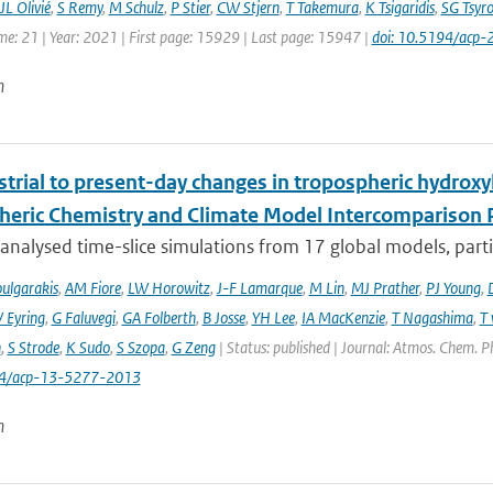
JL Olivié
,
S Remy
,
M Schulz
,
P Stier
,
CW Stjern
,
T Takemura
,
K Tsigaridis
,
SG Tsyr
me: 21 | Year: 2021 | First page: 15929 | Last page: 15947 |
doi: 10.5194/acp
n
trial to present-day changes in tropospheric hydroxy
eric Chemistry and Climate Model Intercomparison 
nalysed time-slice simulations from 17 global models, partic
ulgarakis
,
AM Fiore
,
LW Horowitz
,
J-F Lamarque
,
M Lin
,
MJ Prather
,
PJ Young
,
V Eyring
,
G Faluvegi
,
GA Folberth
,
B Josse
,
YH Lee
,
IA MacKenzie
,
T Nagashima
,
T 
n
,
S Strode
,
K Sudo
,
S Szopa
,
G Zeng
| Status: published | Journal: Atmos. Chem. P
94/acp-13-5277-2013
n