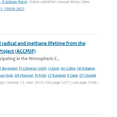
o
,
D Watson-Parris
| Status: submitted | Journal: Atmos. Chem.
-21-15929-2021
l radical and methane lifetime from the
Project (ACCMIP)
ipating in the Atmospheric C...
D Bergmann
,
PJ Cameron-Smith
,
I Cionni
,
WJ Collins
,
SB Dalsøren
,
van Noije
,
DA Plummer
,
M Righi
,
ST Rumbold
,
R Skeie
,
DT Shindell
,
hys. | Volume: 13 | Year: 2013 | First page: 5277 | Last page: 5298 |