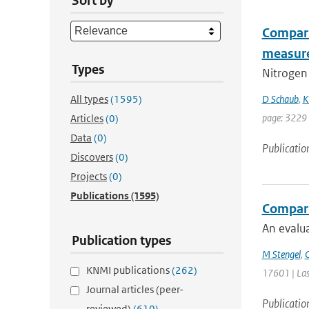
Sort by
Compari
measur
Types
Nitrogen 
All types
(1595)
D Schaub
,
K
page: 3229
Articles
(0)
Data
(0)
Publicatio
Discovers
(0)
Projects
(0)
Publications
(1595)
Comparin
An evalua
Publication types
M Stengel
,
C
KNMI publications
(262)
17601 | Las
Journal articles (peer-
Publicatio
reviewed)
(610)