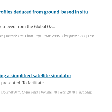
files deduced from ground-based in situ
etrieved from the Global Oz...
hed | Journal: Atm. Chem. Phys. | Year: 2006 | First page: 3211 | Last
g a simplified satellite simulator
resented. To facilitate ...
 | Journal: Atm. Chem. Phys. | Volume: 18 | Year: 2018 | First page: