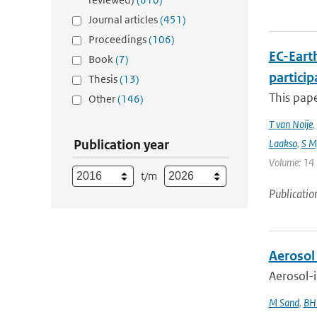
Journal articles
(451)
Proceedings
(106)
EC-Eart
Book
(7)
particip
Thesis
(13)
This pap
Other
(146)
T van Noije
,
Publication year
Laakso
,
S My
Volume: 14 |
t/m
Publicatio
Aerosol
Aerosol-i
M Sand
,
BH