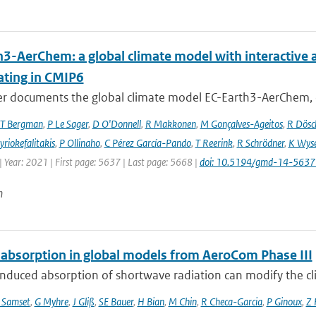
h3-AerChem: a global climate model with interactive 
ating in CMIP6
er documents the global climate model EC-Earth3-AerChem, o
T Bergman
,
P Le Sager
,
D O'Donnell
,
R Makkonen
,
M Gonçalves-Ageitos
,
R Dösc
riokefalitakis
,
P Ollinaho
,
C Pérez García-Pando
,
T Reerink
,
R Schrödner
,
K Wyse
 Year: 2021 | First page: 5637 | Last page: 5668 |
doi: 10.5194/gmd-14-563
n
 absorption in global models from AeroCom Phase III
nduced absorption of shortwave radiation can modify the cl
 Samset
,
G Myhre
,
J Gliß
,
SE Bauer
,
H Bian
,
M Chin
,
R Checa-Garcia
,
P Ginoux
,
Z 