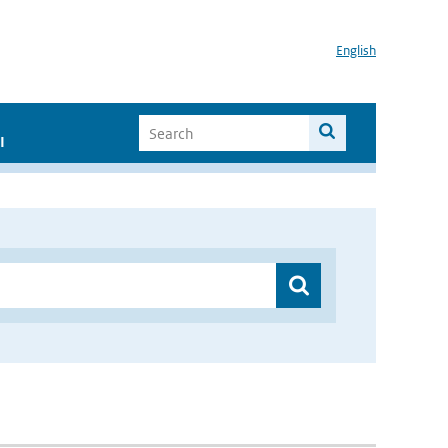
English
I