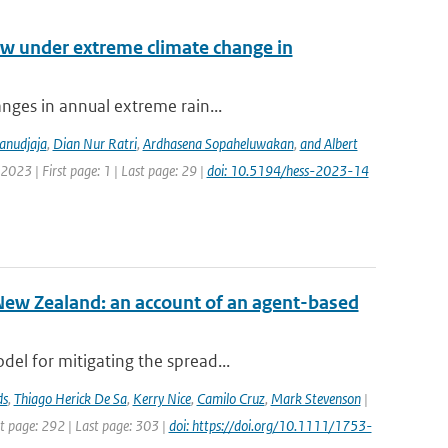
low under extreme climate change in
anges in annual extreme rain...
anudjaja
,
Dian Nur Ratri
,
Ardhasena Sopaheluwakan
,
and Albert
2023 | First page: 1 | Last page: 29 |
doi: 10.5194/hess-2023-14
New Zealand: an account of an agent-based
el for mitigating the spread...
ds
,
Thiago Herick De Sa
,
Kerry Nice
,
Camilo Cruz
,
Mark Stevenson
|
st page: 292 | Last page: 303 |
doi: https://doi.org/10.1111/1753-