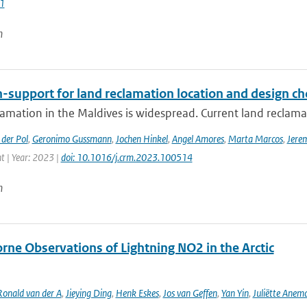
1
n
-support for land reclamation location and design ch
amation in the Maldives is widespread. Current land reclamati
der Pol
,
Geronimo Gussmann
,
Jochen Hinkel
,
Angel Amores
,
Marta Marcos
,
Jere
 | Year: 2023 |
doi: 10.1016/j.crm.2023.100514
n
rne Observations of Lightning NO2 in the Arctic
Ronald van der A
,
Jieying Ding
,
Henk Eskes
,
Jos van Geffen
,
Yan Yin
,
Juliëtte Anem