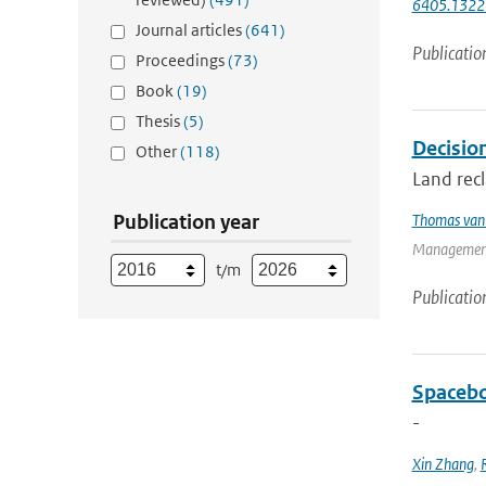
6405.1322
Journal articles
(641)
Publicatio
Proceedings
(73)
Book
(19)
Thesis
(5)
Decision
Other
(118)
Land recl
Publication year
Thomas van 
Management
t/m
Publicatio
Spacebo
-
Xin Zhang
,