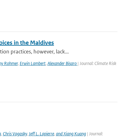
oices in the Maldives
on practices, however, lack...
my Rohmer
,
Erwin Lambert
,
Alexander Bisaro
| Journal: Climate Risk
a
,
Chris Vagasky
,
Jeff L. Lapierre
,
and Xiang Kuang
| Journal: