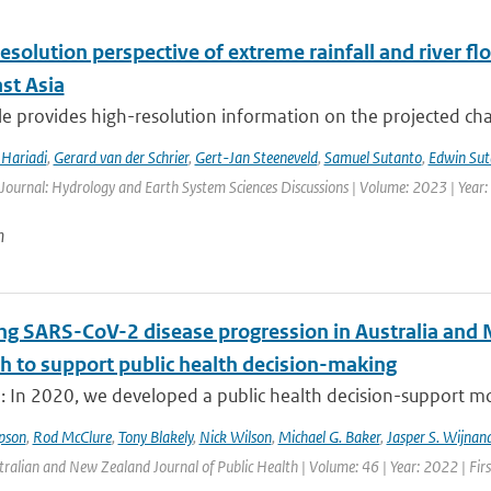
esolution perspective of extreme rainfall and river f
st Asia
cle provides high-resolution information on the projected ch
Hariadi
,
Gerard van der Schrier
,
Gert-Jan Steeneveld
,
Samuel Sutanto
,
Edwin Sut
 Journal: Hydrology and Earth System Sciences Discussions | Volume: 2023 | Year: 
n
ng SARS-CoV-2 disease progression in Australia and 
h to support public health decision-making
: In 2020, we developed a public health decision-support mod
pson
,
Rod McClure
,
Tony Blakely
,
Nick Wilson
,
Michael G. Baker
,
Jasper S. Wijnan
tralian and New Zealand Journal of Public Health | Volume: 46 | Year: 2022 | Fir