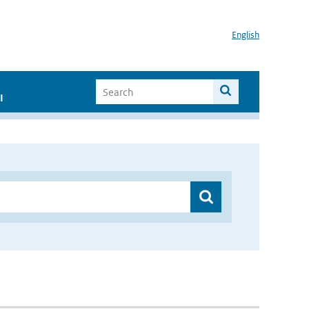
English
I