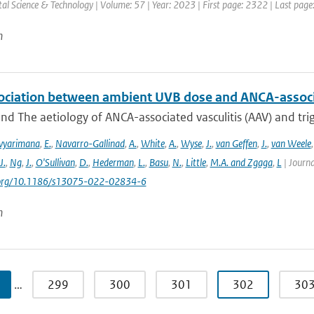
l Science & Technology | Volume: 57 | Year: 2023 | First page: 2322 | Last pag
n
ociation between ambient UVB dose and ANCA-associa
d The aetiology of ANCA-associated vasculitis (AAV) and trigg
vyarimana
,
E.
,
Navarro-Gallinad
,
A.
,
White
,
A.
,
Wyse
,
J.
,
van Geffen
,
J.
,
van Weele
J.
,
Ng
,
J.
,
O'Sullivan
,
D.
,
Hederman
,
L.
,
Basu
,
N.
,
Little
,
M.A. and Zgaga
,
L
| Journa
i.org/10.1186/s13075-022-02834-6
n
…
299
300
301
302
30