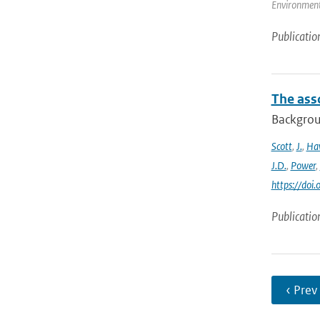
Environmenta
Publicatio
The ass
Backgroun
Scott
,
J.
,
Ha
J.D.
,
Power
,
https://do
Publicatio
‹ Prev