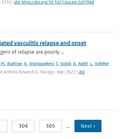
e: 2332 |
doi: https://doi.org/10.1021/acs.est.2c07988
ted vasculitis relapse and onset
ers of relapse are poorly ...
,
M.
,
Buettner
,
A.
,
Wanigasekera
,
T.
,
Walsh
,
A.
,
Aslett
,
L.
,
Kelleher
,
l: Arthritis Research & Therapy | Year: 2022 |
doi:
3
304
305
…
Next ›