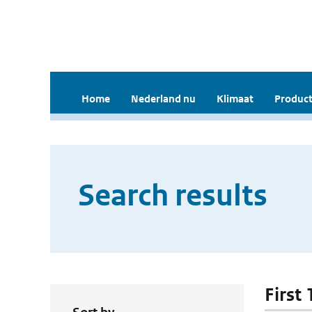
Home
Nederland nu
Klimaat
Product
Search results
First