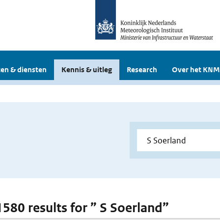
en & diensten
Kennis & uitleg
Research
Over het KNM
 1580 results for ” S Soerland”