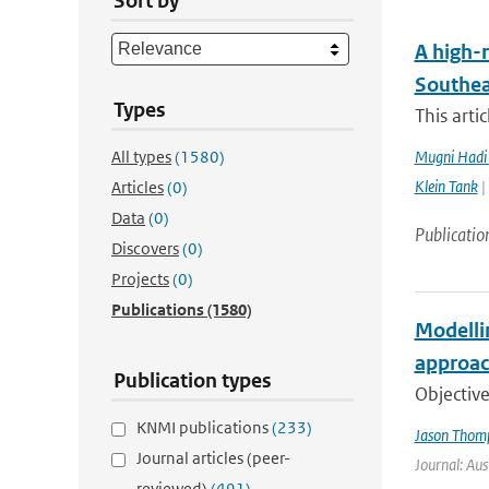
Sort by
A high-r
Southea
Types
This arti
All types
(1580)
Mugni Hadi 
Klein Tank
|
Articles
(0)
Data
(0)
Publicatio
Discovers
(0)
Projects
(0)
Publications
(1580)
Modelli
approac
Publication types
Objective
KNMI publications
(233)
Jason Thom
Journal articles (peer-
Journal: Aus
reviewed)
(491)