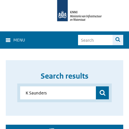
MENU
Search results