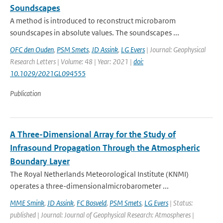
Soundscapes
A method is introduced to reconstruct microbarom
soundscapes in absolute values. The soundscapes ...
OFC den Ouden
,
PSM Smets
,
JD Assink
,
LG Evers
| Journal: Geophysical
Research Letters | Volume: 48 | Year: 2021 |
doi:
10.1029/2021GL094555
Publication
A Three-Dimensional Array for the Study of
Infrasound Propagation Through the Atmospheric
Boundary Layer
The Royal Netherlands Meteorological Institute (KNMI)
operates a three-dimensionalmicrobarometer ...
MME Smink
,
JD Assink
,
FC Bosveld
,
PSM Smets
,
LG Evers
| Status:
published | Journal: Journal of Geophysical Research: Atmospheres |