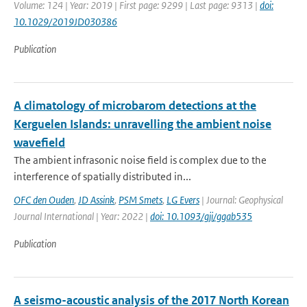
Volume: 124 | Year: 2019 | First page: 9299 | Last page: 9313 |
doi:
10.1029/2019JD030386
Publication
A climatology of microbarom detections at the
Kerguelen Islands: unravelling the ambient noise
wavefield
The ambient infrasonic noise field is complex due to the
interference of spatially distributed in...
OFC den Ouden
,
JD Assink
,
PSM Smets
,
LG Evers
| Journal: Geophysical
Journal International | Year: 2022 |
doi: 10.1093/gji/ggab535
Publication
A seismo-acoustic analysis of the 2017 North Korean