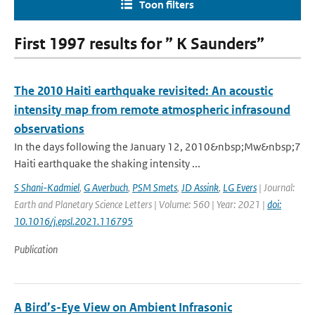
Toon filters
First 1997 results for ” K Saunders”
The 2010 Haiti earthquake revisited: An acoustic
intensity map from remote atmospheric infrasound
observations
In the days following the January 12, 2010&nbsp;Mw&nbsp;7
Haiti earthquake the shaking intensity ...
S Shani-Kadmiel
,
G Averbuch
,
PSM Smets
,
JD Assink
,
LG Evers
| Journal:
Earth and Planetary Science Letters | Volume: 560 | Year: 2021 |
doi:
10.1016/j.epsl.2021.116795
Publication
A Bird’s-Eye View on Ambient Infrasonic