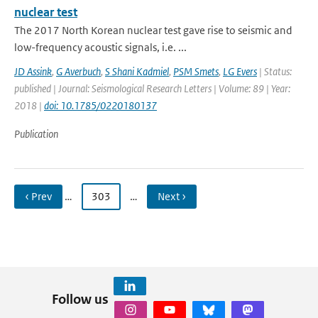
nuclear test
The 2017 North Korean nuclear test gave rise to seismic and
low-frequency acoustic signals, i.e. ...
JD Assink
,
G Averbuch
,
S Shani Kadmiel
,
PSM Smets
,
LG Evers
| Status:
published | Journal: Seismological Research Letters | Volume: 89 | Year:
2018 |
doi: 10.1785/0220180137
Publication
‹ Prev
…
303
…
Next ›
Follow us