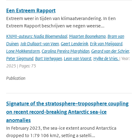
Een Extreem Rapport
Extreem weer in tijden van klimaatverandering. In Een
Extreem Rapport beschrijven we negen weerse...
KNMI-auteurs: Nadia Bloemendaal
,
Maarten Boonekamp
,
Bram van
Duinen
,
Job Dullaart-van Veen
,
Geert Lenderink
,
Erik van Meijgaard
,
Lone Mokkenstorm
,
Carolina Pereira Marghidan
,
Gerard van der Schrier
,
Peter Siegmund
,
Bart Verheggen
,
Leon van Voorst
,
Hylke de Vries.
| Year:
2025 | Pages: 75
Publication
Signature of the stratosphere–troposphere coupling
on recent record-breaking Antarctic sea-ice
anomalies
In February 2023, the sea-ice extent around Antarctica
dropped to 1:79 106 km2, setting a satelli...