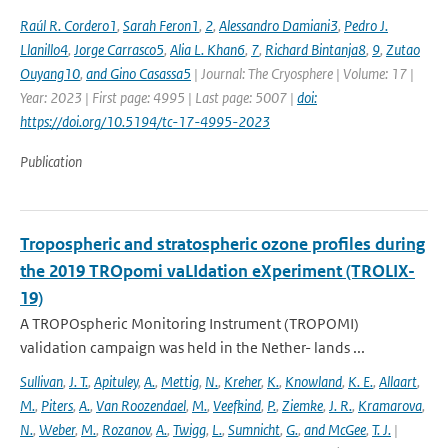
Raúl R. Cordero1
,
Sarah Feron1
,
2
,
Alessandro Damiani3
,
Pedro J.
Llanillo4
,
Jorge Carrasco5
,
Alia L. Khan6
,
7
,
Richard Bintanja8
,
9
,
Zutao
Ouyang10
,
and Gino Casassa5
| Journal: The Cryosphere | Volume: 17 |
Year: 2023 | First page: 4995 | Last page: 5007 |
doi:
https://doi.org/10.5194/tc-17-4995-2023
Publication
Tropospheric and stratospheric ozone profiles during
the 2019 TROpomi vaLIdation eXperiment (TROLIX-
19)
A TROPOspheric Monitoring Instrument (TROPOMI)
validation campaign was held in the Nether- lands ...
Sullivan
,
J. T.
,
Apituley
,
A.
,
Mettig
,
N.
,
Kreher
,
K.
,
Knowland
,
K. E.
,
Allaart
,
M.
,
Piters
,
A.
,
Van Roozendael
,
M.
,
Veefkind
,
P.
,
Ziemke
,
J. R.
,
Kramarova
,
N.
,
Weber
,
M.
,
Rozanov
,
A.
,
Twigg
,
L.
,
Sumnicht
,
G.
,
and McGee
,
T. J.
|