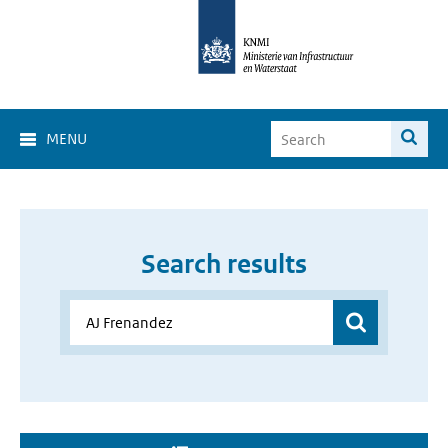
MENU
Search results