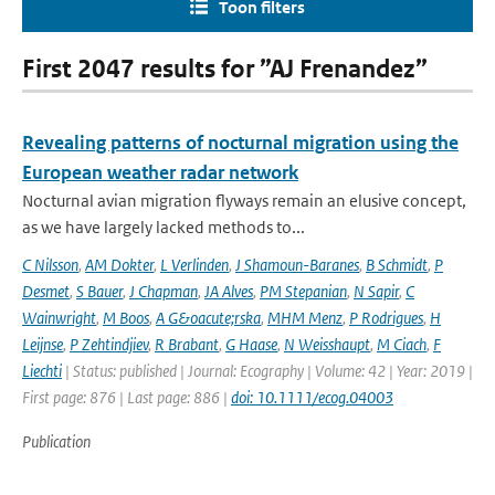
Toon filters
First 2047 results for ”AJ Frenandez”
Revealing patterns of nocturnal migration using the
European weather radar network
Nocturnal avian migration flyways remain an elusive concept,
as we have largely lacked methods to...
C Nilsson
,
AM Dokter
,
L Verlinden
,
J Shamoun-Baranes
,
B Schmidt
,
P
Desmet
,
S Bauer
,
J Chapman
,
JA Alves
,
PM Stepanian
,
N Sapir
,
C
Wainwright
,
M Boos
,
A G&oacute;rska
,
MHM Menz
,
P Rodrigues
,
H
Leijnse
,
P Zehtindjiev
,
R Brabant
,
G Haase
,
N Weisshaupt
,
M Ciach
,
F
Liechti
| Status: published | Journal: Ecography | Volume: 42 | Year: 2019 |
First page: 876 | Last page: 886 |
doi: 10.1111/ecog.04003
Publication