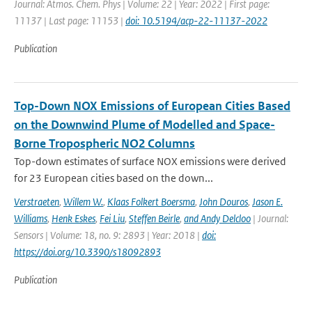
Journal: Atmos. Chem. Phys | Volume: 22 | Year: 2022 | First page:
11137 | Last page: 11153 |
doi: 10.5194/acp-22-11137-2022
Publication
Top-Down NOX Emissions of European Cities Based
on the Downwind Plume of Modelled and Space-
Borne Tropospheric NO2 Columns
Top-down estimates of surface NOX emissions were derived
for 23 European cities based on the down...
Verstraeten
,
Willem W.
,
Klaas Folkert Boersma
,
John Douros
,
Jason E.
Williams
,
Henk Eskes
,
Fei Liu
,
Steffen Beirle
,
and Andy Delcloo
| Journal:
Sensors | Volume: 18, no. 9: 2893 | Year: 2018 |
doi:
https://doi.org/10.3390/s18092893
Publication