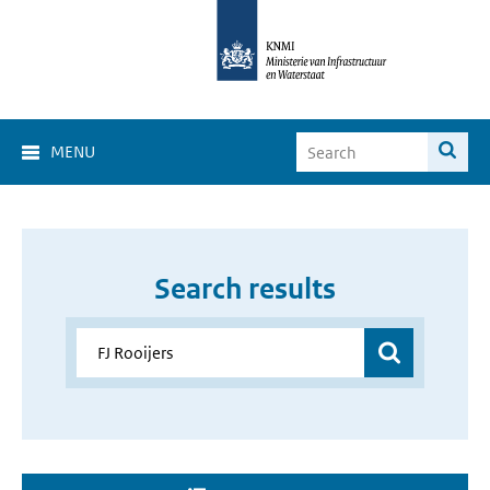
MENU
Search results