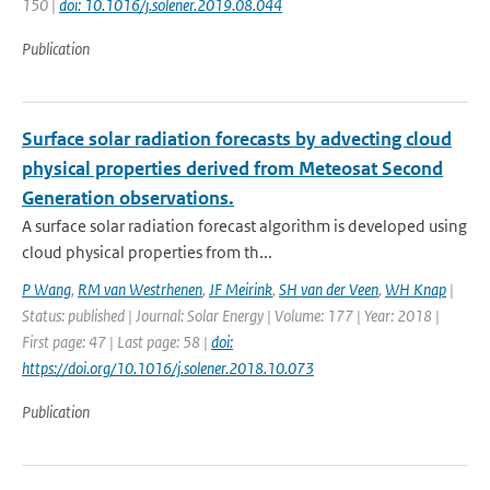
150 |
doi: 10.1016/j.solener.2019.08.044
Publication
Surface solar radiation forecasts by advecting cloud
physical properties derived from Meteosat Second
Generation observations.
A surface solar radiation forecast algorithm is developed using
cloud physical properties from th...
P Wang
,
RM van Westrhenen
,
JF Meirink
,
SH van der Veen
,
WH Knap
|
Status: published | Journal: Solar Energy | Volume: 177 | Year: 2018 |
First page: 47 | Last page: 58 |
doi:
https://doi.org/10.1016/j.solener.2018.10.073
Publication