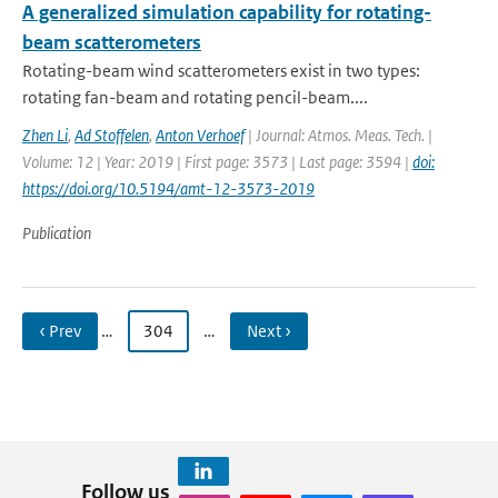
A generalized simulation capability for rotating-
beam scatterometers
Rotating-beam wind scatterometers exist in two types:
rotating fan-beam and rotating pencil-beam....
Zhen Li
,
Ad Stoffelen
,
Anton Verhoef
| Journal: Atmos. Meas. Tech. |
Volume: 12 | Year: 2019 | First page: 3573 | Last page: 3594 |
doi:
https://doi.org/10.5194/amt-12-3573-2019
Publication
‹ Prev
…
304
…
Next ›
Follow us