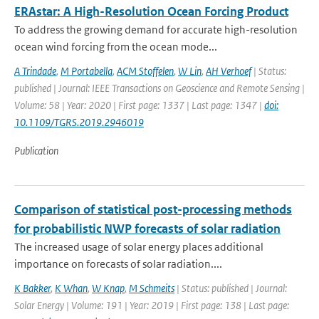
ERAstar: A High-Resolution Ocean Forcing Product
To address the growing demand for accurate high-resolution
ocean wind forcing from the ocean mode...
A Trindade
,
M Portabella
,
ACM Stoffelen
,
W Lin
,
AH Verhoef
| Status:
published | Journal: IEEE Transactions on Geoscience and Remote Sensing |
Volume: 58 | Year: 2020 | First page: 1337 | Last page: 1347 |
doi:
10.1109/TGRS.2019.2946019
Publication
Comparison of statistical post-processing methods
for probabilistic NWP forecasts of solar radiation
The increased usage of solar energy places additional
importance on forecasts of solar radiation....
K Bakker
,
K Whan
,
W Knap
,
M Schmeits
| Status: published | Journal:
Solar Energy | Volume: 191 | Year: 2019 | First page: 138 | Last page: