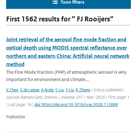
Toon filters
First 1562 results for ” FJ Rooijers”
Joint retrieval of the aerosol fine mode fraction and
optical depth using MODIS spectral reflectance over
northern and eastern China: Artificial neural network
method
The Fine Mode Fraction (FMF) of atmospheric aerosol is very
important for environment and climate...
X Chen
,
G de Leeuw
,
A Arola
,
S Liu
,
Y Liu
,
K Zhang
| Status: published |
Journal: Remote Sens. Environ. | Volume: 247 | Year: 2020 | First page: 1
| Last page: 16 |
doi: https://doi.org/10.1016/j.rse.2020.112006
Publication