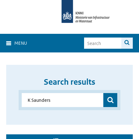
MENU
Search results