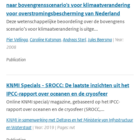
naar bovengrensscenario's voor klimaatverandering
voor overstromingsbescherming van Nederland
Deze wetenschappelijke beoordeling over de bovengrens
scenario’s voor klimaatverandering is uitge...
Pier Vellinga
,
Caroline Katsman
,
Andreas Sterl
,
Jules Beersma
| Year:
2008
Publication
KNMI Specials - SROCC: De laatste inzichten uit het
IPCC-rapport over oceanen en de cryosfeer
Online KNMI special/ magazine, gebaseerd op het IPCC-
rapport over oceanen en de cryosfeer (SROCC,...
KNMI in samenwerking met Deltares en het Ministerie van Infrastructuur
en Waterstaat
| Year: 2019 | Pages: nvt
Publication