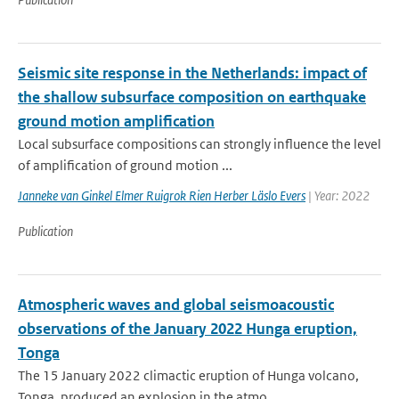
Seismic site response in the Netherlands: impact of
the shallow subsurface composition on earthquake
ground motion amplification
Local subsurface compositions can strongly influence the level
of amplification of ground motion ...
Janneke van Ginkel Elmer Ruigrok Rien Herber Läslo Evers
| Year: 2022
Publication
Atmospheric waves and global seismoacoustic
observations of the January 2022 Hunga eruption,
Tonga
The 15 January 2022 climactic eruption of Hunga volcano,
Tonga, produced an explosion in the atmo...