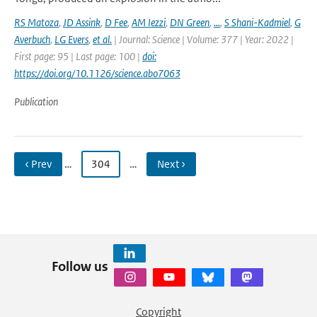
RS Matoza
,
JD Assink
,
D Fee
,
AM Iezzi
,
DN Green
,
...
,
S Shani-Kadmiel
,
G
Averbuch
,
LG Evers
,
et al.
| Journal: Science | Volume: 377 | Year: 2022 |
First page: 95 | Last page: 100 |
doi:
https://doi.org/10.1126/science.abo7063
Publication
‹ Prev
…
304
…
Next ›
Follow us
Copyright