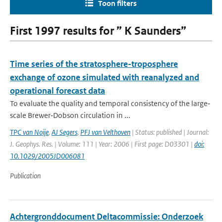
Toon filters
First 1997 results for ” K Saunders”
Time series of the stratosphere-troposphere
exchange of ozone simulated with reanalyzed and
operational forecast data
To evaluate the quality and temporal consistency of the large‐
scale Brewer‐Dobson circulation in ...
TPC van Noije
,
AJ Segers
,
PFJ van Velthoven
| Status: published | Journal:
J. Geophys. Res. | Volume: 111 | Year: 2006 | First page: D03301 |
doi:
10.1029/2005JD006081
Publication
Achtergronddocument Deltacommissie: Onderzoek