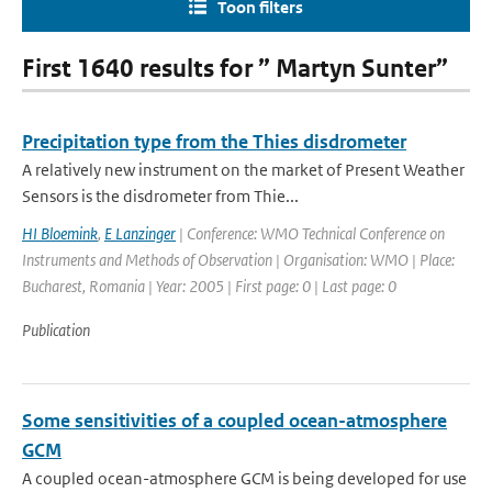
Toon filters
First 1640 results for ” Martyn Sunter”
Precipitation type from the Thies disdrometer
A relatively new instrument on the market of Present Weather
Sensors is the disdrometer from Thie...
HI Bloemink
,
E Lanzinger
| Conference: WMO Technical Conference on
Instruments and Methods of Observation | Organisation: WMO | Place:
Bucharest, Romania | Year: 2005 | First page: 0 | Last page: 0
Publication
Some sensitivities of a coupled ocean-atmosphere
GCM
A coupled ocean-atmosphere GCM is being developed for use