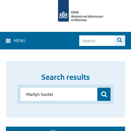
MENU
Search results