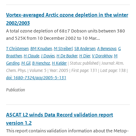
Vortex-averaged Arctic ozone depletion in the winter
2002/2003
A total ozone depletion of 68±7 Dobson units between 380
and 525K from 10 December 2002 to 10 Mar...
T Christensen
,
BM Knudsen
,
M Streiberl
,
SB Andersen
,
A Benesova
,
G
Braathen
,
H Claude
,
J Davies
,
H De Backer
,
H Dier
,
V Dorokhov
,
M
Gerding
,
M Gil
,
B Henchoz
,
H Kelder
| Status: published | Journal: Atm.
Chem. Phys. | Volume: 5 | Year: 2005 | First page: 131 | Last page: 138 |
doi: 1680-7324/acp/2005-5-131
Publication
ASCAT L2 winds Data Record validation report
version 1.2
This report contains validation information about the Metop-