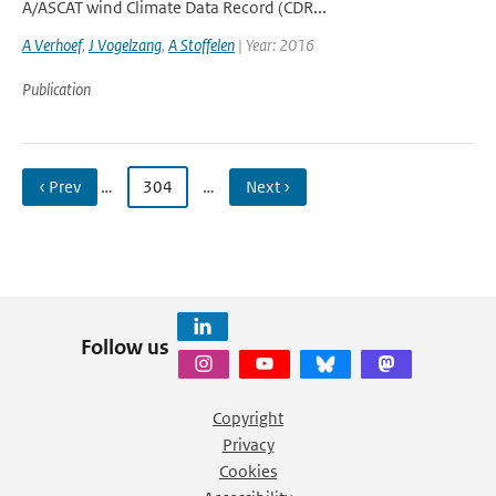
A/ASCAT wind Climate Data Record (CDR...
A Verhoef
,
J Vogelzang
,
A Stoffelen
| Year: 2016
Publication
‹ Prev
…
304
…
Next ›
Follow us
Copyright
Privacy
Cookies