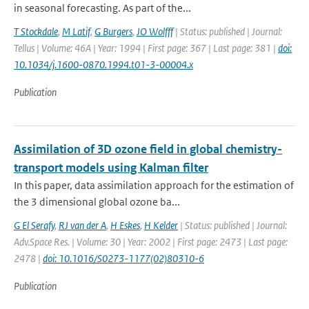
in seasonal forecasting. As part of the...
T Stockdale
,
M Latif
,
G Burgers
,
JO Wolfff
| Status: published | Journal:
Tellus | Volume: 46A | Year: 1994 | First page: 367 | Last page: 381 |
doi:
10.1034/j.1600-0870.1994.t01-3-00004.x
Publication
Assimilation of 3D ozone field in global chemistry-
transport models using Kalman filter
In this paper, data assimilation approach for the estimation of
the 3 dimensional global ozone ba...
G El Serafy
,
RJ van der A
,
H Eskes
,
H Kelder
| Status: published | Journal:
Adv.Space Res. | Volume: 30 | Year: 2002 | First page: 2473 | Last page:
2478 |
doi: 10.1016/S0273-1177(02)80310-6
Publication