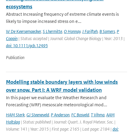
ecosystems
Abstract Increasing frequency of extreme climate events is
likely to impose increased stress on e...
W De Keersemaecker
,
S Lhermitte
,
O Honnay
,
J Farifteh
,
B Somers
,
P
Coppin
| Status: accepted | Journal: Global Change Biology | Year: 2013 |
doi: 10.1111/gcb.12495
Publication
Modelling stable boundary layers with low winds
over snow. Part I: A WRF model validation
In this paper we evaluate the Weather Research and
Forecasting (WRF) mesoscale meteorological mod...
HAM Sterk
,
GJ Steeneveld
,
P Anderson
,
FC Bosveld
,
T Vihma
,
AAM
Holtslag
| Status: published | Journal: Quart. J. Royal Meteor. Soc. |
Volume: 141 | Year: 2015 | First page: 2165 | Last page: 2184 |
doi: