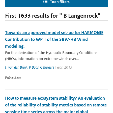
Toon filters
First 1633 results for ” B Langenrock”
Towards an approved model set-up for HARMONIE
Contribution to WP 1 of the SBW-HB Wind
modeling.
For the derivation of the Hydraulic Boundary Conditions
(HBCs), information on extreme winds over...
H van den Brink
,
P Baas
,
G Burgers
| Year: 2013
Publication
How to measure ecosystem stability? An evaluation
of the reliability of stability metrics based on remote
sensing time series across the major global