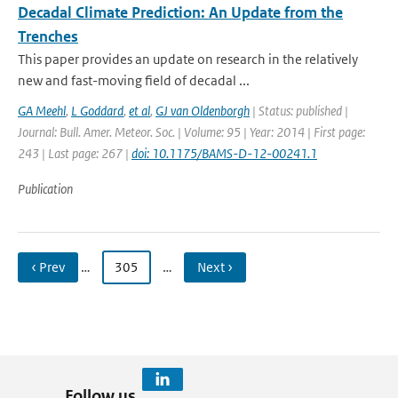
Decadal Climate Prediction: An Update from the
Trenches
This paper provides an update on research in the relatively
new and fast-moving field of decadal ...
GA Meehl
,
L Goddard
,
et al
,
GJ van Oldenborgh
| Status: published |
Journal: Bull. Amer. Meteor. Soc. | Volume: 95 | Year: 2014 | First page:
243 | Last page: 267 |
doi: 10.1175/BAMS-D-12-00241.1
Publication
‹ Prev
…
305
…
Next ›
Follow us