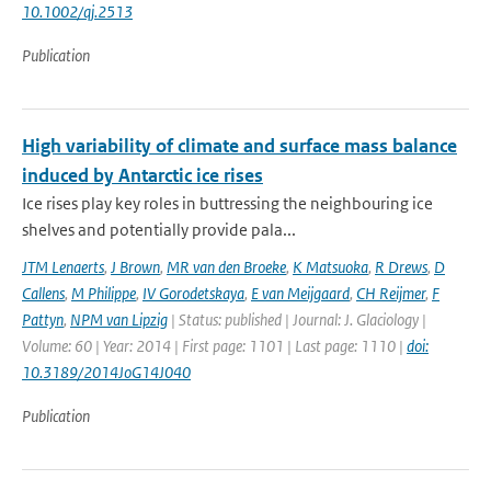
10.1002/qj.2513
Publication
High variability of climate and surface mass balance
induced by Antarctic ice rises
Ice rises play key roles in buttressing the neighbouring ice
shelves and potentially provide pala...
JTM Lenaerts
,
J Brown
,
MR van den Broeke
,
K Matsuoka
,
R Drews
,
D
Callens
,
M Philippe
,
IV Gorodetskaya
,
E van Meijgaard
,
CH Reijmer
,
F
Pattyn
,
NPM van Lipzig
| Status: published | Journal: J. Glaciology |
Volume: 60 | Year: 2014 | First page: 1101 | Last page: 1110 |
doi:
10.3189/2014JoG14J040
Publication