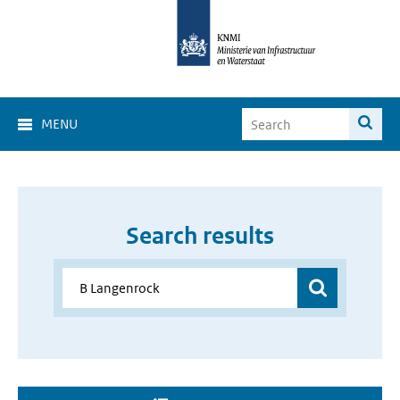
MENU
Search results