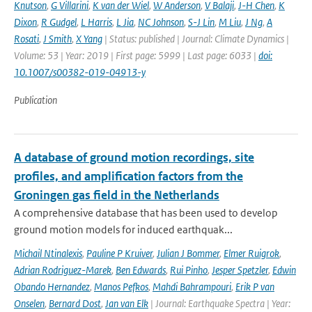
Knutson
,
G Villarini
,
K van der Wiel
,
W Anderson
,
V Balaji
,
J-H Chen
,
K
Dixon
,
R Gudgel
,
L Harris
,
L Jia
,
NC Johnson
,
S-J Lin
,
M Liu
,
J Ng
,
A
Rosati
,
J Smith
,
X Yang
| Status: published | Journal: Climate Dynamics |
Volume: 53 | Year: 2019 | First page: 5999 | Last page: 6033 |
doi:
10.1007/s00382-019-04913-y
Publication
A database of ground motion recordings, site
profiles, and amplification factors from the
Groningen gas field in the Netherlands
A comprehensive database that has been used to develop
ground motion models for induced earthquak...
Michail Ntinalexis
,
Pauline P Kruiver
,
Julian J Bommer
,
Elmer Ruigrok
,
Adrian Rodriguez-Marek
,
Ben Edwards
,
Rui Pinho
,
Jesper Spetzler
,
Edwin
Obando Hernandez
,
Manos Pefkos
,
Mahdi Bahrampouri
,
Erik P van
Onselen
,
Bernard Dost
,
Jan van Elk
| Journal: Earthquake Spectra | Year: