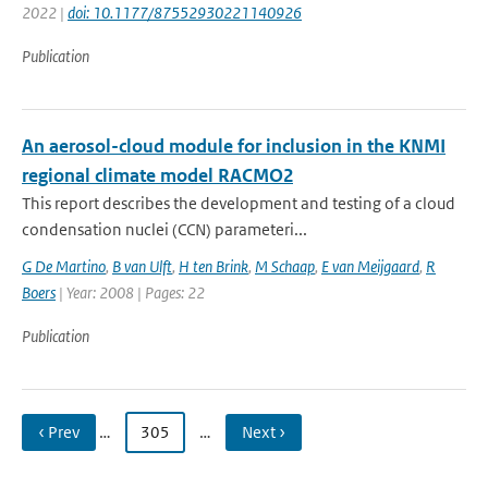
2022 |
doi: 10.1177/87552930221140926
Publication
An aerosol-cloud module for inclusion in the KNMI
regional climate model RACMO2
This report describes the development and testing of a cloud
condensation nuclei (CCN) parameteri...
G De Martino
,
B van Ulft
,
H ten Brink
,
M Schaap
,
E van Meijgaard
,
R
Boers
| Year: 2008 | Pages: 22
Publication
‹ Prev
…
305
…
Next ›