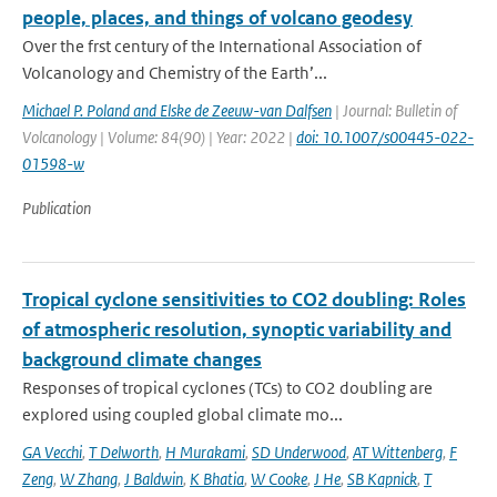
people, places, and things of volcano geodesy
Over the frst century of the International Association of
Volcanology and Chemistry of the Earth’...
Michael P. Poland and Elske de Zeeuw-van Dalfsen
| Journal: Bulletin of
Volcanology | Volume: 84(90) | Year: 2022 |
doi: 10.1007/s00445-022-
01598-w
Publication
Tropical cyclone sensitivities to CO2 doubling: Roles
of atmospheric resolution, synoptic variability and
background climate changes
Responses of tropical cyclones (TCs) to CO2 doubling are
explored using coupled global climate mo...
GA Vecchi
,
T Delworth
,
H Murakami
,
SD Underwood
,
AT Wittenberg
,
F
Zeng
,
W Zhang
,
J Baldwin
,
K Bhatia
,
W Cooke
,
J He
,
SB Kapnick
,
T