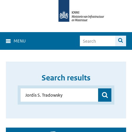
MENU
Search results