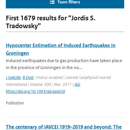
Toon filters
First 1679 results for ”Jordis S.
Tradowsky”
Hypocenter Estimation of Induced Earthquakes in
Groningen
Induced earthquakes due to gas production have taken place
in the province of Groningen in the no...
J Spetzler
,
B Dost
| Status: accepted | Journal: Geophysical Journal
International | Volume: 209 | Year: 2017 |
doi:
https://doi.org/10.1093/gji/ggx020
Publication
The centenary of IAVCEI 1919–2019 and beyond: The