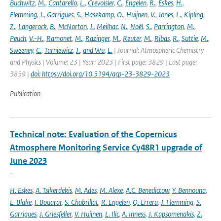
Buchwitz
,
M.
,
Cantarello
,
L.
,
Crevoisier
,
C.
,
Engelen
,
R.
,
Eskes
,
H.
,
Flemming
,
J.
,
Garrigues
,
S.
,
Hasekamp
,
O.
,
Huijnen
,
V.
,
Jones
,
L.
,
Kipling
,
Z.
,
Langerock
,
B.
,
McNorton
,
J.
,
Meilhac
,
N.
,
Noël
,
S.
,
Parrington
,
M.
,
Peuch
,
V.-H.
,
Ramonet
,
M.
,
Razinger
,
M.
,
Reuter
,
M.
,
Ribas
,
R.
,
Suttie
,
M.
,
Sweeney
,
C.
,
Tarniewicz
,
J.
,
and Wu
,
L.
| Journal: Atmospheric Chemistry
and Physics | Volume: 23 | Year: 2023 | First page: 3829 | Last page:
3859 |
doi: https://doi.org/10.5194/acp-23-3829-2023
Publication
Technical note: Evaluation of the Copernicus
Atmosphere Monitoring Service Cy48R1 upgrade of
June 2023
-
H. Eskes
,
A. Tsikerdekis
,
M. Ades
,
M. Alexe
,
A.C. Benedictow
,
Y. Bennouna
,
L. Blake
,
I. Bouarar
,
S. Chabrillat
,
R. Engelen
,
Q. Errera
,
J. Flemming
,
S.
Garrigues
,
J. Griesfeller
,
V. Huijnen
,
L. Ilic
,
A. Inness
,
J. Kapsomenakis
,
Z.