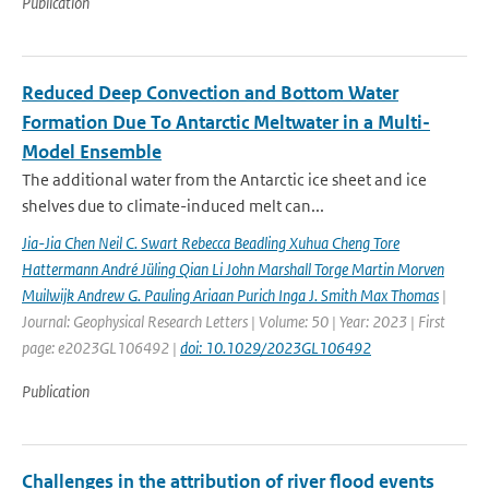
Publication
Reduced Deep Convection and Bottom Water
Formation Due To Antarctic Meltwater in a Multi-
Model Ensemble
The additional water from the Antarctic ice sheet and ice
shelves due to climate-induced melt can...
Jia-Jia Chen Neil C. Swart Rebecca Beadling Xuhua Cheng Tore
Hattermann André Jüling Qian Li John Marshall Torge Martin Morven
Muilwijk Andrew G. Pauling Ariaan Purich Inga J. Smith Max Thomas
|
Journal: Geophysical Research Letters | Volume: 50 | Year: 2023 | First
page: e2023GL106492 |
doi: 10.1029/2023GL106492
Publication
Challenges in the attribution of river flood events