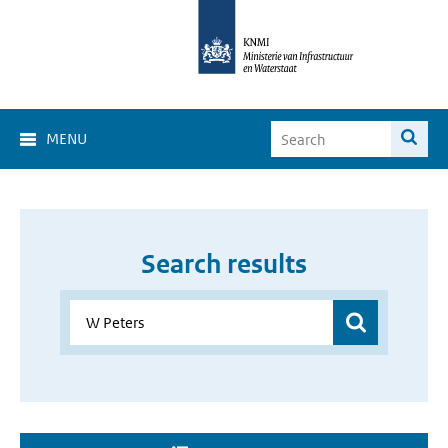
MENU
Search results