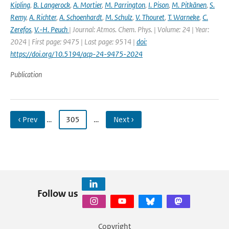
Kipling
,
B. Langerock
,
A. Mortier
,
M. Parrington
,
I. Pison
,
M. Pitkänen
,
S.
Remy
,
A. Richter
,
A. Schoenhardt
,
M. Schulz
,
V. Thouret
,
T. Warneke
,
C.
Zerefos
,
V.-H. Peuch
| Journal: Atmos. Chem. Phys. | Volume: 24 | Year:
2024 | First page: 9475 | Last page: 9514 |
doi:
https://doi.org/10.5194/acp-24-9475-2024
Publication
‹ Prev
…
305
…
Next ›
Follow us
Copyright