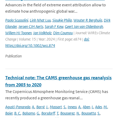
Advances in the field of extreme event attribution allow to
estimate how anthropogenic global war...
Paolo Scussolini
,
Linh Nhat Luu
,
Sjoukje Philip
,
Wouter R Berghuijs
,
Dirk
Eilander
,
Jeroen CJH Aerts
,
Sarah F Kew
,
Geert Jan van Oldenborgh
,
Willem HJ Toonen
,
Jan Volkholz
,
Dim Coumou
| Journal: WIREs Climate
Change | Volume: 15 | Year: 2024 | First page: e874 |
doi:
https://doi.org/10.1002/wcc.874
Publication
Technical note: The CAMS greenhouse gas reanalysis
from 2003 to 2020
The Copernicus Atmosphere Monitoring Service (CAMS) has
recently produced a greenhouse gas reanal...
Agustí-Panareda
,
A.
,
Barré
,
J.
,
Massart
,
S.
,
Inness
,
A.
,
Aben
,
I.
,
Ades
,
M.
,
Baier
,
B. C.
,
Balsamo
,
G.
,
Borsdorff
,
T.
,
Bousserez
,
N.
,
Boussetta
,
S.
,