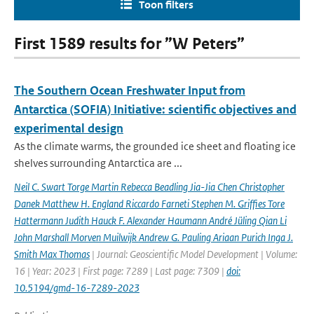
Toon filters
First 1589 results for ”W Peters”
The Southern Ocean Freshwater Input from
Antarctica (SOFIA) Initiative: scientific objectives and
experimental design
As the climate warms, the grounded ice sheet and floating ice
shelves surrounding Antarctica are ...
Neil C. Swart Torge Martin Rebecca Beadling Jia-Jia Chen Christopher
Danek Matthew H. England Riccardo Farneti Stephen M. Grifﬁes Tore
Hattermann Judith Hauck F. Alexander Haumann André Jüling Qian Li
John Marshall Morven Muilwijk Andrew G. Pauling Ariaan Purich Inga J.
Smith Max Thomas
| Journal: Geoscientific Model Development | Volume:
16 | Year: 2023 | First page: 7289 | Last page: 7309 |
doi:
10.5194/gmd-16-7289-2023