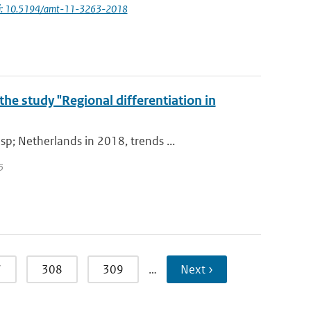
i: 10.5194/amt-11-3263-2018
he study "Regional differentiation in
; Netherlands in 2018, trends ...
5
7
308
309
…
Next ›