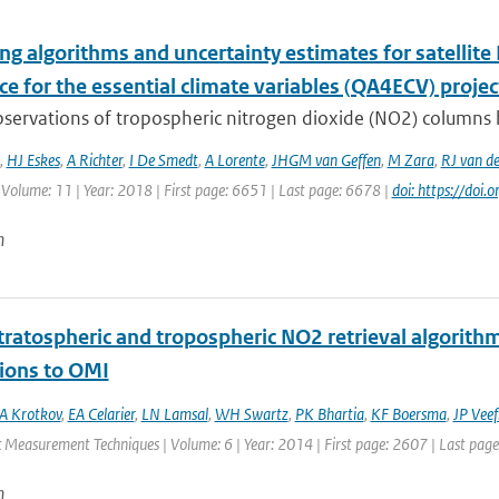
g algorithms and uncertainty estimates for satellite 
e for the essential climate variables (QA4ECV) projec
bservations of tropospheric nitrogen dioxide (NO2) columns 
,
HJ Eskes
,
A Richter
,
I De Smedt
,
A Lorente
,
JHGM van Geffen
,
M Zara
,
RJ van de
 Volume: 11 | Year: 2018 | First page: 6651 | Last page: 6678 |
doi: https://do
n
ratospheric and tropospheric NO2 retrieval algorithm 
tions to OMI
A Krotkov
,
EA Celarier
,
LN Lamsal
,
WH Swartz
,
PK Bhartia
,
KF Boersma
,
JP Veef
 Measurement Techniques | Volume: 6 | Year: 2014 | First page: 2607 | Last pag
n