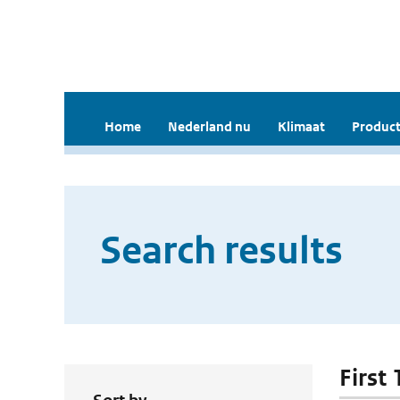
Home
Nederland nu
Klimaat
Product
Search results
First