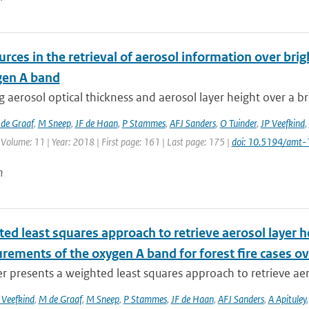
urces in the retrieval of aerosol information over br
gen A band
g aerosol optical thickness and aerosol layer height over a b
de Graaf
,
M Sneep
,
JF de Haan
,
P Stammes
,
AFJ Sanders
,
O Tuinder
,
JP Veefkind
,
 Volume: 11 | Year: 2018 | First page: 161 | Last page: 175 |
doi: 10.5194/amt
n
ed least squares approach to retrieve aerosol layer 
rements of the oxygen A band for forest fire cases o
r presents a weighted least squares approach to retrieve aer
 Veefkind
,
M de Graaf
,
M Sneep
,
P Stammes
,
JF de Haan
,
AFJ Sanders
,
A Apituley