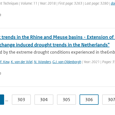
 Techniques | Volume: 11 | Year: 2018 | First page: 3263 | Last page: 3280 |
do
n
trends in the Rhine and Meuse basins - Extension of t
 change induced drought trends in the Netherlands"
d by the extreme drought conditions experienced in the&nbsp
.F. Kew
,
K. van der Wiel
,
N. Wanders
,
G.J. van Oldenborgh
| Year: 2021 | Pages: 3
n
…
303
304
305
306
30