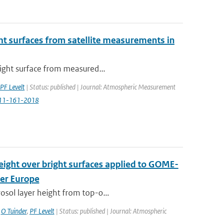
ight surfaces from satellite measurements in
right surface from measured...
PF Levelt
| Status: published | Journal: Atmospheric Measurement
-11-161-2018
height over bright surfaces applied to GOME-
ver Europe
osol layer height from top-o...
,
O Tuinder
,
PF Levelt
| Status: published | Journal: Atmospheric