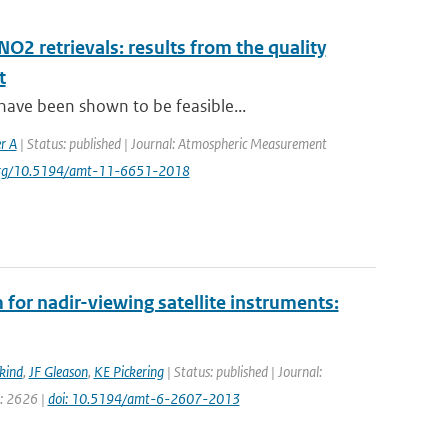
NO2 retrievals: results from the quality
t
have been shown to be feasible...
r A
| Status: published | Journal: Atmospheric Measurement
i.org/10.5194/amt-11-6651-2018
for nadir-viewing satellite instruments:
kind
,
JF Gleason
,
KE Pickering
| Status: published | Journal:
e: 2626 |
doi: 10.5194/amt-6-2607-2013