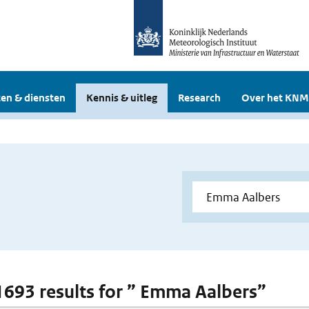
en & diensten
Kennis & uitleg
Research
Over het KNM
 1693 results for ” Emma Aalbers”