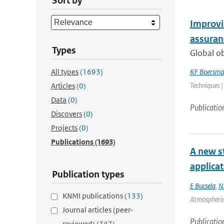
Sort by
Improvin
assuranc
Types
Global o
All types
(1693)
KF Boersma
Techniques |
Articles
(0)
Data
(0)
Publicatio
Discovers
(0)
Projects
(0)
Publications
(1693)
A new st
applica
Publication types
E Bucsela
,
N
KNMI publications
(133)
Atmospheric
Journal articles (peer-
Publicatio
reviewed)
(747)