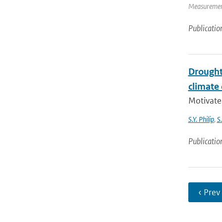
Measurement
Publicatio
Drought 
climate
Motivate
S.Y. Philip
,
S
Publicatio
‹ Prev