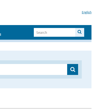
English
I