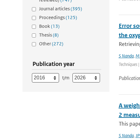
Journal articles
(395)
Proceedings
(125)
Error so
Book
(13)
the oxy
Thesis
(8)
Other
(272)
Retrievin
S Nanda
,
M 
Publication year
Techniques |
t/m
Publicatio
A weight
2 measu
This pape
S Nanda
,
JP