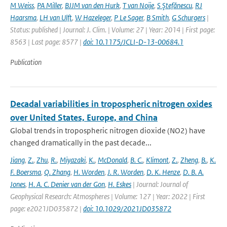
M Weiss
,
PA Miller
,
BJJM van den Hurk
,
T van Noije
,
S Ştefănescu
,
RJ
Haarsma
,
LH van Ulft
,
W Hazeleger
,
P Le Sager
,
B Smith
,
G Schurgers
|
Status: published | Journal: J. Clim. | Volume: 27 | Year: 2014 | First page:
8563 | Last page: 8577 |
doi: 10.1175/JCLI-D-13-00684.1
Publication
Decadal variabilities in tropospheric nitrogen oxides
over United States, Europe, and China
Global trends in tropospheric nitrogen dioxide (NO2) have
changed dramatically in the past decade...
Jiang
,
Z.
,
Zhu
,
R.
,
Miyazaki
,
K.
,
McDonald
,
B. C.
,
Klimont
,
Z.
,
Zheng
,
B.
,
K.
F. Boersma
,
Q. Zhang
,
H. Worden
,
J. R. Worden
,
D. K. Henze
,
D. B. A.
Jones
,
H. A. C. Denier van der Gon
,
H. Eskes
| Journal: Journal of
Geophysical Research: Atmospheres | Volume: 127 | Year: 2022 | First
page: e2021JD035872 |
doi: 10.1029/2021JD035872