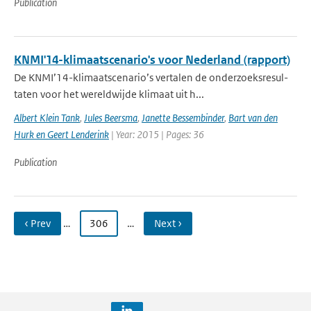
Publication
KNMI'14-klimaatscenario's voor Nederland (rapport)
De KNMI’14-klimaatscenario’s vertalen de onderzoeksresul-
taten voor het wereldwijde klimaat uit h...
Albert Klein Tank
,
Jules Beersma
,
Janette Bessembinder
,
Bart van den
Hurk en Geert Lenderink
| Year: 2015 | Pages: 36
Publication
‹ Prev
…
306
…
Next ›