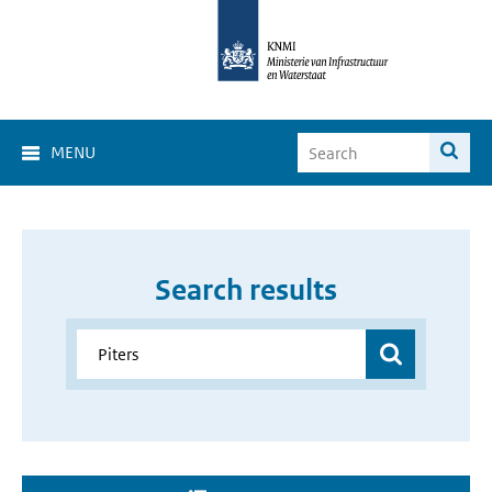
MENU
Search results