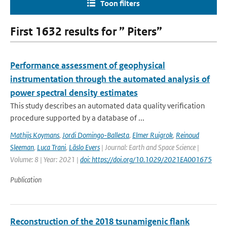
Toon filters
First 1632 results for ” Piters”
Performance assessment of geophysical
instrumentation through the automated analysis of
power spectral density estimates
This study describes an automated data quality verification
procedure supported by a database of ...
Mathijs Koymans
,
Jordi Domingo-Ballesta
,
Elmer Ruigrok
,
Reinoud
Sleeman
,
Luca Trani
,
Läslo Evers
| Journal: Earth and Space Science |
Volume: 8 | Year: 2021 |
doi: https://doi.org/10.1029/2021EA001675
Publication
Reconstruction of the 2018 tsunamigenic flank