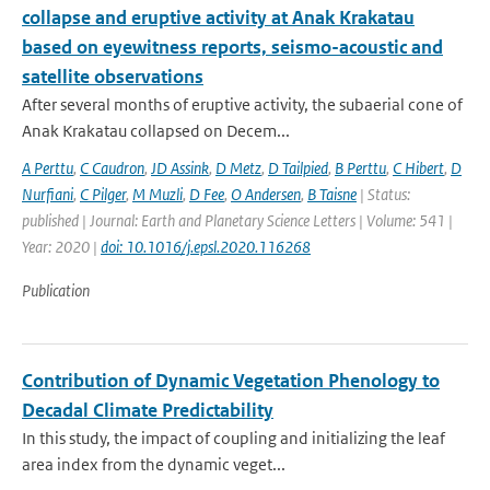
collapse and eruptive activity at Anak Krakatau
based on eyewitness reports, seismo-acoustic and
satellite observations
After several months of eruptive activity, the subaerial cone of
Anak Krakatau collapsed on Decem...
A Perttu
,
C Caudron
,
JD Assink
,
D Metz
,
D Tailpied
,
B Perttu
,
C Hibert
,
D
Nurfiani
,
C Pilger
,
M Muzli
,
D Fee
,
O Andersen
,
B Taisne
| Status:
published | Journal: Earth and Planetary Science Letters | Volume: 541 |
Year: 2020 |
doi: 10.1016/j.epsl.2020.116268
Publication
Contribution of Dynamic Vegetation Phenology to
Decadal Climate Predictability
In this study, the impact of coupling and initializing the leaf
area index from the dynamic veget...