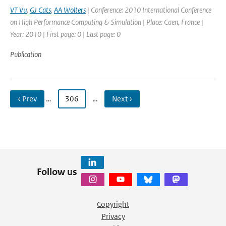
VT Vu
,
GJ Cats
,
AA Wolters
| Conference: 2010 International Conference
on High Performance Computing & Simulation | Place: Caen, France |
Year: 2010 | First page: 0 | Last page: 0
Publication
‹ Prev
…
306
…
Next ›
Follow us
Copyright
Privacy