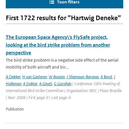
Toon filters
First 1722 results for ”Hartwig Deneke”
The European Space Agency\'s FlySafe project,
looking at the bird strike problem from another
perspective
The bird strike problem is a negative side effect of the aerial
mobility of both aircraft and bir...
A Dekker
,
H van Gasteren
,
W Bouten
,
J Shamoun-Baranes
,
A Borst
,
I
Holleman
,
A Dokter
,
A Ginati
,
G Garofalo
| Conference: 28th Meeting of
International Bird Strike Committee | Organisation: IBSC | Place: Brazilie
| Year: 2008 | First page: 0 | Last page: 0
Publication