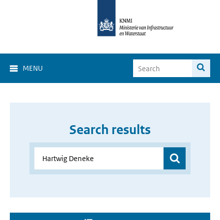
MENU
Search results