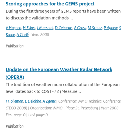
Scoring approaches for the GEMS project
During the first three years of GEMS reports have been written
to discuss the validation methods ...
V Huijnen
,
H Eskes
,
J Marshall
,
D Ceburnis
,
A Gross
,
M Schulz
,
P Agnew
,
S
Kinne
,
A Ghelli
| Year: 2008
Publication
Update on the European Weather Radar Network
(OPERA)
The tradition of weather radar collaboration at the European
level dates back to COST~72 (Measure...
I Holleman
,
L Delobbe
,
A Zgonc
| Conference: WMO Technical Conference
(TECO 2008) | Organisation: WMO | Place: St. Petersburg | Year: 2008 |
First page: 0 | Last page: 0
Publication