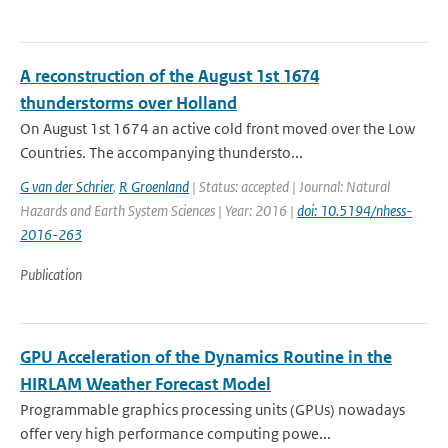
A reconstruction of the August 1st 1674
thunderstorms over Holland
On August 1st 1674 an active cold front moved over the Low
Countries. The accompanying thundersto...
G van der Schrier
,
R Groenland
| Status: accepted | Journal: Natural
Hazards and Earth System Sciences | Year: 2016 |
doi: 10.5194/nhess-
2016-263
Publication
GPU Acceleration of the Dynamics Routine in the
HIRLAM Weather Forecast Model
Programmable graphics processing units (GPUs) nowadays
offer very high performance computing powe...